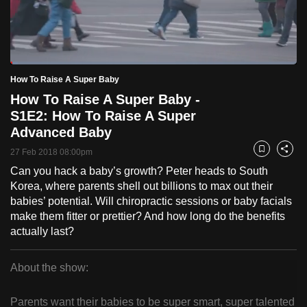
to
switch
browsers
but
Loaded
:
2.58%
Current
0:18
/
Duration
44:53
How To Raise A Super Baby
we
Pause
Unmute
Fulls
How To Raise A Super Baby -
want
Time
S1E2: How To Raise A Super
your
Advanced Baby
experience
with
27 Feb 2018 08:00pm
Bookmark
Share
CNA
Can you hack a baby’s growth? Peter heads to South
to
Korea, where parents shell out billions to max out their
be
babies’ potential. Will chiropractic sessions or baby facials
make them fitter or prettier? And how long do the benefits
fast,
actually last?
secure
and
About the show:
the
How
best
Parents want their babies to be super smart, super talented
it