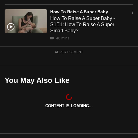
mobile
How To Raise A Super Baby
app.
How To Raise A Super Baby -
S1E1: How To Raise A Super
Smart Baby?
Upgraded
48 mins
but
still
ADVERTISEMENT
having
issues?
Contact
us
You May Also Like
CONTENT IS LOADING...