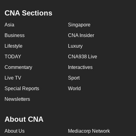
CNA Sections
Asia
Singapore
Business
CNA Insider
Lifestyle
Luxury
TODAY
CNA938 Live
Commentary
Interactives
Live TV
Sport
Special Reports
World
Newsletters
About CNA
About Us
Mediacorp Network