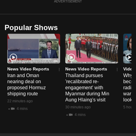
ADVERTISEMENT
Popular Shows
News Video Reports
News Video Reports
Video
Iran and Oman
Thailand pursues
Why t
nearing deal on
'recalibrated re-
becom
proposed Hormuz
engagement' with
radica
shipping route
Myanmar during Min
warni
Aung Hlaing's visit
look o
22 minutes ago
30 minutes ago
5 hours
4 mins
4 mins