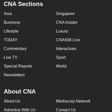
CNA Sections
Asia
Singapore
Business
CNA Insider
Lifestyle
Luxury
TODAY
CNA938 Live
Commentary
Interactives
Live TV
Sport
Special Reports
World
Newsletters
About CNA
About Us
Mediacorp Network
Advertise With Us
Contact Us