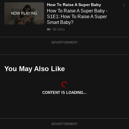
mobile
How To Raise A Super Baby
How To Raise A Super Baby -
app.
S1E1: How To Raise A Super
Smart Baby?
Upgraded
48 mins
but
ADVERTISEMENT
still
having
issues?
Contact
You May Also Like
us
CONTENT IS LOADING...
ADVERTISEMENT