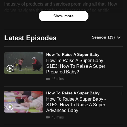
industry of products and services promising all that. How
Raise
can
do we navigate this confusing landscape of scientific
possibly
A
Show more
claims and conflicting fads to find out what claims actually
be.
deliver?
Super
To
Peter Davis – MMA fighter with two young kids – is a father
Latest Episodes
Baby
continue,
who is ‘tough’ to convince. But armed with surprising
upgrade
insight into a baby’s development, he is going to dive deep
to
and sort out what works and what’s just hype.
How To Raise A Super Baby
a
How To Raise A Super Baby -
S1E3: How To Raise A Super
supported
Prepared Baby?
browser
46 mins
or,
for
How To Raise A Super Baby
the
How To Raise A Super Baby -
finest
S1E2: How To Raise A Super
experience,
Advanced Baby
download
45 mins
the