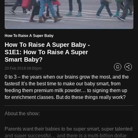
to
switch
browsers
but
Loaded
:
2.42%
Current
0:18
/
Duration
47:53
How To Raise A Super Baby
we
Pause
Unmute
Fulls
How To Raise A Super Baby -
want
Time
S1E1: How To Raise A Super
your
Smart Baby?
experience
with
20 Feb 2018 08:00pm
Bookmark
Share
CNA
0 to 3 – the years when our brains grow the most, and the
to
fastest! It’s the best time to make our baby smart, from
be
feeding them premium milk powder… to signing them up
for enrichment classes. But do these things really work?
fast,
secure
and
About the show:
How
the
best
Parents want their babies to be super smart, super talented
To
and super successful… and there is a multi-billion dollar
it