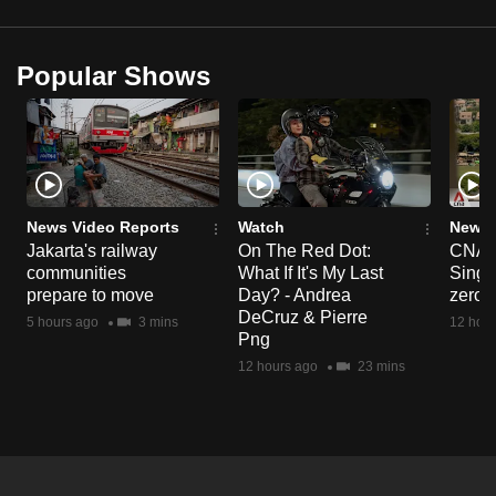
Popular Shows
News Video Reports
Watch
News 
Jakarta's railway
On The Red Dot:
CNA E
communities
What If It's My Last
Singa
prepare to move
Day? - Andrea
zero r
DeCruz & Pierre
5 hours ago
3 mins
12 hour
Png
12 hours ago
23 mins