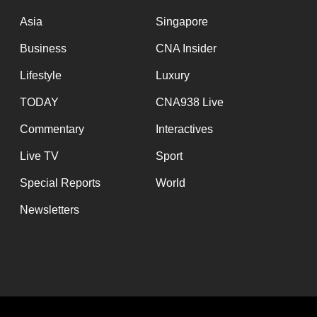
issues?
Contact
Asia
Singapore
us
Business
CNA Insider
Lifestyle
Luxury
TODAY
CNA938 Live
Commentary
Interactives
Live TV
Sport
Special Reports
World
Newsletters