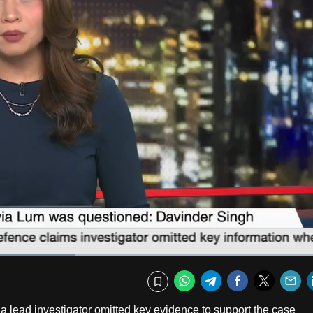
Captions
Fullscr
WhatsApp
Telegram
Facebook
Twitte
E
Bookmark
a lead investigator omitted key evidence to support the case