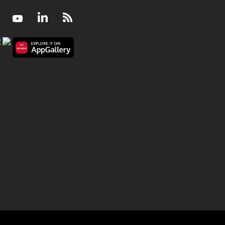
Facebook
Youtube
LinkedIn
RSS