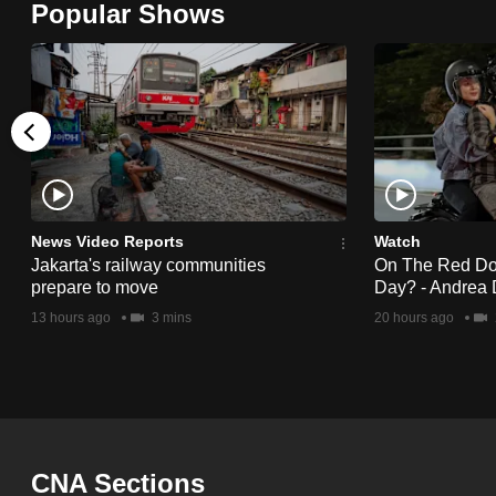
Popular Shows
browser
or,
for
the
finest
experience,
download
the
News Video Reports
Watch
Jakarta's railway communities
On The Red Dot:
mobile
prepare to move
Day? - Andrea 
app.
13 hours ago
3 mins
20 hours ago
Upgraded
but
still
having
CNA Sections