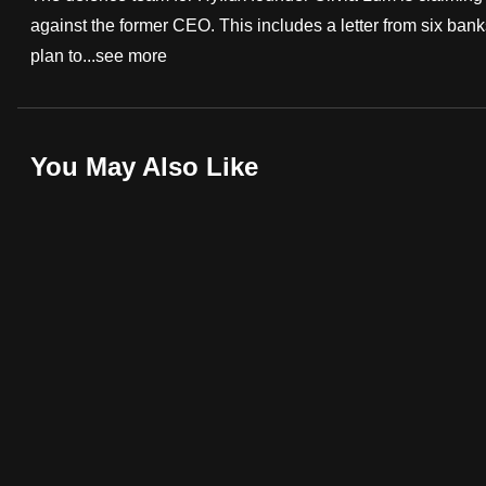
against the former CEO. This includes a letter from six bank
fast,
plan to...
see more
secure
and
the
best
You May Also Like
it
can
possibly
be.
To
continue,
upgrade
to
a
supported