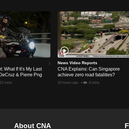
News Video Reports
 What If It's My Last
CNA Explains: Can Singapore
DeCruz & Pierre Png
achieve zero road fatalities?
23 mins
20 hours ago
8 mins
About CNA
F