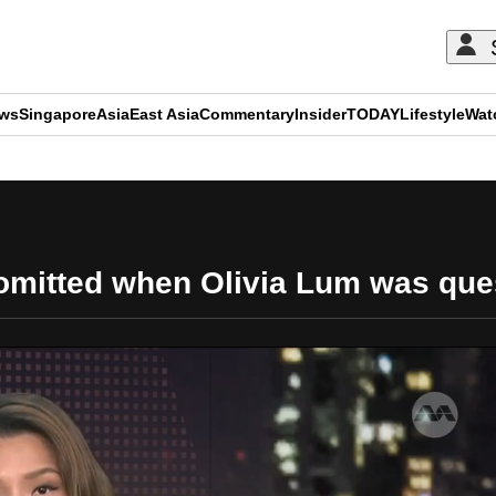
ews
Singapore
Asia
East Asia
Commentary
Insider
TODAY
Lifestyle
Wat
ADVERTISEMENT
n omitted when Olivia Lum was qu