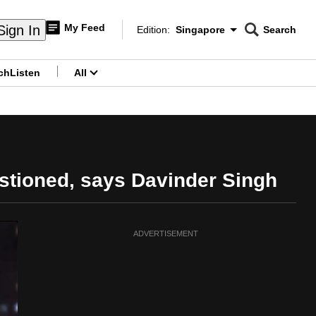
My Feed
Sign In
Edition:
Singapore
Search
CNAR
Edition Menu
Search
ch
Listen
All
menu
estioned, says Davinder Singh
ADVERTISEMENT