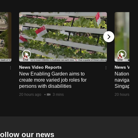
News Video Reports
News Vide
New Enabling Garden aims to
National 
create more varied job roles for
navigate t
persons with disabilities
Singapore'
20 hours ago
3 mins
20 hours ago
ollow our news