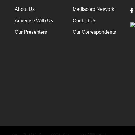
About Us
Mediacorp Network
Advertise With Us
Contact Us
Our Presenters
Our Correspondents