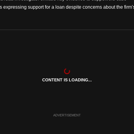
s expressing support for a loan despite concerns about the firm'
CONTENT IS LOADING...
ADVERTISEMENT