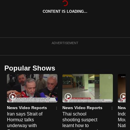
can
CONTENT IS LOADING...
possibly
be.
To
continue,
ADVERTISEMENT
upgrade
to
a
Popular Shows
supported
browser
or,
for
the
finest
News Video Reports
News Video Reports
News 
experience,
Iran says Strait of
Thai school
Indon
Hormuz talks
shooting suspect
Moun
download
underway with
learnt how to
Natio
the