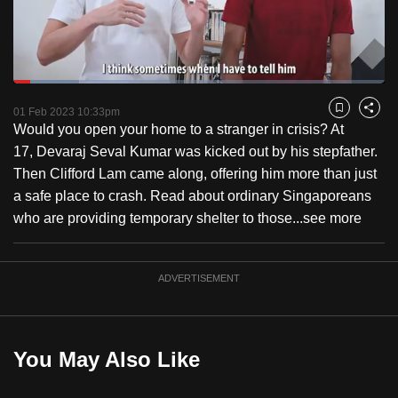
to
switch
browsers
but
Loaded
:
17.66%
Current
0:18
/
Duration
6:33
we
Pause
Unmute
Fulls
01 Feb 2023 10:33pm
Bookmark
Share
want
Would you open your home to a stranger in crisis? At
Time
your
17, Devaraj Seval Kumar was kicked out by his stepfather.
experience
Then Clifford Lam came along, offering him more than just
with
a safe place to crash. Read about ordinary Singaporeans
CNA
who are providing temporary shelter to those...
see more
to
be
ADVERTISEMENT
fast,
secure
and
the
You May Also Like
best
it