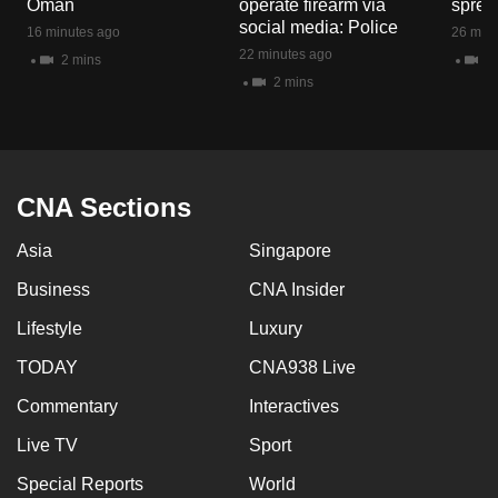
Oman
operate firearm via
spread
mobile
social media: Police
16 minutes ago
26 minu
app.
22 minutes ago
2 mins
1 
2 mins
Upgraded
but
still
having
CNA Sections
issues?
Asia
Singapore
Contact
us
Business
CNA Insider
Lifestyle
Luxury
TODAY
CNA938 Live
Commentary
Interactives
Live TV
Sport
Special Reports
World