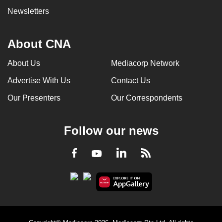
Newsletters
About CNA
About Us
Mediacorp Network
Advertise With Us
Contact Us
Our Presenters
Our Correspondents
Follow our news
LinkedIn
Facebook
RSS
Youtube