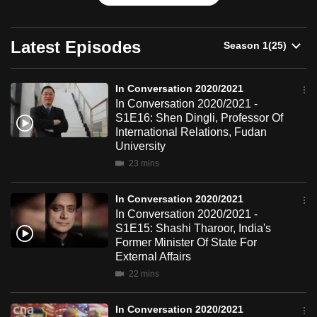
can
possibly
Latest Episodes
be.
To
In Conversation 2020/2021
continue,
In Conversation 2020/2021 -
upgrade
S1E16: Shen Dingli, Professor Of
International Relations, Fudan
to
University
a
23 mins
supported
browser
In Conversation 2020/2021
or,
In Conversation 2020/2021 -
for
S1E15: Shashi Tharoor, India's
the
Former Minister Of State For
External Affairs
finest
experience,
22 mins
download
In Conversation 2020/2021
the