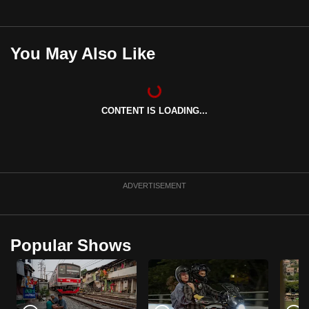
You May Also Like
CONTENT IS LOADING...
ADVERTISEMENT
Popular Shows