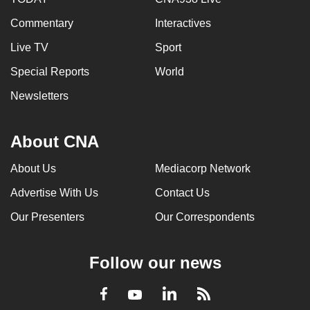
Commentary
Interactives
Live TV
Sport
Special Reports
World
Newsletters
About CNA
About Us
Mediacorp Network
Advertise With Us
Contact Us
Our Presenters
Our Correspondents
Follow our news
LinkedIn
Facebook
RSS
Youtube