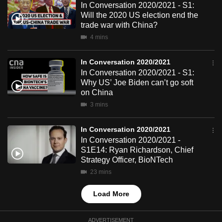
In Conversation 2020/2021 - S1:
mobile
Will the 2020 US election end the
app.
trade war with China?
4 mins
Upgraded
In Conversation 2020/2021
but
In Conversation 2020/2021 - S1:
still
Why US’ Joe Biden can’t go soft
having
on China
issues?
3 mins
Contact
us
In Conversation 2020/2021
In Conversation 2020/2021 -
S1E14: Ryan Richardson, Chief
Strategy Officer, BioNTech
23 mins
Load More
ADVERTISEMENT