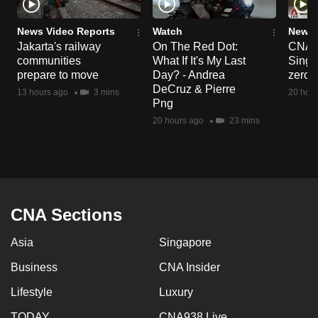
News Video Reports
Watch
News 
Jakarta's railway
On The Red Dot:
CNA E
communities
What If It's My Last
Singa
prepare to move
Day? - Andrea
zero r
DeCruz & Pierre
13 hours ago
3 mins
20 hour
Png
20 hours ago
23 mins
CNA Sections
Asia
Singapore
Business
CNA Insider
Lifestyle
Luxury
TODAY
CNA938 Live