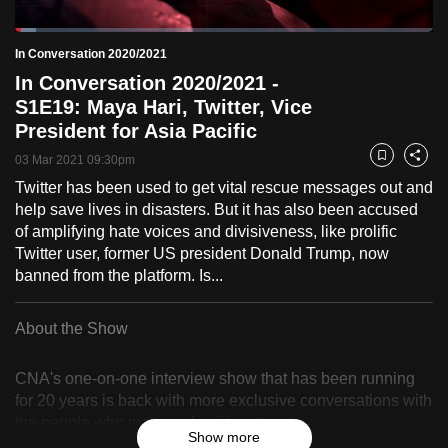
to
Loaded
:
switch
5.04%
Current
0:18
/
Duration
22:59
In Conversation 2020/2021
Pause
Unmute
Fulls
browsers
In Conversation 2020/2021 -
but
Time
S1E19: Maya Hari, Twitter, Vice
we
President for Asia Pacific
want
03 Mar 2021 09:30pm
Bookmark
Share
your
Twitter has been used to get vital rescue messages out and
experience
help save lives in disasters. But it has also been accused
with
of amplifying hate voices and divisiveness, like prolific
CNA
Twitter user, former US president Donald Trump, now
to
banned from the platform. Is...
be
fast,
About the Show
secure
and
CNA's one-on-one interview show that has been running
the
for 20 years is back with more exclusive conversations with
best
the people who matter, when it matters.
Show more
it