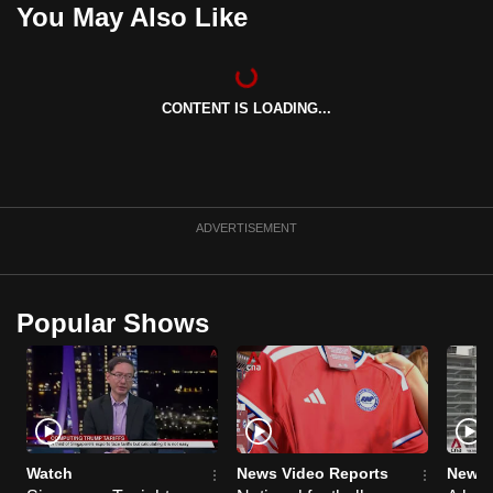
You May Also Like
can
possibly
be.
CONTENT IS LOADING...
To
continue,
upgrade
to
ADVERTISEMENT
a
supported
browser
or,
Popular Shows
for
the
finest
experience,
download
Watch
News Video Reports
News 
the