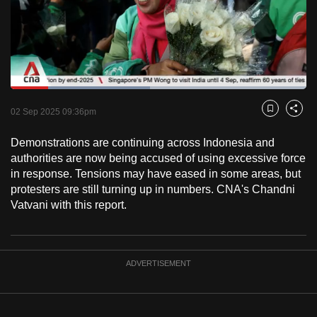
to
switch
browsers
but
we
Loaded
:
want
47.21%
Current
0:18
/
Duration
2:27
Pause
Unmute
Fulls
02 Sep 2025 09:36pm
Bookmark
Share
your
Time
experience
Demonstrations are continuing across Indonesia and
with
authorities are now being accused of using excessive force
CNA
in response. Tensions may have eased in some areas, but
protesters are still turning up in numbers. CNA's Chandni
to
Vatvani with this report.
be
fast,
secure
and
ADVERTISEMENT
the
best
it