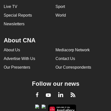
Live TV
Sport
Special Reports
World
Newsletters
About CNA
About Us
Mediacorp Network
Advertise With Us
Contact Us
Our Presenters
Our Correspondents
Follow our news
LinkedIn
Facebook
RSS
Youtube