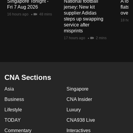
Singapore Tonight -
National football
A loo
mobile
Fri 7 Aug 2026
jersey: New kit
flats
app.
supplier Adidas
over 
16 hours ago
48 mins
steps up swapping
18 hour
service after
Upgraded
misprints
but
17 hours ago
2 mins
still
having
issues?
Contact
us
CNA Sections
Asia
Singapore
Business
CNA Insider
Lifestyle
Luxury
TODAY
CNA938 Live
Commentary
Interactives