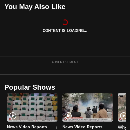
You May Also Like
CONTENT IS LOADING...
ADVERTISEMENT
Popular Shows
News Video Reports
News Video Reports
Why C