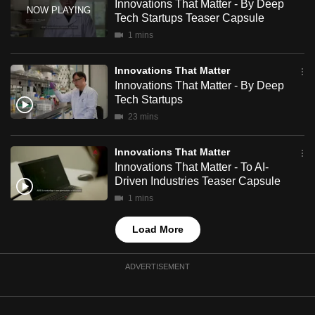
Innovations That Matter - By Deep
mobile
Tech Startups Teaser Capsule
app.
1 mins
Innovations That Matter
Upgraded
Innovations That Matter - By Deep
but
Tech Startups
still
23 mins
having
issues?
Innovations That Matter
Contact
Innovations That Matter - To AI-
us
Driven Industries Teaser Capsule
1 mins
Load More
ADVERTISEMENT