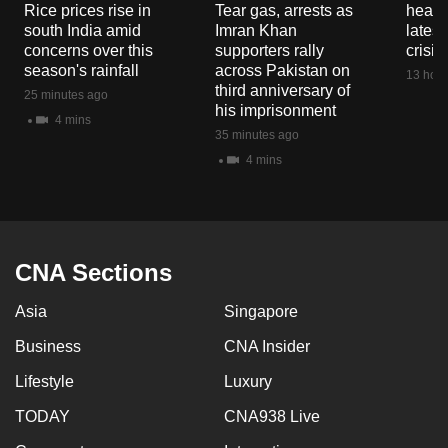
Rice prices rise in
Tear gas, arrests as
heart 
south India amid
Imran Khan
latest
concerns over this
supporters rally
crisis
season's rainfall
across Pakistan on
13 hour
third anniversary of
25 minutes ago
his imprisonment
4 mins
35 minutes ago
4 mins
CNA Sections
Asia
Singapore
Business
CNA Insider
Lifestyle
Luxury
TODAY
CNA938 Live