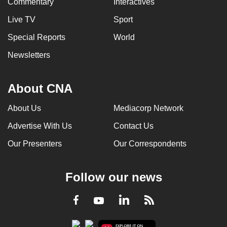
Commentary
Interactives
Live TV
Sport
Special Reports
World
Newsletters
About CNA
About Us
Mediacorp Network
Advertise With Us
Contact Us
Our Presenters
Our Correspondents
Follow our news
LinkedIn
Facebook
RSS
Youtube