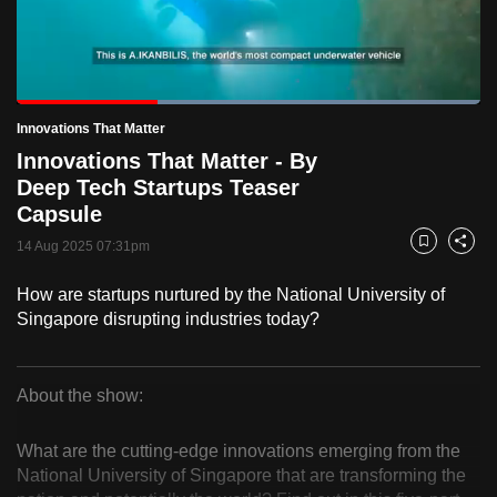
to
switch
browsers
but
Loaded
:
100.00%
Current
0:18
/
Duration
1:00
Innovations That Matter
we
Pause
Unmute
Fulls
Innovations That Matter - By
want
Time
Deep Tech Startups Teaser
your
Capsule
experience
with
14 Aug 2025 07:31pm
Bookmark
Share
CNA
How are startups nurtured by the National University of
to
Singapore disrupting industries today?
be
fast,
secure
About the show:
and
Innovations
the
What are the cutting-edge innovations emerging from the
That
best
National University of Singapore that are transforming the
it