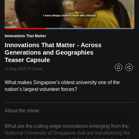
to
switch
browsers
but
Loaded
:
100.00%
Current
0:19
/
Duration
1:00
Innovations That Matter
we
Pause
Unmute
Fulls
Innovations That Matter - Across
want
Time
Generations and Geographies
your
Teaser Capsule
experience
with
21 Aug 2025 07:31pm
Bookmark
Share
CNA
What makes Singapore’s oldest university one of the
to
nation’s largest volunteer forces?
be
fast,
secure
About the show:
and
Innovations
the
What are the cutting-edge innovations emerging from the
That
best
National University of Singapore that are transforming the
it