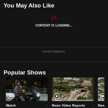
You May Also Like
CONTENT IS LOADING...
ADVERTISEMENT
Popular Shows
Watch
News Video Reports
News 