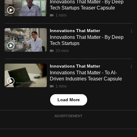
Innovations That Matter - By Deep
mobile
Tech Startups Teaser Capsule
app.
1 mins
Innovations That Matter
Upgraded
Innovations That Matter - By Deep
but
Tech Startups
still
23 mins
having
issues?
Innovations That Matter
Contact
Innovations That Matter - To AI-
us
Driven Industries Teaser Capsule
1 mins
Load More
ADVERTISEMENT