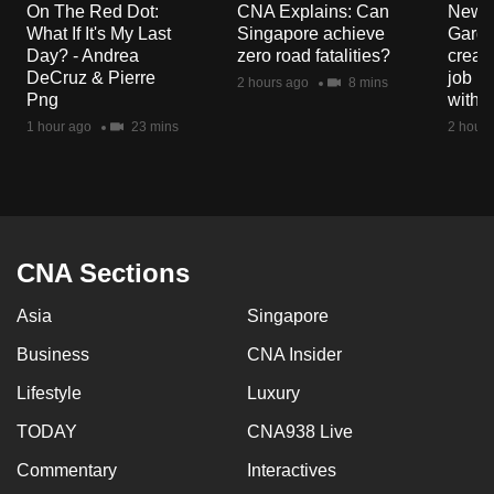
On The Red Dot:
CNA Explains: Can
New E
What If It's My Last
Singapore achieve
Garde
Day? - Andrea
zero road fatalities?
creat
DeCruz & Pierre
job ro
2 hours ago
8 mins
Png
with d
1 hour ago
23 mins
2 hours
CNA Sections
Asia
Singapore
Business
CNA Insider
Lifestyle
Luxury
TODAY
CNA938 Live
Commentary
Interactives