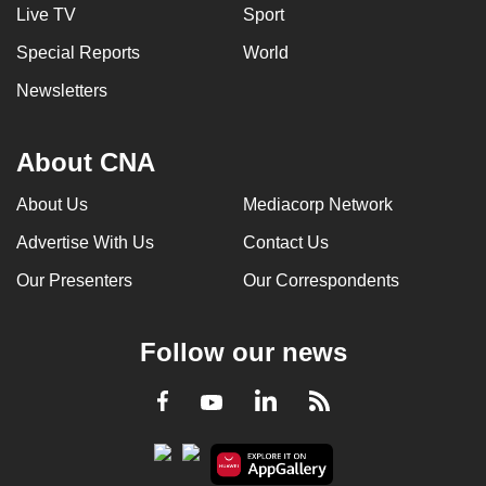
Live TV
Sport
Special Reports
World
Newsletters
About CNA
About Us
Mediacorp Network
Advertise With Us
Contact Us
Our Presenters
Our Correspondents
Follow our news
LinkedIn
Facebook
RSS
Youtube