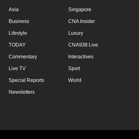
issues?
Contact
Asia
Singapore
us
Business
CNA Insider
Lifestyle
Luxury
TODAY
CNA938 Live
Commentary
Interactives
Live TV
Sport
Special Reports
World
Newsletters