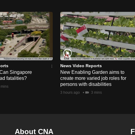
orts
News Video Reports
 Can Singapore
New Enabling Garden aims to
d fatalities?
create more varied job roles for
persons with disabilities
 mins
3 hours ago
3 mins
About CNA
F