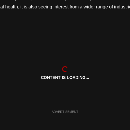
l health, it is also seeing interest from a wider range of industri
CONTENT IS LOADING...
ADVERTISEMENT