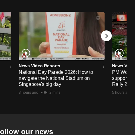
News Video Reports
News Vide
National Day Parade 2026: How to
PM Wong to
navigate the National Stadium on
support fa
Singapore's big day
Rally 202
3 hours ago
2 mins
5 hours ago
ollow our news