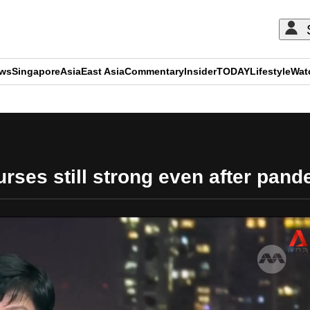
ews
Singapore
Asia
East Asia
Commentary
Insider
TODAY
Lifestyle
Wat
ADVERTISEMENT
urses still strong even after pand