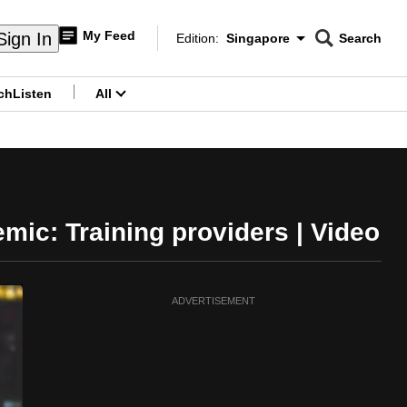
My Feed
Sign In
Edition:
Singapore
Search
CNAR
Edition Menu
Search
ch
Listen
All
menu
emic: Training providers | Video
ADVERTISEMENT