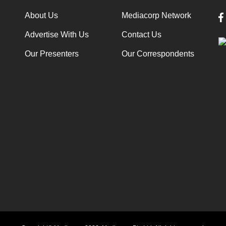
About Us
Mediacorp Network
Advertise With Us
Contact Us
Our Presenters
Our Correspondents