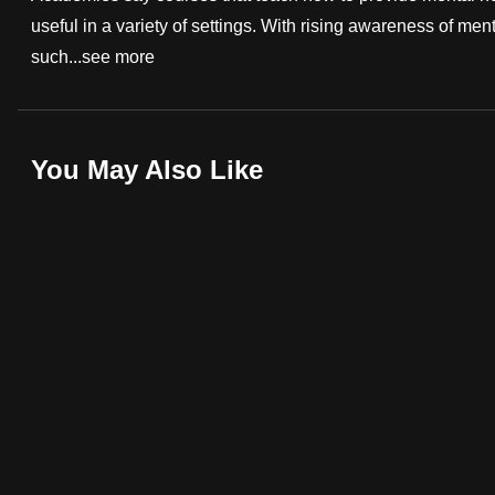
useful in a variety of settings. With rising awareness of menta
fast,
such...
see more
secure
and
the
best
You May Also Like
it
can
possibly
be.
To
continue,
upgrade
to
a
supported