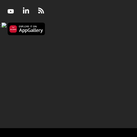
Facebook
Youtube
LinkedIn
RSS