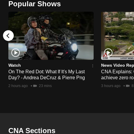
Popular Shows
browser
or,
for
the
finest
experience,
download
the
Watch
News Video Rep
On The Red Dot: What If It's My Last
CNA Explains:
mobile
Day? - Andrea DeCruz & Pierre Png
achieve zero roa
app.
2 hours ago
23 mins
3 hours ago
8
Upgraded
but
still
having
CNA Sections