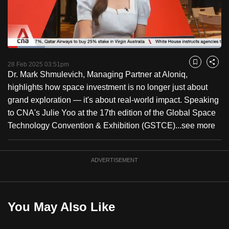
to
switch
browsers
but
Loaded
:
17.43%
Current
0:17
/
Duration
6:38
we
Pause
Unmute
Fulls
28 Feb 2025 03:51pm
Bookmark
Share
want
Dr. Mark Shmulevich, Managing Partner at Aloniq,
Time
your
highlights how space investment is no longer just about
experience
grand exploration — it's about real-world impact. Speaking
with
to CNA's Julie Yoo at the 17th edition of the Global Space
CNA
Technology Convention & Exhibition (GSTCE)...
see more
to
be
ADVERTISEMENT
fast,
secure
and
the
You May Also Like
best
it