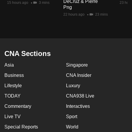
DeCruz & Pierre
15 hours ago
3 mins
23 hour
mobile
Png
app.
22 hours ago
23 mins
Upgraded
but
still
having
CNA Sections
issues?
Asia
Singapore
Contact
us
Business
CNA Insider
Lifestyle
Luxury
TODAY
CNA938 Live
Commentary
Interactives
Live TV
Sport
Special Reports
World