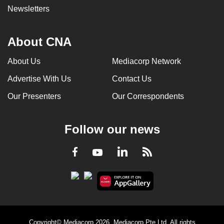
Newsletters
About CNA
About Us
Mediacorp Network
Advertise With Us
Contact Us
Our Presenters
Our Correspondents
Follow our news
LinkedIn
Facebook
RSS
Youtube
Copyright© Mediacorp 2026. Mediacorp Pte Ltd. All rights