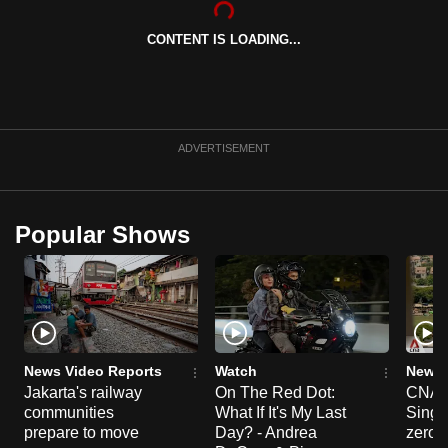
can
CONTENT IS LOADING...
possibly
be.
To
continue,
ADVERTISEMENT
upgrade
to
a
Popular Shows
supported
browser
or,
for
the
finest
News Video Reports
Watch
News 
experience,
Jakarta's railway
On The Red Dot:
CNA E
communities
What If It's My Last
Singa
download
prepare to move
Day? - Andrea
zero r
the