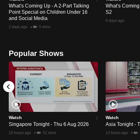
What's Coming Up - A 2-Part Talking
What's Coming
fast,
Point Special on Children Under 16
S2
secure
and Social Media
6 days ago
and
2 days ago
5 mins
the
best
it
Popular Shows
can
possibly
be.
To
continue,
upgrade
Watch
Watch
to
Singapore Tonight - Thu 6 Aug 2026
Asia Tonight -
a
10 hours ago
51 mins
12 hours ago
supported