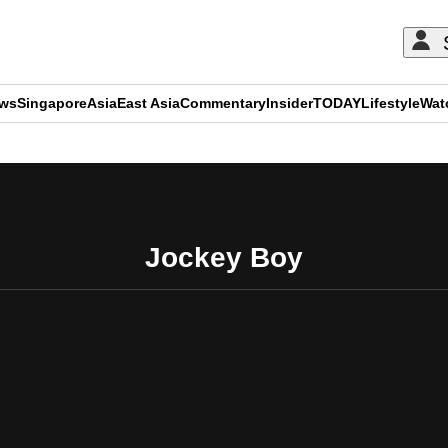
ews
Singapore
Asia
East Asia
Commentary
Insider
TODAY
Lifestyle
Wat
ADVERTISEMENT
Jockey Boy