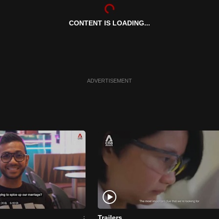
CONTENT IS LOADING...
ADVERTISEMENT
Trailers