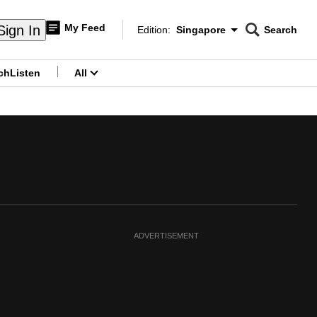
My Feed
Sign In
Edition:
Singapore
Search
CNAR
Edition Menu
Search
ch
Listen
All
menu
ADVERTISEMENT