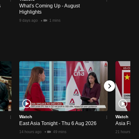
s
What's Coming Up - August
Highlights
9 days ago
1 mins
Watch
Watch
East Asia Tonight - Thu 6 Aug 2026
Asia First
14 hours ago
49 mins
21 hours ago