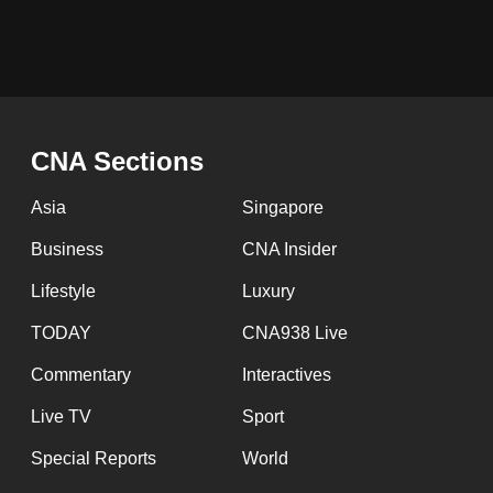
browser
or,
for
the
finest
CNA Sections
experience,
download
Asia
Singapore
the
Business
CNA Insider
mobile
Lifestyle
Luxury
app.
TODAY
CNA938 Live
Upgraded
Commentary
Interactives
but
Live TV
Sport
still
Special Reports
World
having