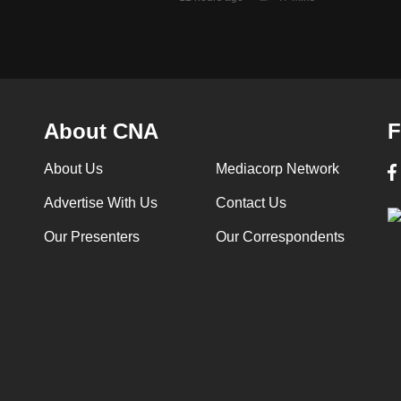
About CNA
F
About Us
Mediacorp Network
Advertise With Us
Contact Us
Our Presenters
Our Correspondents