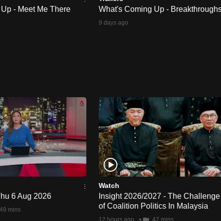
 Up - Meet Me There
What's Coming Up - Breakthrough
9 days ago
Watch
 Thu 6 Aug 2026
Insight 2026/2027 - The Challenge
of Coalition Politics In Malaysia
49 mins
12 hours ago
47 mins