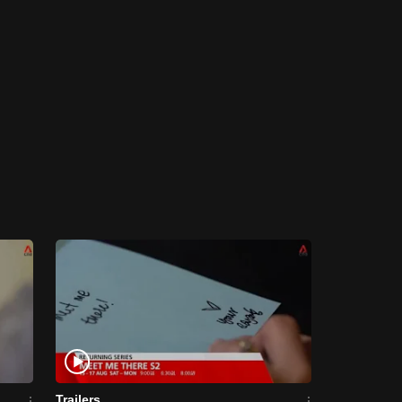
Trailers