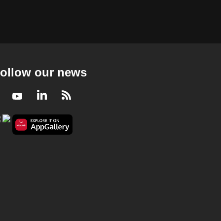
ollow our news
Facebook
Youtube
LinkedIn
RSS