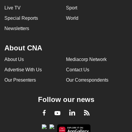
Live TV
Sport
Special Reports
World
Newsletters
About CNA
About Us
Mediacorp Network
Advertise With Us
Contact Us
Our Presenters
Our Correspondents
Follow our news
LinkedIn
Facebook
RSS
Youtube