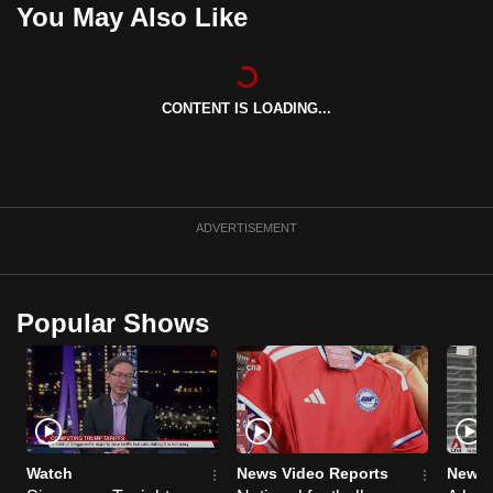
You May Also Like
can
possibly
be.
CONTENT IS LOADING...
To
continue,
upgrade
to
ADVERTISEMENT
a
supported
browser
or,
Popular Shows
for
the
finest
experience,
download
Watch
News Video Reports
News 
the