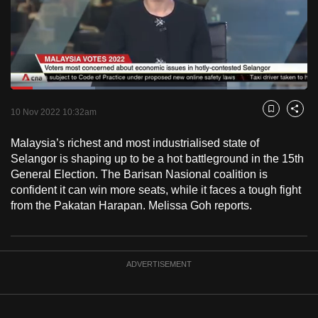
to
switch
browsers
but
we
Loaded
:
want
28.43%
Current
0:17
/
Duration
4:04
Pause
Unmute
Fulls
10 Nov 2022 10:32am
Bookmark
Share
your
Time
experience
Malaysia’s richest and most industrialised state of
with
Selangor is shaping up to be a hot battleground in the 15th
CNA
General Election. The Barisan Nasional coalition is
confident it can win more seats, while it faces a tough fight
to
from the Pakatan Harapan. Melissa Goh reports.
be
fast,
secure
and
ADVERTISEMENT
the
best
it