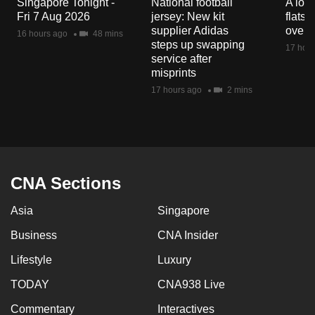
Singapore Tonight -
National football
A loo
mobile
Fri 7 Aug 2026
jersey: New kit
flats
app.
supplier Adidas
over 
16 hours ago
48 mins
steps up swapping
17 hour
service after
Upgraded
misprints
but
17 hours ago
2 mins
still
having
issues?
Contact
us
CNA Sections
Asia
Singapore
Business
CNA Insider
Lifestyle
Luxury
TODAY
CNA938 Live
Commentary
Interactives