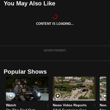
You May Also Like
can
possibly
be.
CONTENT IS LOADING...
To
continue,
upgrade
to
ADVERTISEMENT
a
supported
browser
Popular Shows
or,
for
the
finest
experience,
download
Watch
News Video Reports
News 
the