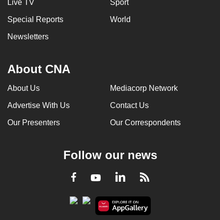
Live TV
Sport
Special Reports
World
Newsletters
About CNA
About Us
Mediacorp Network
Advertise With Us
Contact Us
Our Presenters
Our Correspondents
Follow our news
LinkedIn
Facebook
RSS
Youtube