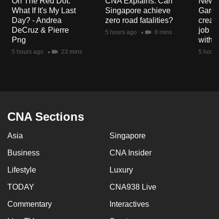
On The Red Dot:
CNA Explains: Can
New E
mobile
What If It's My Last
Singapore achieve
Garde
app.
Day? - Andrea
zero road fatalities?
creat
DeCruz & Pierre
job ro
5 hours ago
8 mins
Png
with d
Upgraded
5 hours ago
23 mins
5 hours
but
still
having
issues?
Contact
CNA Sections
us
Asia
Singapore
Business
CNA Insider
Lifestyle
Luxury
TODAY
CNA938 Live
Commentary
Interactives