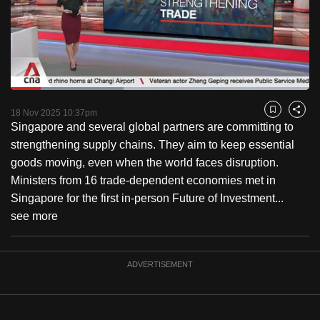
to
switch
browsers
but
we
Loaded
:
want
37.81%
Current
0:18
/
Duration
3:03
Pause
Unmute
Fulls
18 Nov 2025 10:37pm
Bookmark
Share
your
Singapore and several global partners are committing to
Time
experience
strengthening supply chains. They aim to keep essential
with
goods moving, even when the world faces disruption.
CNA
Ministers from 16 trade-dependent economies met in
to
Singapore for the first in-person Future of Investment...
be
see more
fast,
secure
and
ADVERTISEMENT
the
best
it