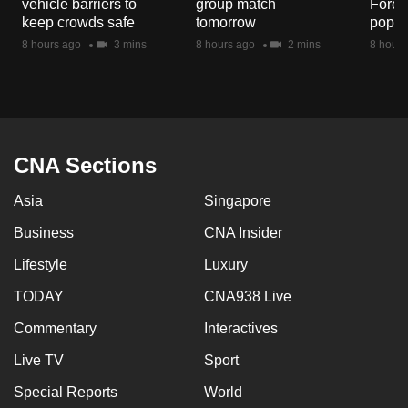
vehicle barriers to
group match
Fores
mobile
keep crowds safe
tomorrow
popul
app.
8 hours ago
3 mins
8 hours ago
2 mins
8 hours
Upgraded
but
still
having
CNA Sections
issues?
Asia
Singapore
Contact
us
Business
CNA Insider
Lifestyle
Luxury
TODAY
CNA938 Live
Commentary
Interactives
Live TV
Sport
Special Reports
World