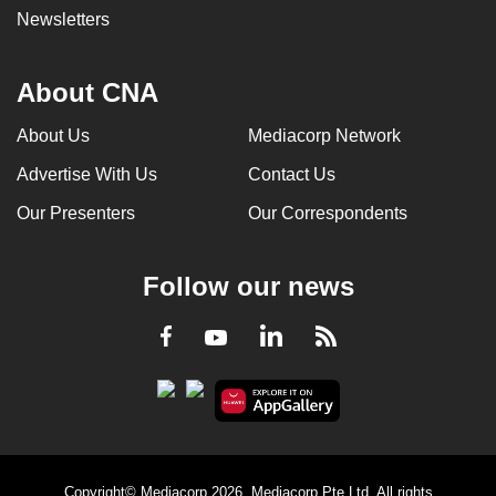
Newsletters
About CNA
About Us
Mediacorp Network
Advertise With Us
Contact Us
Our Presenters
Our Correspondents
Follow our news
LinkedIn
Facebook
RSS
Youtube
Copyright© Mediacorp 2026. Mediacorp Pte Ltd. All rights