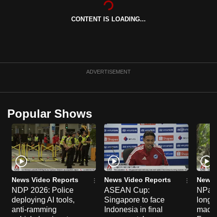
can
CONTENT IS LOADING...
possibly
be.
To
continue,
ADVERTISEMENT
upgrade
to
a
Popular Shows
supported
browser
or,
for
the
finest
News Video Reports
News Video Reports
News 
experience,
NDP 2026: Police
ASEAN Cup:
NParks
deploying AI tools,
Singapore to face
long-t
download
anti-ramming
Indonesia in final
macaq
the