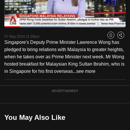
to
switch
browsers
but
Loaded
:
49.86%
Current
0:18
/
Duration
2:19
we
Pause
Unmute
Fulls
07 May 2024 11:28pm
Bookmark
Share
want
Singapore's Deputy Prime Minister Lawrence Wong has
Time
your
pledged to bring relations with Malaysia to greater heights,
experience
when he takes over as Prime Minister next week. Mr Wong
with
hosted breakfast for Malaysian King Sultan Ibrahim, who is
CNA
in Singapore for his first overseas...
see more
to
be
ADVERTISEMENT
fast,
secure
and
the
You May Also Like
best
it