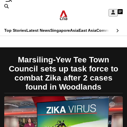
Skip
Search
to
Edition Menu
CNAR
My
main
Feed
Sign
Search
In
content
This
Top Stories
Latest News
Singapore
Asia
East Asia
Commentary
Ins
menu
CNAR
browser
Primary
CNAR
ADVERTISEMENT
is
Menu
Secondary
Marsiling-Yew Tee Town
no
Menu
Council sets up task force to
longer
combat Zika after 2 cases
supported
found in Woodlands
We
know
it's
a
hassle