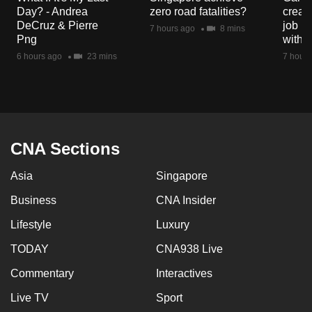
mobile
Day? - Andrea
zero road fatalities?
creat
DeCruz & Pierre
job ro
app.
7 hours ago
8 mins
Png
with d
6 hours ago
23 mins
7 hours
Upgraded
but
still
having
issues?
CNA Sections
Contact
us
Asia
Singapore
Business
CNA Insider
Lifestyle
Luxury
TODAY
CNA938 Live
Commentary
Interactives
Live TV
Sport