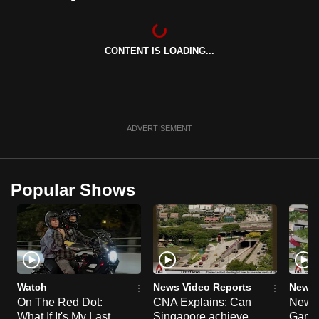
can
possibly
be.
CONTENT IS LOADING...
To
continue,
upgrade
ADVERTISEMENT
to
a
supported
Popular Shows
browser
or,
for
the
finest
experience,
Watch
News Video Reports
News 
download
On The Red Dot:
CNA Explains: Can
New E
the
What If It's My Last
Singapore achieve
Garde