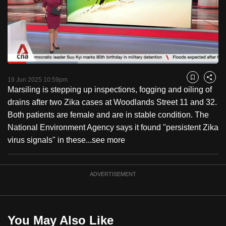
to
switch
browsers
but
we
Loaded
:
want
33.24%
Current
0:18
/
Duration
3:28
Pause
Unmute
Fulls
19 Jun 2025 10:59pm
Bookmark
Share
your
Marsiling is stepping up inspections, fogging and oiling of
Time
experience
drains after two Zika cases at Woodlands Street 11 and 32.
with
Both patients are female and are in stable condition. The
CNA
National Environment Agency says it found "persistent Zika
to
virus signals" in these...
see more
be
fast,
secure
ADVERTISEMENT
and
the
best
You May Also Like
it