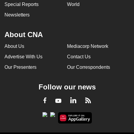
Special Reports
World
Newsletters
About CNA
About Us
Mediacorp Network
Advertise With Us
Contact Us
Our Presenters
Our Correspondents
Follow our news
LinkedIn
Facebook
RSS
Youtube