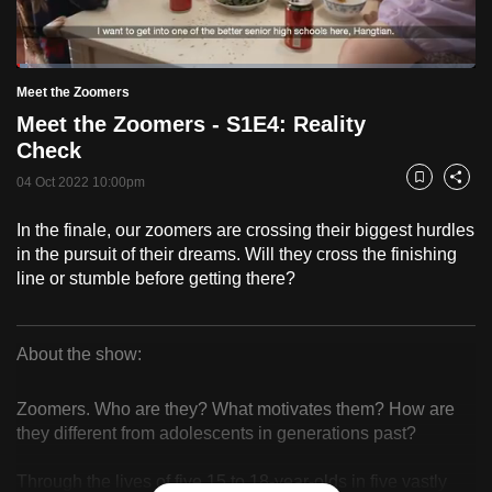
to
switch
Loaded
:
browsers
2.43%
Current
0:18
/
Duration
47:35
Meet the Zoomers
Pause
Unmute
Fulls
but
Meet the Zoomers - S1E4: Reality
we
Time
Check
want
04 Oct 2022 10:00pm
your
Bookmark
Share
experience
In the finale, our zoomers are crossing their biggest hurdles
with
in the pursuit of their dreams. Will they cross the finishing
CNA
line or stumble before getting there?
to
be
fast,
About the show:
secure
Meet
and
Zoomers. Who are they? What motivates them? How are
the
the
they different from adolescents in generations past?
best
Zoomers
Through the lives of five 15 to 18-year-olds in five vastly
it