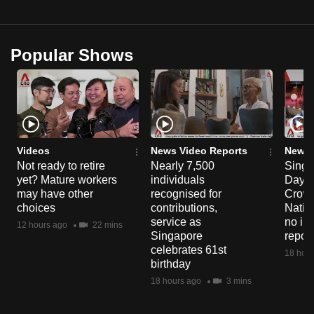
Popular Shows
Videos
News Video Reports
News 
Not ready to retire
Nearly 7,500
Singa
yet? Mature workers
individuals
Day P
may have other
recognised for
Crowd
choices
contributions,
Natio
service as
no in
12 hours ago
22 mins
Singapore
repor
celebrates 61st
18 hour
birthday
18 hours ago
3 mins