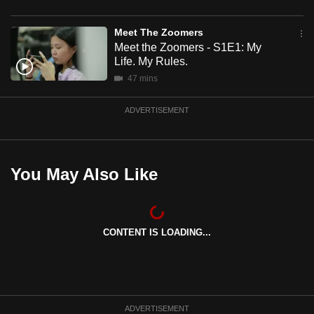
mobile
app.
Meet The Zoomers
Meet the Zoomers - S1E1: My
Life. My Rules.
Upgraded
47 mins
but
still
ADVERTISEMENT
having
issues?
Contact
You May Also Like
us
CONTENT IS LOADING...
ADVERTISEMENT