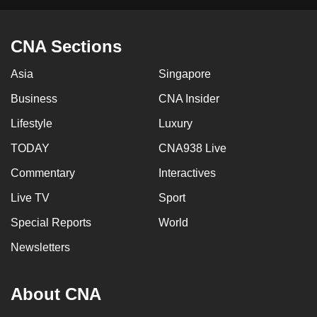
CNA Sections
Asia
Singapore
Business
CNA Insider
Lifestyle
Luxury
TODAY
CNA938 Live
Commentary
Interactives
Live TV
Sport
Special Reports
World
Newsletters
About CNA