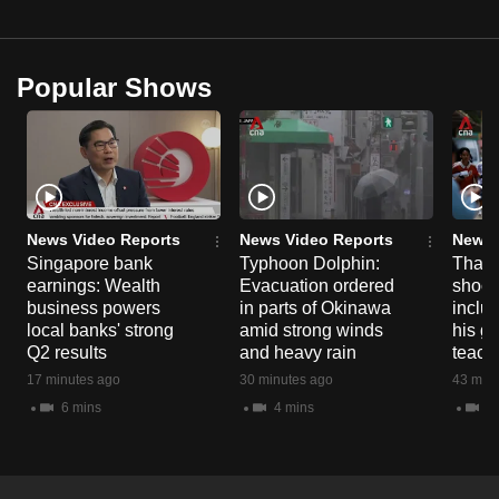
Popular Shows
News Video Reports
News Video Reports
News 
Singapore bank
Typhoon Dolphin:
Thail
earnings: Wealth
Evacuation ordered
shoot
business powers
in parts of Okinawa
inclu
local banks' strong
amid strong winds
his g
Q2 results
and heavy rain
teache
17 minutes ago
30 minutes ago
43 minu
6 mins
4 mins
7 