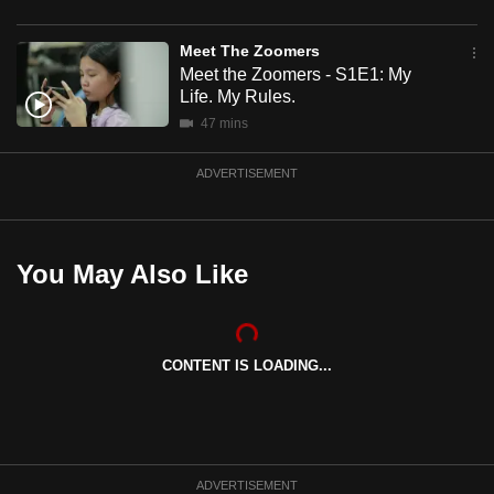
mobile
app.
Meet The Zoomers
Meet the Zoomers - S1E1: My
Life. My Rules.
Upgraded
47 mins
but
still
ADVERTISEMENT
having
issues?
Contact
You May Also Like
us
CONTENT IS LOADING...
ADVERTISEMENT