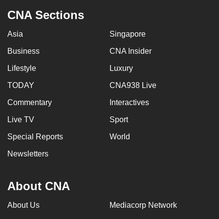
CNA Sections
Asia
Singapore
Business
CNA Insider
Lifestyle
Luxury
TODAY
CNA938 Live
Commentary
Interactives
Live TV
Sport
Special Reports
World
Newsletters
About CNA
About Us
Mediacorp Network