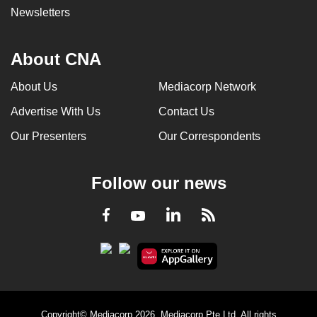
Newsletters
About CNA
About Us
Mediacorp Network
Advertise With Us
Contact Us
Our Presenters
Our Correspondents
Follow our news
LinkedIn
Facebook
RSS
Youtube
Copyright© Mediacorp 2026. Mediacorp Pte Ltd. All rights