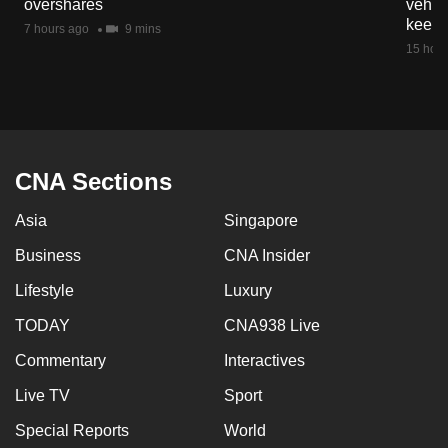
overshares
vehicl
mobile
keep 
7 hours ago
9 mins
app.
15 hour
Upgraded
but
still
having
CNA Sections
issues?
Asia
Singapore
Contact
us
Business
CNA Insider
Lifestyle
Luxury
TODAY
CNA938 Live
Commentary
Interactives
Live TV
Sport
Special Reports
World