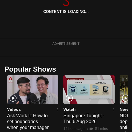
can
CONTENT IS LOADING...
possibly
be.
To
continue,
ADVERTISEMENT
upgrade
to
a
Popular Shows
supported
browser
or,
for
the
finest
Videos
Watch
News 
experience,
Ask Work It: How to
Singapore Tonight -
NDP 2
set boundaries
Thu 6 Aug 2026
deploy
download
when your manager
anti-
the
14 hours ago
51 mins