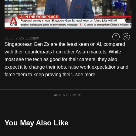
to
switch
browsers
but
Loaded
:
42.52%
Current
0:18
/
Duration
2:43
we
Pause
Unmute
Fulls
01 Jul 2026 11:28pm
Bookmark
Share
want
Singaporean Gen Zs are the least keen on AI, compared
Time
your
with their counterparts from other Asian markets. While
experience
most see the tech as good for their careers, they also
with
expect it to change their jobs, raise work expectations and
CNA
force them to keep proving their...
see more
to
be
ADVERTISEMENT
fast,
secure
and
the
You May Also Like
best
it