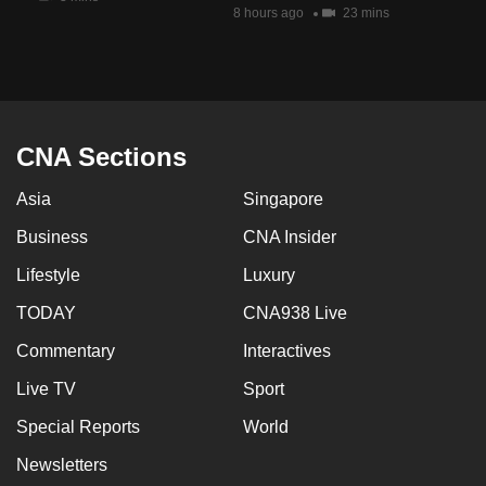
8 hours ago
23 mins
CNA Sections
Asia
Singapore
Business
CNA Insider
Lifestyle
Luxury
TODAY
CNA938 Live
Commentary
Interactives
Live TV
Sport
Special Reports
World
Newsletters