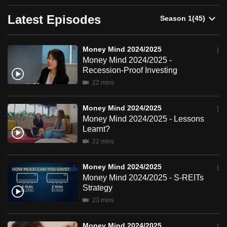
can
Latest Episodes
possibly
be.
Money Mind 2024/2025
To
Money Mind 2024/2025 -
continue,
Recession-Proof Investing
upgrade
22 mins
to
a
Money Mind 2024/2025
Money Mind 2024/2025 - Lessons
supported
Learnt?
browser
22 mins
or,
for
Money Mind 2024/2025
the
Money Mind 2024/2025 - S-REITs
finest
Strategy
experience,
23 mins
download
the
Money Mind 2024/2025