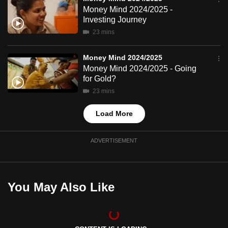
mobile
Money Mind 2024/2025 -
Investing Journey
app.
23 mins
Upgraded
Money Mind 2024/2025
but
Money Mind 2024/2025 - Going
still
for Gold?
having
23 mins
issues?
Load More
Contact
us
ADVERTISEMENT
You May Also Like