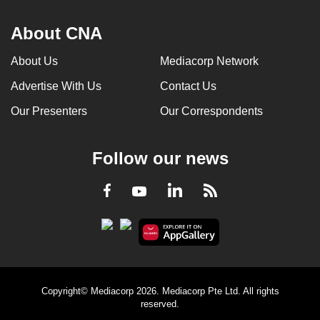
About CNA
About Us
Mediacorp Network
Advertise With Us
Contact Us
Our Presenters
Our Correspondents
Follow our news
LinkedIn
Facebook
RSS
Youtube
Copyright© Mediacorp 2026. Mediacorp Pte Ltd. All rights
reserved.