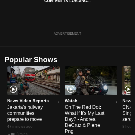
CONTENT IS LOADING...
ADVERTISEMENT
Popular Shows
News Video Reports
Watch
News 
Jakarta's railway
On The Red Dot:
CNA E
communities
What If It's My Last
Singa
prepare to move
Day? - Andrea
zero r
DeCruz & Pierre
47 minutes ago
8 hours
Png
3 mins