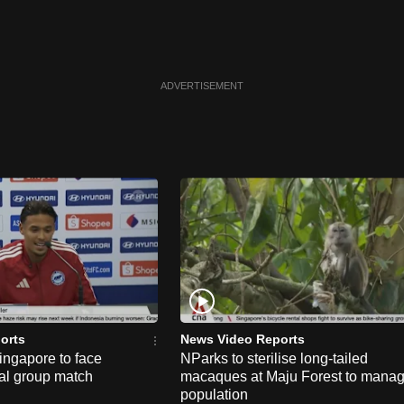
ADVERTISEMENT
orts
News Video Reports
ngapore to face
NParks to sterilise long-tailed
nal group match
macaques at Maju Forest to mana
population