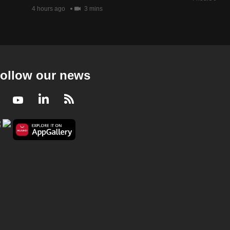
23 mins
4 hours ago
3 mins
Money Mind 2024/2025
Money Mind 2024/2025 - Investment & Jobs
Outlook
23 mins
ollow our news
Money Mind 2024/2025
Facebook
Youtube
LinkedIn
RSS
Money Mind 2024/2025 - Going Global
21 mins
Money Mind 2024/2025
Money Mind 2024/2025 - Holiday Hacks
23 mins
Money Mind 2024/2025
Money Mind 2024/2025 - Trump 2.0 for
Investors
23 mins