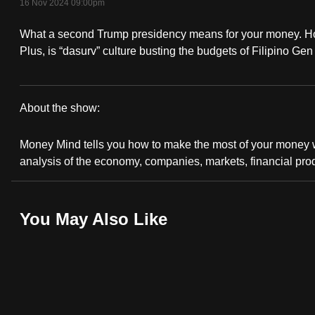
16 Nov 2024 09:00pm
fast,
What a second Trump presidency means for your money. How 
secure
Plus, is “dasurv” culture busting the budgets of Filipino G
and
the
best
About the show:
it
Money
can
Money Mind tells you how to make the most of your money wi
possibly
Mind
analysis of the economy, companies, markets, financial pro
be.
2024/2025
To
You May Also Like
continue,
upgrade
to
a
supported