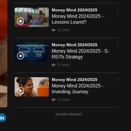
Money Mind 2024/2025
Money Mind 2024/2025 -
Lessons Learnt?
22 mins
Money Mind 2024/2025
Money Mind 2024/2025 - S-
REITs Strategy
23 mins
Money Mind 2024/2025
Money Mind 2024/2025 -
Investing Journey
23 mins
een
Cast
Money Mind 2024/2025
r
mail
LinkedIn
ADVERTISEMENT
to
Chromecast
Money Mind 2024/2025 -
Going for Gold?