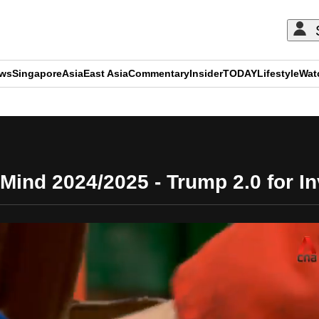
ews
Singapore
Asia
East Asia
Commentary
Insider
TODAY
Lifestyle
Wat
ADVERTISEMENT
Mind 2024/2025 - Trump 2.0 for In