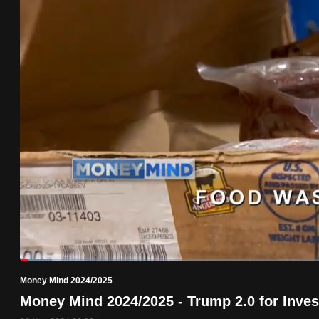
know
it's
a
hassle
to
switch
browsers
but
we
want
your
experience
with
Loaded
:
5.02%
Current
0:19
/
Duration
23:02
CNA
Pause
Unmute
Money Mind 2024/2025
Time
to
Money Mind 2024/2025 - Trump 2.0 for Inves
be