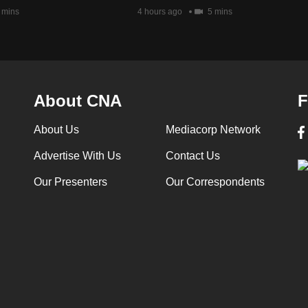
 mins
4 hours ago
5 mins
About CNA
F
About Us
Mediacorp Network
Advertise With Us
Contact Us
Our Presenters
Our Correspondents