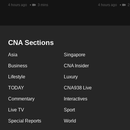
issues?
4 hours ago
3 mins
4 hours ago
2
Contact
us
CNA Sections
Asia
Singapore
Business
CNA Insider
Lifestyle
Luxury
TODAY
CNA938 Live
Commentary
Interactives
Live TV
Sport
Special Reports
World