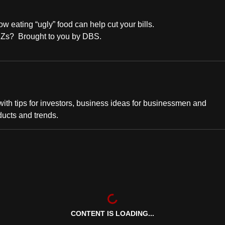
eating “ugly” food can help cut your bills.
en Zs? Brought to you by DBS.
th tips for investors, business ideas for businessmen and
ducts and trends.
CONTENT IS LOADING...