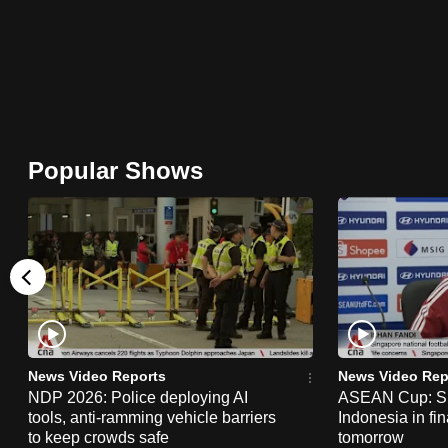
browser
or,
for
the
finest
experience,
Popular Shows
download
the
mobile
app.
Upgraded
but
News Video Reports
News Video Rep
still
NDP 2026: Police deploying AI
ASEAN Cup: Si
tools, anti-ramming vehicle barriers
Indonesia in fi
having
to keep crowds safe
tomorrow