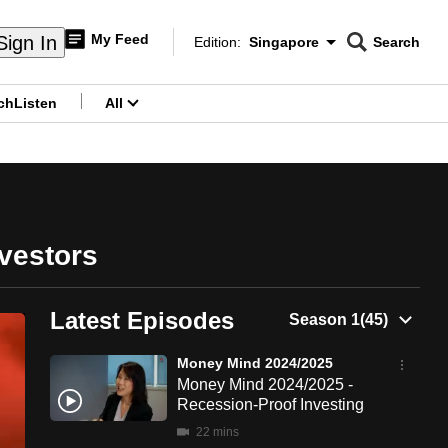
My Feed
Sign In
Edition:
Singapore
Search
CNAR
Edition Menu
Search
ch
Listen
All
menu
vestors
Latest Episodes
Money Mind 2024/2025
Money Mind 2024/2025 -
Recession-Proof Investing
22 mins