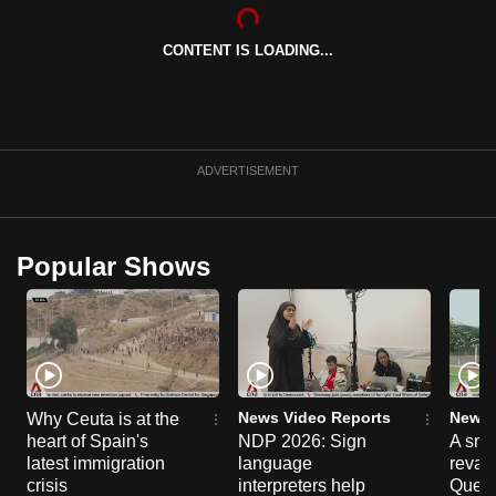
CONTENT IS LOADING...
ADVERTISEMENT
Popular Shows
News Video Reports
News 
Why Ceuta is at the
heart of Spain's
NDP 2026: Sign
A sne
latest immigration
language
reva
crisis
interpreters help
Queen