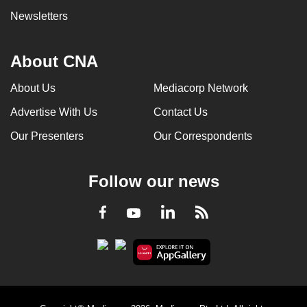
Newsletters
About CNA
About Us
Mediacorp Network
Advertise With Us
Contact Us
Our Presenters
Our Correspondents
Follow our news
LinkedIn
Facebook
RSS
Youtube