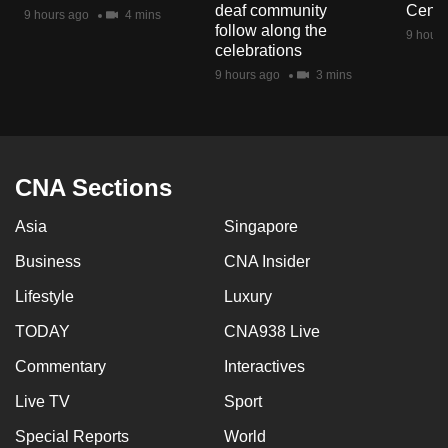
deaf community
Centr
9 hours ago
4 mins
follow along the
9 hours
celebrations
9 hours ago
3 mins
CNA Sections
Asia
Singapore
Business
CNA Insider
Lifestyle
Luxury
TODAY
CNA938 Live
Commentary
Interactives
Live TV
Sport
Special Reports
World