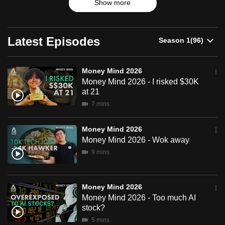
Show more
can
possibly
be.
Latest Episodes
To
continue,
Money Mind 2026
Money Mind 2026 - I risked $30K
upgrade
at 21
to
7 mins
a
supported
Money Mind 2026
browser
Money Mind 2026 - Wok away
or,
9 mins
for
the
finest
Money Mind 2026
experience,
Money Mind 2026 - Too much AI
download
stock?
the
5 mins