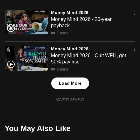
mobile
app.
Money Mind 2026
Money Mind 2026 - 20-year
payback
Upgraded
7 mins
but
still
Money Mind 2026
having
Money Mind 2026 - Quit WFH, got
50% pay rise
issues?
6 mins
Contact
us
Load More
ADVERTISEMENT
You May Also Like