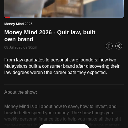
to
switch
Loaded
:
browsers
18.60%
Current
0:18
/
Duration
6:13
Money Mind 2026
Pause
Unmute
Fulls
but
Money Mind 2026 - Quit law, built
we
Time
own brand
want
08 Jul 2026 09:30pm
your
Bookmark
Share
experience
From law graduates to personal care founders: how two
with
Malaysians built a consumer brand after discovering their
CNA
law degrees weren't the career path they expected.
to
be
fast,
About the show:
secure
Money
and
Money Mind is all about how to save, how to invest, and
Mind
the
how to better spend your money. The show brings you
weekly personal finance tips to help you make all the right
best
2026
money moves in Asia. Because, personal finance matters.
it