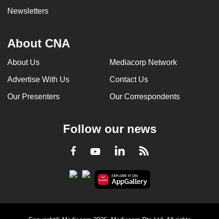
Newsletters
About CNA
About Us
Mediacorp Network
Advertise With Us
Contact Us
Our Presenters
Our Correspondents
Follow our news
LinkedIn
Facebook
RSS
Youtube