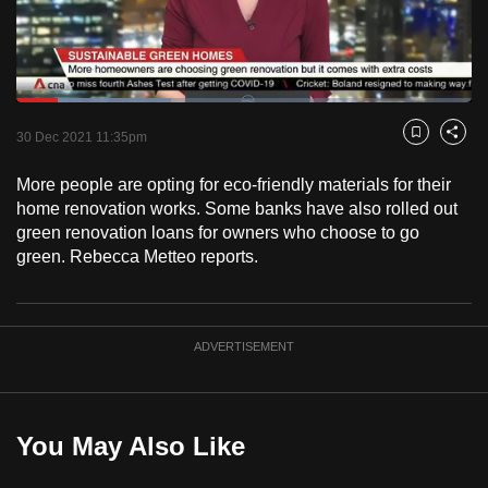
to
switch
browsers
but
Loaded
:
33.96%
Current
0:18
/
Duration
3:24
we
Pause
Unmute
Fulls
30 Dec 2021 11:35pm
Bookmark
Share
want
Time
your
More people are opting for eco-friendly materials for their
home renovation works. Some banks have also rolled out
experience
green renovation loans for owners who choose to go
with
green. Rebecca Metteo reports.
CNA
to
be
fast,
ADVERTISEMENT
secure
and
the
You May Also Like
best
it