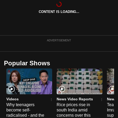
can
possibly
CONTENT IS LOADING...
be.
To
continue,
ADVERTISEMENT
upgrade
to
a
Popular Shows
supported
browser
or,
for
the
finest
Videos
News Video Reports
News 
experience,
Why teenagers
Rice prices rise in
Tear g
download
become self-
south India amid
Imran
radicalised - and the
concerns over this
suppor
the