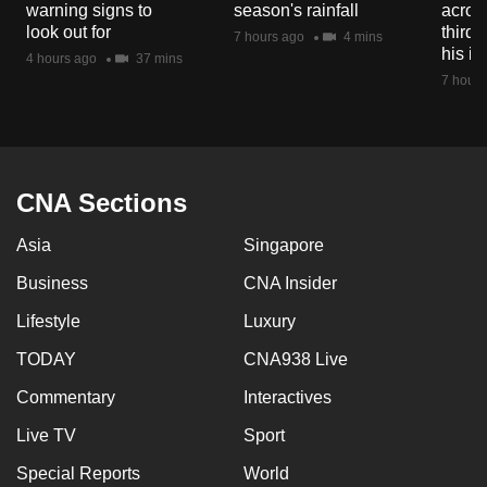
warning signs to
season's rainfall
acros
mobile
look out for
third 
7 hours ago
4 mins
app.
his i
4 hours ago
37 mins
7 hours
Upgraded
but
still
having
CNA Sections
issues?
Asia
Singapore
Contact
us
Business
CNA Insider
Lifestyle
Luxury
TODAY
CNA938 Live
Commentary
Interactives
Live TV
Sport
Special Reports
World