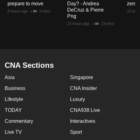
prepare to move
Day? - Andrea
zero r
mobile
DeCruz & Pierre
8 hours ago
3 mins
15 hour
app.
Png
15 hours ago
23 mins
Upgraded
but
still
having
issues?
CNA Sections
Contact
Asia
Singapore
us
Business
CNA Insider
Lifestyle
Luxury
TODAY
CNA938 Live
Commentary
Interactives
Live TV
Sport