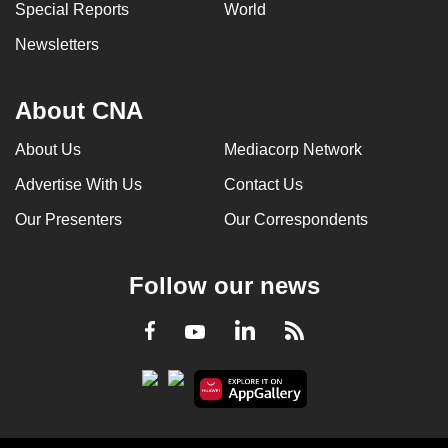
Special Reports
World
Newsletters
About CNA
About Us
Mediacorp Network
Advertise With Us
Contact Us
Our Presenters
Our Correspondents
Follow our news
LinkedIn
Facebook
RSS
Youtube