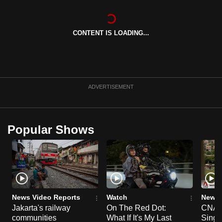
can
possibly
CONTENT IS LOADING...
be.
To
continue,
upgrade
ADVERTISEMENT
to
a
supported
Popular Shows
browser
or,
for
the
finest
experience,
News Video Reports
Watch
News 
download
Jakarta's railway
On The Red Dot:
CNA E
the
communities
What If It's My Last
Singa