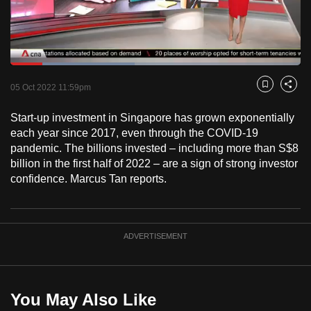
to
switch
browsers
but
Loaded
:
42.93%
Current
0:18
/
Duration
2:41
we
Pause
Unmute
Fulls
05 Oct 2022 11:59pm
Bookmark
Share
want
Time
your
Start-up investment in Singapore has grown exponentially
each year since 2017, even through the COVID-19
experience
pandemic. The billions invested – including more than S$8
with
billion in the first half of 2022 – are a sign of strong investor
CNA
confidence. Marcus Tan reports.
to
be
fast,
ADVERTISEMENT
secure
and
the
best
You May Also Like
it