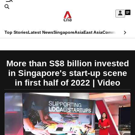
Skip
Search
to
Edition Menu
CNAR
My
main
Feed
Sign
Search
In
content
This
Top Stories
Latest News
Singapore
Asia
East Asia
Commentary
Ins
menu
CNAR
browser
Primary
CNAR
ADVERTISEMENT
is
Menu
Secondary
More than S$8 billion invested
no
Menu
in Singapore's start-up scene
longer
in first half of 2022 | Video
supported
We
know
it's
a
hassle