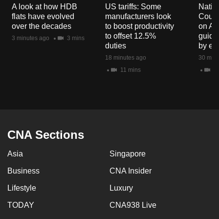
A look at how HDB
US tariffs: Some
Natio
mobile
flats have evolved
manufacturers look
Counc
app.
over the decades
to boost productivity
on Au
to offset 12.5%
guide
3 minutes ago
3 mins
duties
by en
Upgraded
18 minutes ago
30 minu
but
11 mins
8 
still
having
issues?
Contact
us
CNA Sections
Asia
Singapore
Business
CNA Insider
Lifestyle
Luxury
TODAY
CNA938 Live