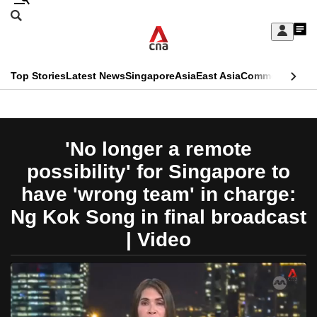
Skip
Search
to
Edition Menu
CNAR
My
main
Feed
Sign
Search
In
content
This
Top Stories
Latest News
Singapore
Asia
East Asia
Commentary
Ins
menu
CNAR
browser
Primary
CNAR
ADVERTISEMENT
is
Menu
Secondary
'No longer a remote
no
Menu
possibility' for Singapore to
longer
have 'wrong team' in charge:
supported
Ng Kok Song in final broadcast
| Video
We
know
it's
a
hassle