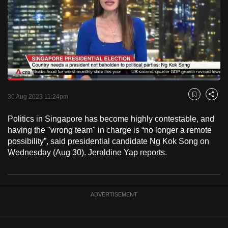
to
switch
browsers
but
we
want
Loaded
:
your
28.47%
Current
0:18
/
Duration
4:03
Pause
Unmute
Fulls
30 Aug 2023 11:24pm
experience
Bookmark
Share
with
Time
Politics in Singapore has become highly contestable, and
CNA
having the "wrong team" in charge is “no longer a remote
to
possibility”, said presidential candidate Ng Kok Song on
be
Wednesday (Aug 30). Jeraldine Yap reports.
fast,
secure
and
ADVERTISEMENT
the
best
it