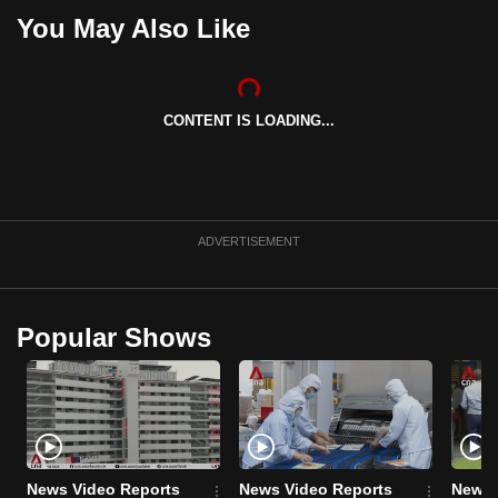
can
You May Also Like
possibly
be.
CONTENT IS LOADING...
To
continue,
upgrade
to
a
ADVERTISEMENT
supported
browser
or,
Popular Shows
for
the
finest
experience,
download
the
News Video Reports
News Video Reports
News 