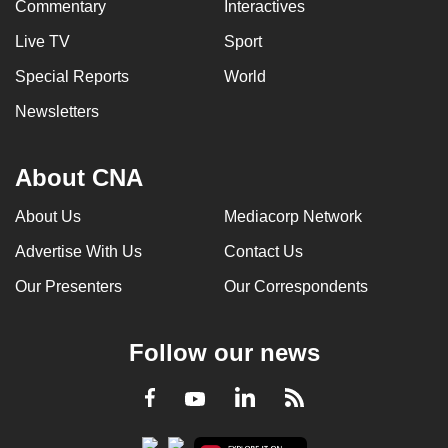
Commentary
Interactives
Live TV
Sport
Special Reports
World
Newsletters
About CNA
About Us
Mediacorp Network
Advertise With Us
Contact Us
Our Presenters
Our Correspondents
Follow our news
LinkedIn
Facebook
RSS
Youtube