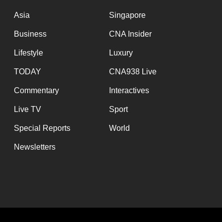
issues?
Contact
Asia
Singapore
us
Business
CNA Insider
Lifestyle
Luxury
TODAY
CNA938 Live
Commentary
Interactives
Live TV
Sport
Special Reports
World
Newsletters