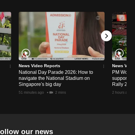
News Video Reports
News Vide
National Day Parade 2026: How to
PM Wong to
navigate the National Stadium on
support fa
Singapore's big day
Rally 202
51 minutes ago
2 mins
2 hours ago
ollow our news