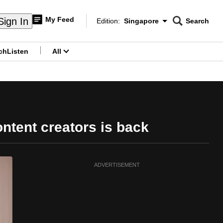
My Feed
Sign In
Edition:
Singapore
Search
CNAR
Edition Menu
Search
ch
Listen
All
menu
ntent creators is back
ADVERTISEMENT