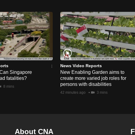
orts
News Video Reports
 Can Singapore
New Enabling Garden aims to
d fatalities?
create more varied job roles for
persons with disabilities
8 mins
42 minutes ago
3 mins
About CNA
F