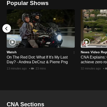
Popular Shows
browser
or,
for
the
finest
experience,
download
the
Watch
News Video Rep
On The Red Dot: What If It's My Last
CNA Explains:
mobile
Day? - Andrea DeCruz & Pierre Png
achieve zero roa
app.
13 minutes ago
23 mins
32 minutes ago
Upgraded
but
still
having
CNA Sections