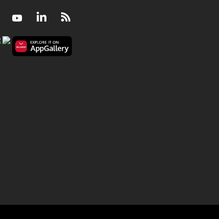
Facebook
Youtube
LinkedIn
RSS