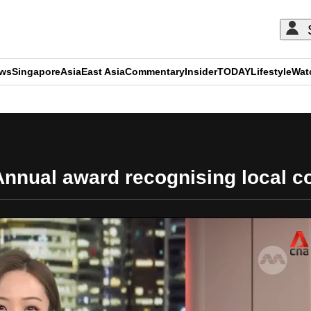
ews
Singapore
Asia
East Asia
Commentary
Insider
TODAY
Lifestyle
Wat
ADVERTISEMENT
nnual award recognising local co