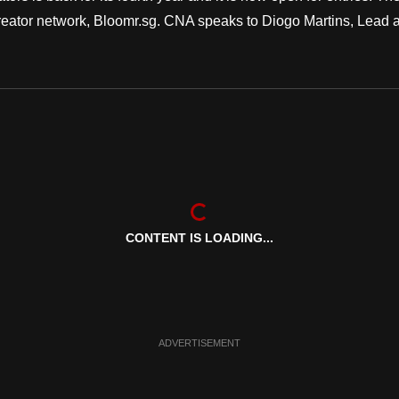
reator network, Bloomr.sg. CNA speaks to Diogo Martins, Lead a
CONTENT IS LOADING...
ADVERTISEMENT