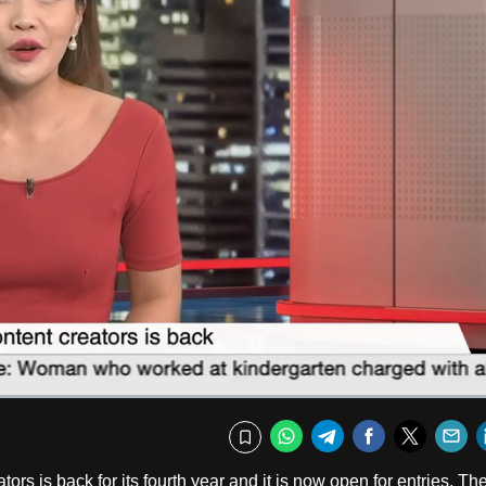
Fullscr
WhatsApp
Telegram
Facebook
Twitte
E
Bookmark
ors is back for its fourth year and it is now open for entries. Th