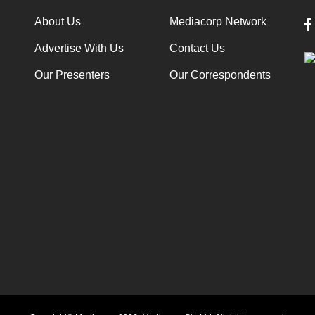
About Us
Mediacorp Network
Advertise With Us
Contact Us
Our Presenters
Our Correspondents