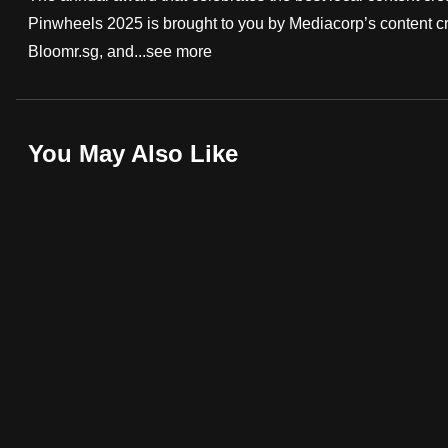
Pinwheels 2025 is brought to you by Mediacorp’s content c
fast,
Bloomr.sg, and...
see more
secure
and
the
best
You May Also Like
it
can
possibly
be.
To
continue,
upgrade
to
a
supported