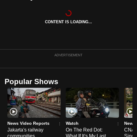
can
possibly
be.
CONTENT IS LOADING...
To
continue,
upgrade
ADVERTISEMENT
to
a
supported
Popular Shows
browser
or,
for
the
finest
experience,
News Video Reports
Watch
News 
download
Jakarta's railway
On The Red Dot:
CNA E
the
communities
What If It's My Last
Singa