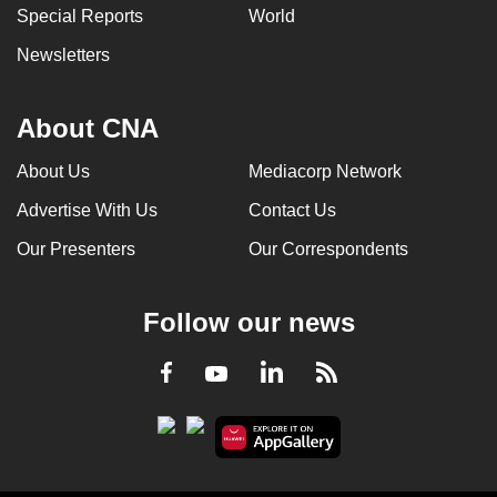
Special Reports
World
Newsletters
About CNA
About Us
Mediacorp Network
Advertise With Us
Contact Us
Our Presenters
Our Correspondents
Follow our news
LinkedIn
Facebook
RSS
Youtube