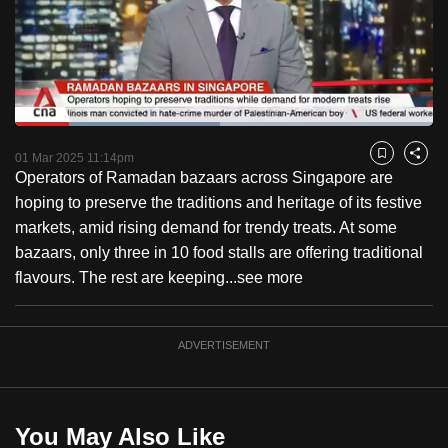
to
switch
browsers
but
we
Loaded
:
want
48.98%
Current
0:18
/
Duration
2:21
Pause
Unmute
Fulls
01 Mar 2025 11:14pm
Bookmark
Share
your
Operators of Ramadan bazaars across Singapore are
Time
experience
hoping to preserve the traditions and heritage of its festive
with
markets, amid rising demand for trendy treats. At some
CNA
bazaars, only three in 10 food stalls are offering traditional
to
flavours. The rest are keeping...
see more
be
fast,
secure
ADVERTISEMENT
and
the
best
You May Also Like
it