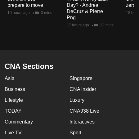
mobile
prepare to move
Day? - Andrea
zero r
DeCruz & Pierre
app.
10 hours ago
3 mins
18 hour
Png
17 hours ago
23 mins
Upgraded
but
still
having
issues?
CNA Sections
Contact
us
Asia
Singapore
Business
CNA Insider
Lifestyle
Luxury
TODAY
CNA938 Live
Commentary
Interactives
Live TV
Sport