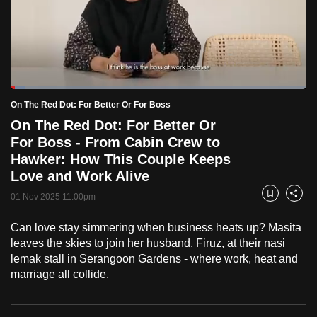
to
switch
browsers
but
we
Loaded
:
want
5.04%
Current
0:18
/
Duration
22:57
On The Red Dot: For Better Or For Boss
Pause
Unmute
Fulls
your
On The Red Dot: For Better Or
Time
experience
For Boss - From Cabin Crew to
with
Hawker: How This Couple Keeps
CNA
Love and Work Alive
to
01 Nov 2025 11:00pm
Bookmark
Share
be
fast,
Can love stay simmering when business heats up? Masita
secure
leaves the skies to join her husband, Firuz, at their nasi
lemak stall in Serangoon Gardens - where work, heat and
and
marriage all collide.
the
best
it