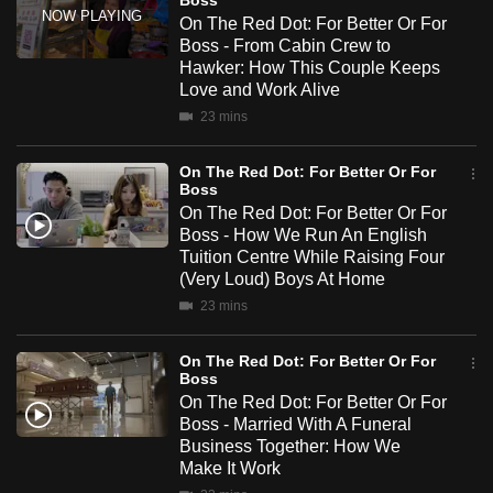
Boss
moments of tension, and the small victories that make it all
mobile
On The Red Dot: For Better Or For
worthwhile.
app.
Boss - From Cabin Crew to
Hawker: How This Couple Keeps
Love and Work Alive
Upgraded
23 mins
but
still
On The Red Dot: For Better Or For
Boss
having
On The Red Dot: For Better Or For
issues?
Boss - How We Run An English
Contact
Tuition Centre While Raising Four
us
(Very Loud) Boys At Home
23 mins
On The Red Dot: For Better Or For
Boss
On The Red Dot: For Better Or For
Boss - Married With A Funeral
Business Together: How We
Make It Work