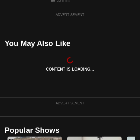
23 mins
ADVERTISEMENT
You May Also Like
CONTENT IS LOADING...
ADVERTISEMENT
Popular Shows