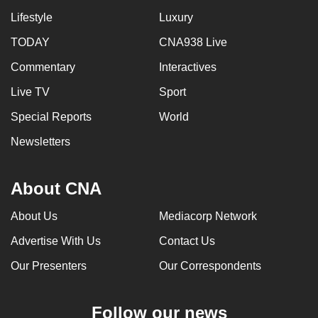
Lifestyle
Luxury
TODAY
CNA938 Live
Commentary
Interactives
Live TV
Sport
Special Reports
World
Newsletters
About CNA
About Us
Mediacorp Network
Advertise With Us
Contact Us
Our Presenters
Our Correspondents
Follow our news