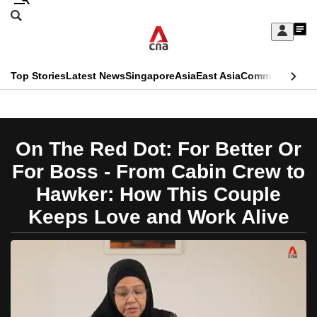
Skip
Search
to
Edition Menu
CNAR
My
main
Feed
Sign
Search
In
content
This
Top Stories
Latest News
Singapore
Asia
East Asia
Commentary
Ins
menu
CNAR
browser
Primary
CNAR
ADVERTISEMENT
is
Menu
Secondary
On The Red Dot: For Better Or
no
Menu
For Boss - From Cabin Crew to
longer
Hawker: How This Couple
supported
Keeps Love and Work Alive
We
know
it's
a
hassle