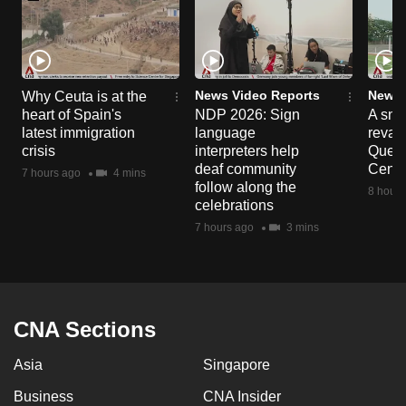
News Video Reports
News 
Why Ceuta is at the
heart of Spain's
NDP 2026: Sign
A sne
latest immigration
language
reva
crisis
interpreters help
Queen
deaf community
Centr
7 hours ago
4 mins
follow along the
8 hours
celebrations
7 hours ago
3 mins
CNA Sections
Asia
Singapore
Business
CNA Insider