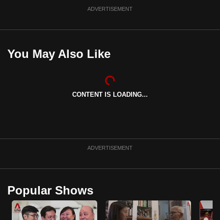
ADVERTISEMENT
You May Also Like
CONTENT IS LOADING...
ADVERTISEMENT
Popular Shows