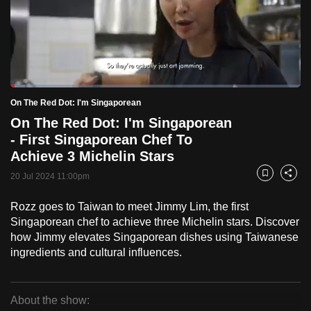
to
switch
browsers
but
we
Loaded
:
want
5.05%
Current
0:18
/
Duration
22:55
On The Red Dot: I'm Singaporean
Pause
Unmute
Fulls
your
On The Red Dot: I'm Singaporean
Time
experience
- First Singaporean Chef To
with
Achieve 3 Michelin Stars
CNA
20 Jul 2024 11:00pm
Bookmark
Share
to
be
Rozz goes to Taiwan to meet Jimmy Lim, the first
fast,
Singaporean chef to achieve three Michelin stars. Discover
how Jimmy elevates Singaporean dishes using Taiwanese
secure
ingredients and cultural influences.
and
the
best
About the show:
it