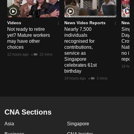
Videos
News Video Reports
News 
Not ready to retire
Nearly 7,500
Singa
yet? Mature workers
individuals
Day P
may have other
recognised for
Crowd
choices
contributions,
Natio
service as
no in
12 hours ago
22 mins
Singapore
repor
celebrates 61st
18 hour
birthday
18 hours ago
3 mins
CNA Sections
Asia
Singapore