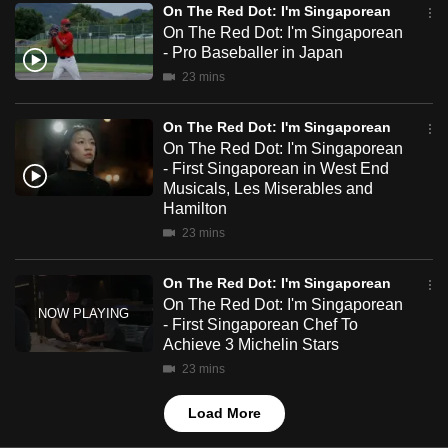
On The Red Dot: I'm Singaporean
mobile
On The Red Dot: I'm Singaporean
app.
- Pro Baseballer in Japan
23 mins
Upgraded
but
On The Red Dot: I'm Singaporean
On The Red Dot: I'm Singaporean
still
- First Singaporean in West End
having
Musicals, Les Miserables and
issues?
Hamilton
Contact
23 mins
us
On The Red Dot: I'm Singaporean
On The Red Dot: I'm Singaporean
- First Singaporean Chef To
Achieve 3 Michelin Stars
23 mins
Load More