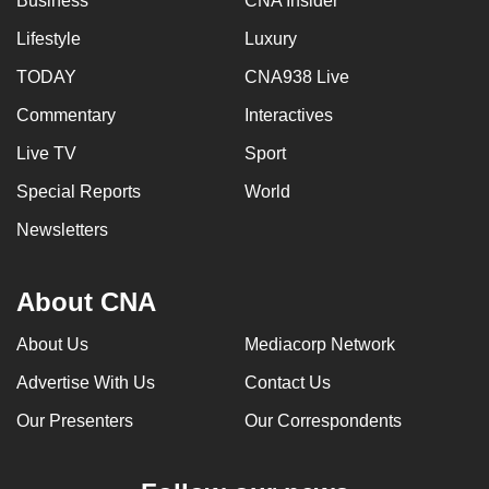
Business
CNA Insider
Lifestyle
Luxury
TODAY
CNA938 Live
Commentary
Interactives
Live TV
Sport
Special Reports
World
Newsletters
About CNA
About Us
Mediacorp Network
Advertise With Us
Contact Us
Our Presenters
Our Correspondents