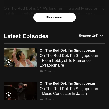
On
can
On The Red Dot is CNA's long-running weekly programme
The
possibly
that documents the stories of ordinary Singaporeans and
be.
Show more
celebrates their resilience, identity and sense of belonging.
Red
To
Dot:
continue,
Latest Episodes
I'm
upgrade
to
Singaporean
On The Red Dot: I'm Singaporean
a
On The Red Dot: I'm Singaporean
supported
- From Hobbyist To Flamenco
browser
Extraordinaire
or,
23 mins
for
the
On The Red Dot: I'm Singaporean
finest
On The Red Dot: I'm Singaporean
- Music Conductor In Japan
experience,
23 mins
download
the