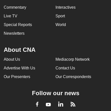
Commentary
Interactives
Live TV
Sport
Special Reports
World
Newsletters
About CNA
About Us
Mediacorp Network
Advertise With Us
Contact Us
Our Presenters
Our Correspondents
Follow our news
LinkedIn
Facebook
RSS
Youtube