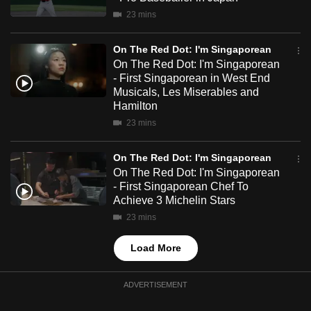
mobile
23 mins
app.
On The Red Dot: I'm Singaporean
On The Red Dot: I'm Singaporean
Upgraded
- First Singaporean in West End
but
Musicals, Les Miserables and
still
Hamilton
having
23 mins
issues?
Contact
On The Red Dot: I'm Singaporean
On The Red Dot: I'm Singaporean
us
- First Singaporean Chef To
Achieve 3 Michelin Stars
23 mins
Load More
ADVERTISEMENT