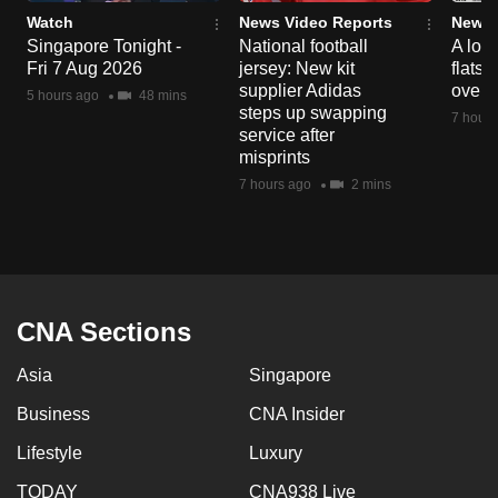
Watch
News Video Reports
News 
Singapore Tonight -
National football
A loo
Fri 7 Aug 2026
jersey: New kit
flats
supplier Adidas
over 
5 hours ago
48 mins
steps up swapping
7 hours
service after
misprints
7 hours ago
2 mins
CNA Sections
Asia
Singapore
Business
CNA Insider
Lifestyle
Luxury
TODAY
CNA938 Live