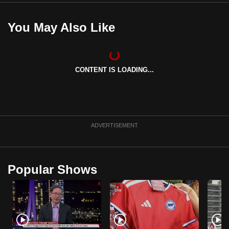
You May Also Like
CONTENT IS LOADING...
ADVERTISEMENT
Popular Shows