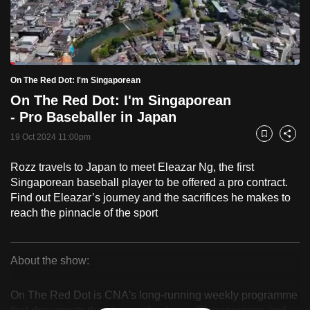
to
switch
browsers
but
Loaded
:
5.08%
Current
0:18
/
Duration
22:48
On The Red Dot: I'm Singaporean
we
Pause
Unmute
Fulls
On The Red Dot: I'm Singaporean
want
Time
- Pro Baseballer in Japan
your
experience
19 Oct 2024 11:00pm
Bookmark
Share
with
Rozz travels to Japan to meet Eleazar Ng, the first
CNA
Singaporean baseball player to be offered a pro contract.
to
Find out Eleazar’s journey and the sacrifices he makes to
be
reach the pinnacle of the sport
fast,
secure
and
About the show:
the
On
best
On The Red Dot is CNA's long-running weekly programme
The
it