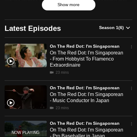
that documents the stories of ordinary Singaporeans and
Show more
can
celebrates their resilience, identity and sense of belonging.
Red
possibly
Dot:
be.
Latest Episodes
I'm
To
Singaporean
continue,
On The Red Dot: I'm Singaporean
upgrade
On The Red Dot: I'm Singaporean
to
- From Hobbyist To Flamenco
Extraordinaire
a
supported
23 mins
browser
On The Red Dot: I'm Singaporean
or,
On The Red Dot: I'm Singaporean
for
- Music Conductor In Japan
the
23 mins
finest
experience,
On The Red Dot: I'm Singaporean
download
On The Red Dot: I'm Singaporean
the
- Pro Baseballer in Japan