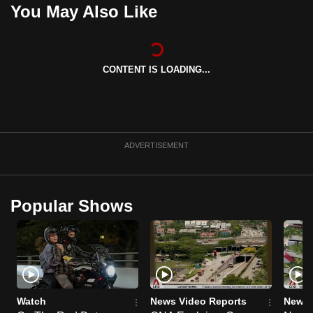
You May Also Like
mobile
app.
CONTENT IS LOADING...
Upgraded
but
still
having
issues?
ADVERTISEMENT
Contact
us
Popular Shows
Watch
News Video Reports
News 