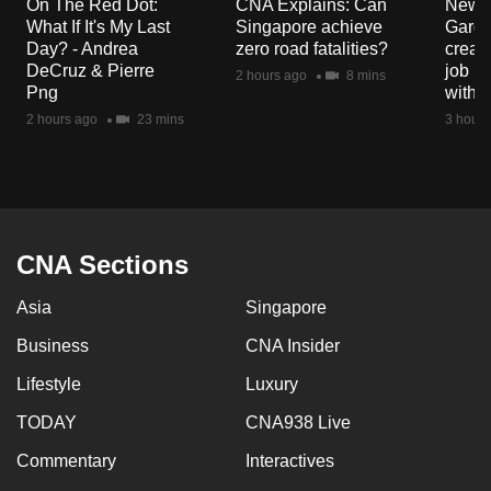
On The Red Dot:
CNA Explains: Can
New E
What If It's My Last
Singapore achieve
Garde
Day? - Andrea
zero road fatalities?
creat
DeCruz & Pierre
job ro
2 hours ago
8 mins
Png
with d
2 hours ago
23 mins
3 hours
CNA Sections
Asia
Singapore
Business
CNA Insider
Lifestyle
Luxury
TODAY
CNA938 Live
Commentary
Interactives