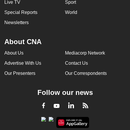
Live TV
Sport
Special Reports
World
Newsletters
About CNA
About Us
Mediacorp Network
Advertise With Us
Contact Us
Our Presenters
Our Correspondents
Follow our news
LinkedIn
Facebook
RSS
Youtube