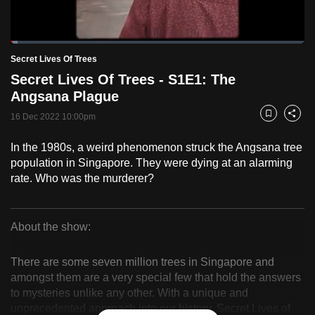
to
switch
Loaded
:
browsers
2.47%
Current
0:18
/
Duration
46:46
Secret Lives Of Trees
Pause
Unmute
Fulls
but
Secret Lives Of Trees - S1E1: The
we
Time
Angsana Plague
want
16 Dec 2022 10:00pm
your
Bookmark
Share
experience
In the 1980s, a weird phenomenon struck the Angsana tree
with
population in Singapore. They were dying at an alarming
CNA
rate. Who was the murderer?
to
be
fast,
About the show:
secure
Secret
and
There are some seven million trees in Singapore and
Lives
the
amongst them are a very special few that hold the answers
to mysteries unlike any other. With a unique and
best
Of
unprecedented approach into our history, Secret Lives of
it