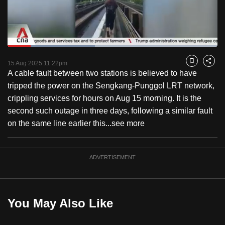
to
switch
browsers
but
Loaded
:
41.63%
Current
0:18
/
Duration
2:46
we
Pause
Unmute
Captions
Fulls
15 Aug 2025 11:22pm
Bookmark
Share
want
A cable fault between two stations is believed to have
Time
your
tripped the power on the Sengkang-Punggol LRT network,
experience
crippling services for hours on Aug 15 morning. It is the
with
second such outage in three days, following a similar fault
CNA
on the same line earlier this...
see more
to
be
ADVERTISEMENT
fast,
secure
and
the
You May Also Like
best
it