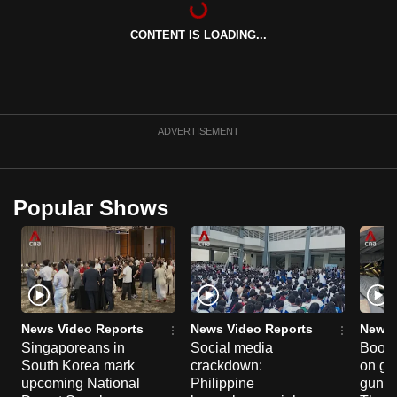
can
CONTENT IS LOADING...
possibly
be.
To
continue,
ADVERTISEMENT
upgrade
to
a
Popular Shows
supported
browser
or,
for
the
finest
News Video Reports
News Video Reports
News 
experience,
Singaporeans in
Social media
Boon
South Korea mark
crackdown:
on gu
download
upcoming National
Philippine
gun co
the