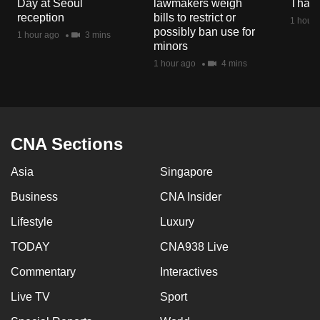
Day at Seoul
lawmakers weigh
Thail
mobile
reception
bills to restrict or
1 hour 
app.
possibly ban use for
1 hour ago
3 mins
minors
1 hour ago
4 mins
Upgraded
but
still
having
CNA Sections
issues?
Contact
Asia
Singapore
us
Business
CNA Insider
Lifestyle
Luxury
TODAY
CNA938 Live
Commentary
Interactives
Live TV
Sport