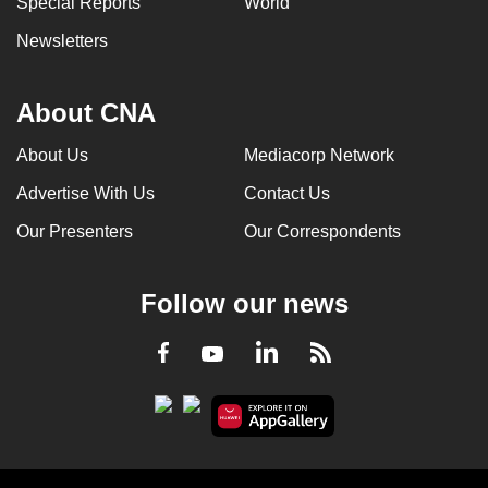
Special Reports
World
Newsletters
About CNA
About Us
Mediacorp Network
Advertise With Us
Contact Us
Our Presenters
Our Correspondents
Follow our news
LinkedIn
Facebook
RSS
Youtube