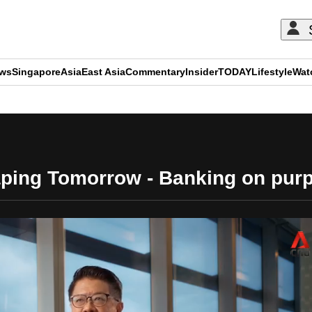
ews
Singapore
Asia
East Asia
Commentary
Insider
TODAY
Lifestyle
Wat
ADVERTISEMENT
ping Tomorrow - Banking on pur