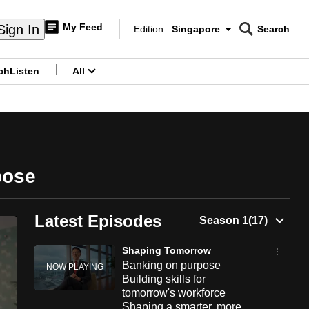
My Feed
Sign In
Edition:
Singapore
Search
CNAR
Edition Menu
Search
ch
Listen
All
menu
pose
Latest Episodes
Shaping Tomorrow
Banking on purpose
Building skills for
tomorrow's workforce
Shaping a smarter, more