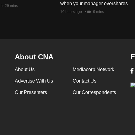
when your manager overshares
 hr 29 mins
10 hours ago
9 mins
About CNA
F
About Us
Mediacorp Network
Advertise With Us
Contact Us
Our Presenters
Our Correspondents