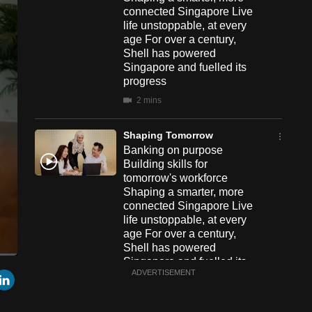
connected Singapore Live
life unstoppable, at every
age For over a century,
Shell has powered
Singapore and fuelled its
progress
2 mins
Shaping Tomorrow
Banking on purpose
Building skills for
tomorrow's workforce
Shaping a smarter, more
connected Singapore Live
life unstoppable, at every
age For over a century,
Shell has powered
Singapore and fuelled its
een
Cast
r
mail
LinkedIn
ADVERTISEMENT
progress
to
Chromecast
2 mins