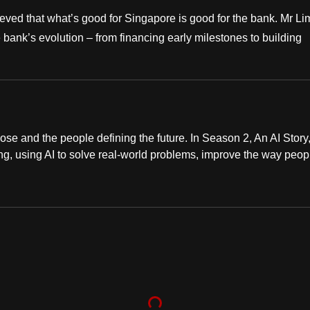
ved that what’s good for Singapore is good for the bank. Mr Li
bank’s evolution – from financing early milestones to building
ose and the people defining the future. In Season 2, An AI Story
ng, using AI to solve real-world problems, improve the way peop