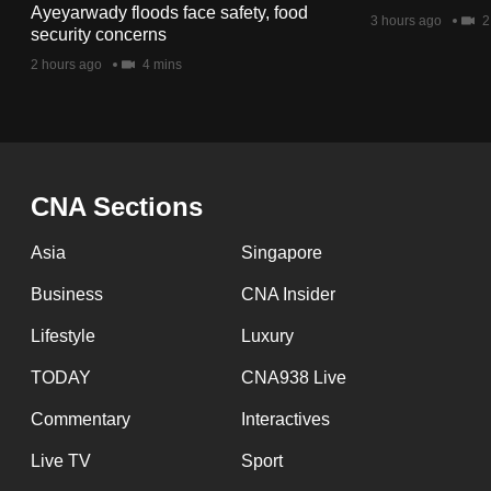
issues?
Ayeyarwady floods face safety, food
3 hours ago
2
Contact
security concerns
us
2 hours ago
4 mins
CNA Sections
Asia
Singapore
Business
CNA Insider
Lifestyle
Luxury
TODAY
CNA938 Live
Commentary
Interactives
Live TV
Sport