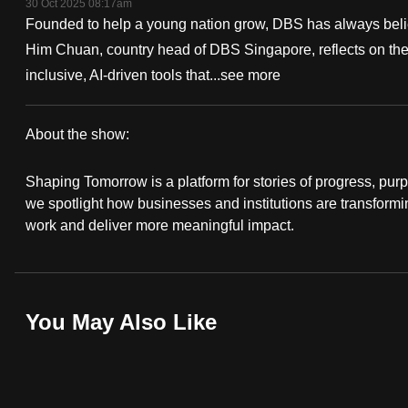
30 Oct 2025 08:17am
fast,
Founded to help a young nation grow, DBS has always belie
secure
Him Chuan, country head of DBS Singapore, reflects on the 
and
inclusive, AI-driven tools that...
see more
the
best
About the show:
it
Shaping
can
Shaping Tomorrow is a platform for stories of progress, purp
Tomorrow
possibly
we spotlight how businesses and institutions are transformi
work and deliver more meaningful impact.
be.
To
continue,
You May Also Like
upgrade
to
a
supported