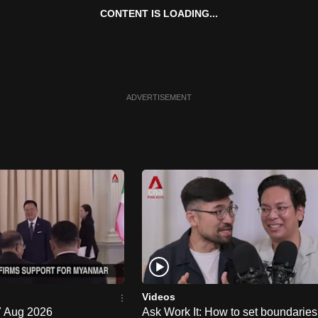
CONTENT IS LOADING...
ADVERTISEMENT
Videos
 7 Aug 2026
Ask Work It: How to set boundaries