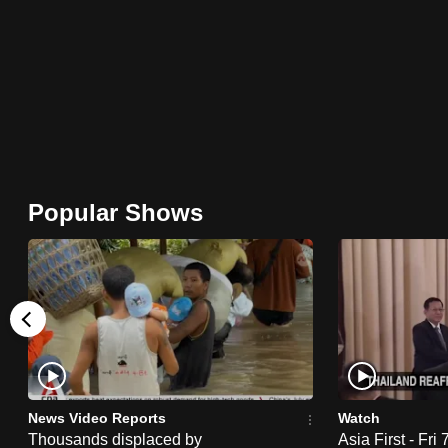
browser
or,
for
the
finest
experience,
download
Popular Shows
the
mobile
app.
Upgraded
but
still
News Video Reports
Watch
having
Thousands displaced by
Asia First - Fri