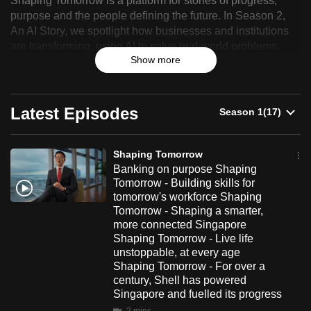
Shaping Tomorrow is a platform for stories of progress,
Tomorrow
can
purpose and the people defining the future. In Season 2,
An AI Story, we spotlight how businesses and institutions
possibly
are transforming, using AI to solve real-world problems,
be.
Show more
improve the way people work and deliver more meaningful
impact.
To
continue,
Latest Episodes
upgrade
to
a
Shaping Tomorrow
supported
Banking on purpose Shaping
browser
Tomorrow - Building skills for
tomorrow's workforce Shaping
or,
Tomorrow - Shaping a smarter,
for
more connected Singapore
the
Shaping Tomorrow - Live life
finest
unstoppable, at every age
Shaping Tomorrow - For over a
experience,
century, Shell has powered
download
Singapore and fuelled its progress
the