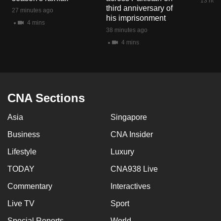
13 hour
third anniversary of
27 minutes ago
his imprisonment
4 mins
38 minutes ago
4 mins
CNA Sections
Asia
Singapore
Business
CNA Insider
Lifestyle
Luxury
TODAY
CNA938 Live
Commentary
Interactives
Live TV
Sport
Special Reports
World