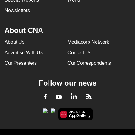
Newsletters
About CNA
About Us
Mediacorp Network
Advertise With Us
Contact Us
Our Presenters
Our Correspondents
Follow our news
LinkedIn
Facebook
RSS
Youtube