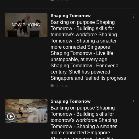
2 mins
mobile
app.
Shaping Tomorrow
Banking on purpose Shaping
Tomorrow - Building skills for
Upgraded
tomorrow's workforce Shaping
but
Tomorrow - Shaping a smarter,
still
more connected Singapore
Shaping Tomorrow - Live life
having
unstoppable, at every age
issues?
Shaping Tomorrow - For over a
Contact
century, Shell has powered
us
Singapore and fuelled its progress
2 mins
Shaping Tomorrow
Banking on purpose Shaping
Tomorrow - Building skills for
tomorrow's workforce Shaping
Tomorrow - Shaping a smarter,
more connected Singapore
Shaping Tomorrow - Live life