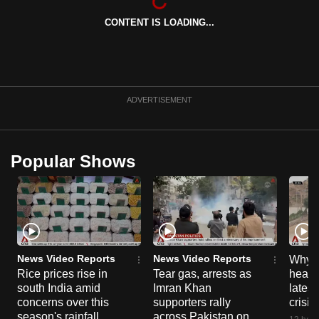
CONTENT IS LOADING...
ADVERTISEMENT
Popular Shows
News Video Reports
News Video Reports
Why C
Rice prices rise in
Tear gas, arrests as
heart 
south India amid
Imran Khan
latest
concerns over this
supporters rally
crisis
season's rainfall
across Pakistan on