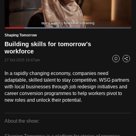
to
switch
browsers
but
Loaded
:
57.87%
Current
0:18
/
Duration
2:00
Shaping Tomorrow
we
Pause
Unmute
Fulls
Building skills for tomorrow's
want
Time
workforce
your
experience
27 Oct 2025 10:47am
Bookmark
Share
with
In a rapidly changing economy, companies need
CNA
adaptable, skilled talent to stay competitive. WSG partners
to
with local businesses through job redesign initiatives and
be
career conversion programmes to help workers pivot to
fast,
new roles and unlock their potential.
secure
and
the
About the show:
best
Shaping
it