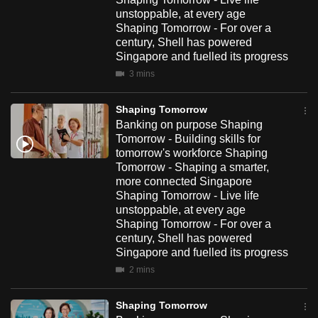
unstoppable, at every age
Shaping Tomorrow - For over a
century, Shell has powered
Singapore and fuelled its progress
3 mins
Shaping Tomorrow
Banking on purpose Shaping
Tomorrow - Building skills for
tomorrow's workforce Shaping
Tomorrow - Shaping a smarter,
more connected Singapore
Shaping Tomorrow - Live life
unstoppable, at every age
Shaping Tomorrow - For over a
century, Shell has powered
Singapore and fuelled its progress
2 mins
Shaping Tomorrow