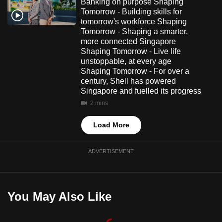
Banking on purpose Shaping
Tomorrow - Building skills for
tomorrow's workforce Shaping
Tomorrow - Shaping a smarter,
more connected Singapore
Shaping Tomorrow - Live life
unstoppable, at every age
Shaping Tomorrow - For over a
century, Shell has powered
Singapore and fuelled its progress
2 mins
Load More
ADVERTISEMENT
You May Also Like