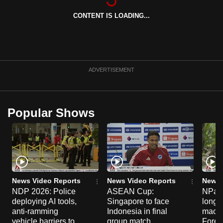
CONTENT IS LOADING...
ADVERTISEMENT
Popular Shows
News Video Reports
News Video Reports
News 
NDP 2026: Police
ASEAN Cup:
NParks
deploying AI tools,
Singapore to face
long-t
anti-ramming
Indonesia in final
macaq
vehicle barriers to
group match
Fores