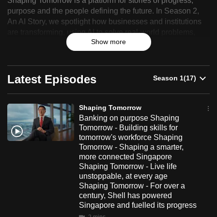
Shaping Tomorrow is a platform for stories of progress,
Tomorrow
can
purpose and the people defining the future. In Season 2,
An AI Story, we spotlight how businesses and institutions
possibly
are transforming, using AI to solve real-world problems,
be.
Show more
improve the way people work and deliver more meaningful
impact.
To
continue,
Latest Episodes
upgrade
to
a
Shaping Tomorrow
supported
Banking on purpose Shaping
browser
Tomorrow - Building skills for
tomorrow's workforce Shaping
or,
Tomorrow - Shaping a smarter,
for
more connected Singapore
the
Shaping Tomorrow - Live life
finest
unstoppable, at every age
Shaping Tomorrow - For over a
experience,
century, Shell has powered
download
Singapore and fuelled its progress
the