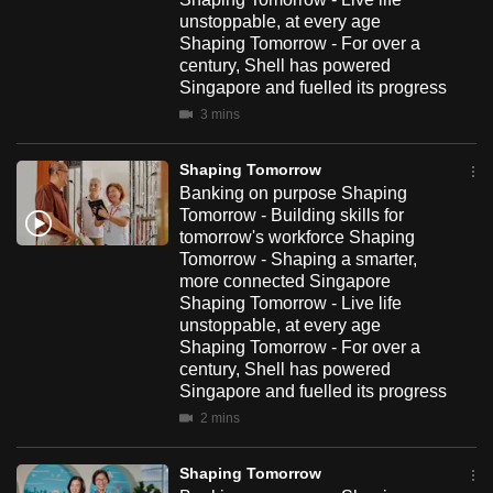
unstoppable, at every age
Shaping Tomorrow - For over a
century, Shell has powered
Singapore and fuelled its progress
3 mins
Shaping Tomorrow
Banking on purpose Shaping
Tomorrow - Building skills for
tomorrow's workforce Shaping
Tomorrow - Shaping a smarter,
more connected Singapore
Shaping Tomorrow - Live life
unstoppable, at every age
Shaping Tomorrow - For over a
century, Shell has powered
Singapore and fuelled its progress
2 mins
Shaping Tomorrow