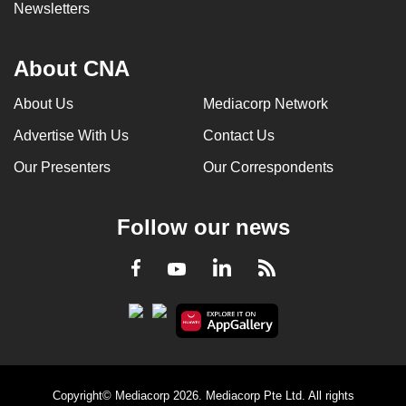
Newsletters
About CNA
About Us
Mediacorp Network
Advertise With Us
Contact Us
Our Presenters
Our Correspondents
Follow our news
LinkedIn
Facebook
RSS
Youtube
Copyright© Mediacorp 2026. Mediacorp Pte Ltd. All rights