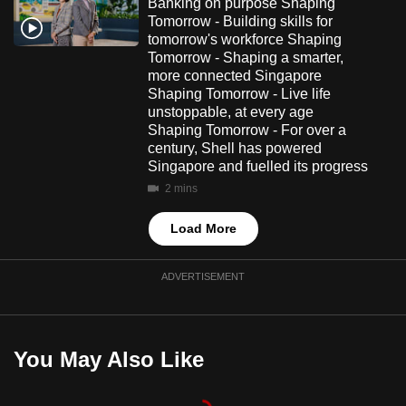
Banking on purpose Shaping
Tomorrow - Building skills for
tomorrow's workforce Shaping
Tomorrow - Shaping a smarter,
more connected Singapore
Shaping Tomorrow - Live life
unstoppable, at every age
Shaping Tomorrow - For over a
century, Shell has powered
Singapore and fuelled its progress
2 mins
Load More
ADVERTISEMENT
You May Also Like