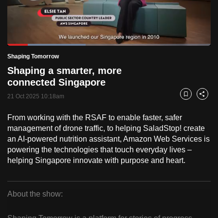
to
switch
browsers
but
Loaded
:
38.58%
Current
0:18
/
Duration
3:00
Shaping Tomorrow
we
Pause
Unmute
Fulls
Shaping a smarter, more
want
Time
connected Singapore
your
experience
21 Oct 2025 10:18am
Bookmark
Share
with
From working with the RSAF to enable faster, safer
CNA
management of drone traffic, to helping SaladStop! create
to
an AI-powered nutrition assistant, Amazon Web Services is
be
powering the technologies that touch everyday lives –
fast,
helping Singapore innovate with purpose and heart.
secure
and
the
About the show:
best
Shaping
it