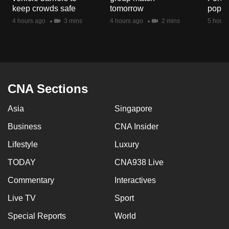
keep crowds safe
tomorrow
popul
4 hours ago
3 mins
4 hours ago
2 mins
5 hours
CNA Sections
Asia
Singapore
Business
CNA Insider
Lifestyle
Luxury
TODAY
CNA938 Live
Commentary
Interactives
Live TV
Sport
Special Reports
World