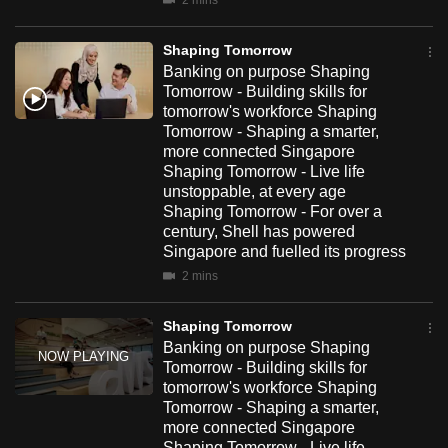
2 mins
mobile
app.
Shaping Tomorrow
Banking on purpose Shaping
Tomorrow - Building skills for
Upgraded
tomorrow's workforce Shaping
but
Tomorrow - Shaping a smarter,
still
more connected Singapore
Shaping Tomorrow - Live life
having
unstoppable, at every age
issues?
Shaping Tomorrow - For over a
Contact
century, Shell has powered
us
Singapore and fuelled its progress
2 mins
Shaping Tomorrow
Banking on purpose Shaping
Tomorrow - Building skills for
tomorrow's workforce Shaping
Tomorrow - Shaping a smarter,
more connected Singapore
Shaping Tomorrow - Live life