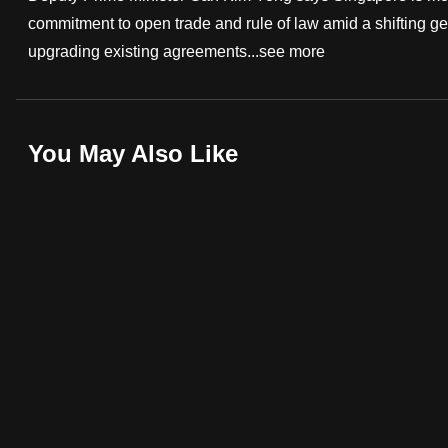
commitment to open trade and rule of law amid a shifting g
fast,
upgrading existing agreements...
see more
secure
and
the
best
You May Also Like
it
can
possibly
be.
To
continue,
upgrade
to
a
supported