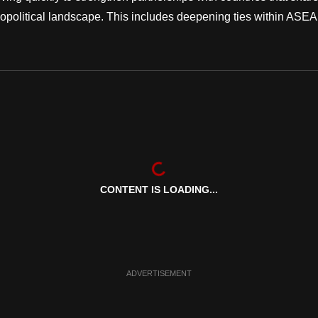
eopolitical landscape. This includes deepening ties within ASE
CONTENT IS LOADING...
ADVERTISEMENT