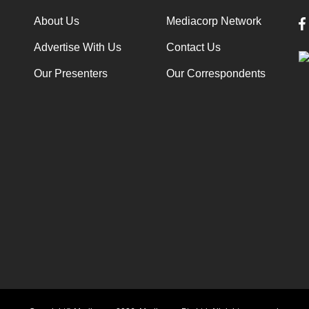
About Us
Mediacorp Network
Advertise With Us
Contact Us
Our Presenters
Our Correspondents