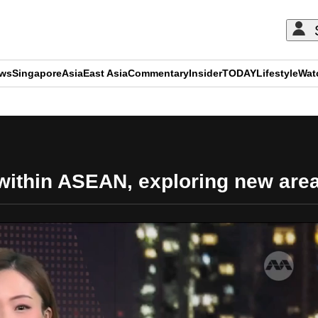
ews
Singapore
Asia
East Asia
Commentary
Insider
TODAY
Lifestyle
Wat
ADVERTISEMENT
within ASEAN, exploring new are