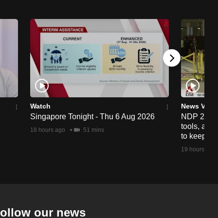
Watch
News Vide
Singapore Tonight - Thu 6 Aug 2026
NDP 2026: 
tools, anti
18 hours ago
51 mins
to keep cr
19 hours ago
ollow our news