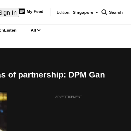
My Feed
Sign In
Edition:
Singapore
Search
CNAR
Edition Menu
Search
ch
Listen
All
menu
as of partnership: DPM Gan
ADVERTISEMENT