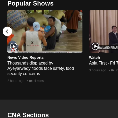
Popular Shows
browser
or,
for
the
finest
experience,
download
the
News Video Reports
Watch
Thousands displaced by
Asia First - Fri
mobile
Ayeyarwady floods face safety, food
3 hours ago
2
app.
security concerns
2 hours ago
4 mins
Upgraded
but
still
having
CNA Sections