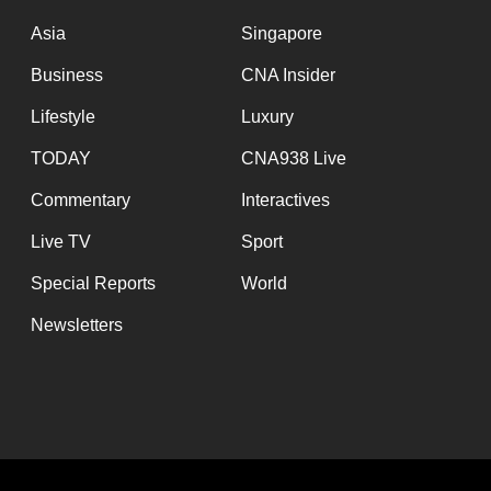
issues?
Contact
Asia
Singapore
us
Business
CNA Insider
Lifestyle
Luxury
TODAY
CNA938 Live
Commentary
Interactives
Live TV
Sport
Special Reports
World
Newsletters