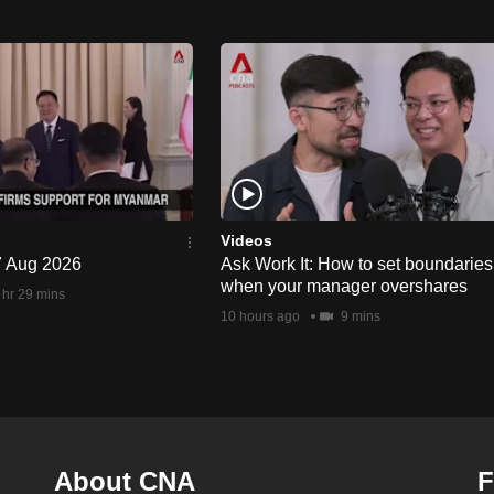
Videos
 7 Aug 2026
Ask Work It: How to set boundaries
when your manager overshares
 hr 29 mins
10 hours ago
9 mins
About CNA
F