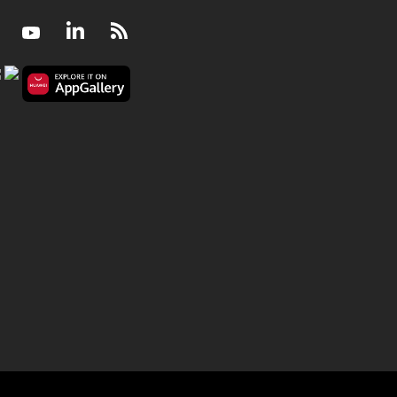
Facebook
Youtube
LinkedIn
RSS