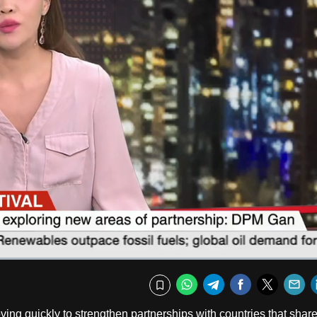
Captions
Fullscr
WhatsApp
Telegram
Facebook
Twitte
E
Bookmark
g quickly to strengthen partnerships with countries that share