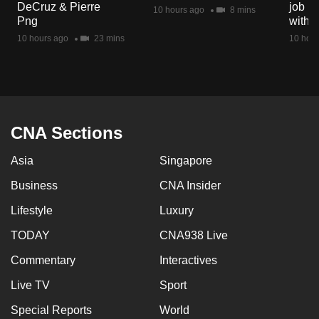
DeCruz & Pierre
job ro
mobile
10 hours ago
8 mins
Png
with d
app.
10 hours ago
23 mins
10 hour
Upgraded
but
still
having
CNA Sections
issues?
Asia
Singapore
Contact
us
Business
CNA Insider
Lifestyle
Luxury
TODAY
CNA938 Live
Commentary
Interactives
Live TV
Sport
Special Reports
World