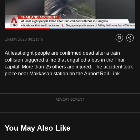
to
switch
browsers
but
Loaded
:
100.00%
Current
0:18
/
Duration
0:52
we
Pause
Unmute
Fulls
16 May 2026 08:21pm
Bookmark
Share
want
Time
your
At least eight people are confirmed dead after a train
collision triggered a fire that engulfed a bus in the Thai
experience
capital. More than 25 others are injured. The accident took
with
place near Makkasan station on the Airport Rail Link.
CNA
to
be
fast,
ADVERTISEMENT
secure
and
the
You May Also Like
best
it