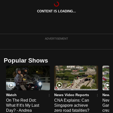
can
possibly
CONTENT IS LOADING...
be.
To
continue,
ADVERTISEMENT
upgrade
to
a
Popular Shows
supported
browser
or,
for
the
finest
Watch
News Video Reports
News 
experience,
On The Red Dot:
CNA Explains: Can
New E
download
What If It's My Last
Singapore achieve
Garde
Day? - Andrea
zero road fatalities?
creat
the