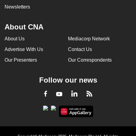
Newsletters
About CNA
About Us
Mediacorp Network
Advertise With Us
Contact Us
Our Presenters
Our Correspondents
Follow our news
LinkedIn
Facebook
RSS
Youtube