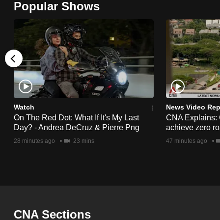
Popular Shows
browser
or,
for
the
finest
experience,
download
the
Watch
News Video Rep
On The Red Dot: What If It's My Last
CNA Explains:
mobile
Day? - Andrea DeCruz & Pierre Png
achieve zero roa
app.
28 minutes ago
23 mins
47 minutes ago
Upgraded
but
still
having
CNA Sections