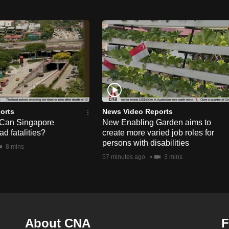
orts
News Video Reports
 Can Singapore
New Enabling Garden aims to
d fatalities?
create more varied job roles for
persons with disabilities
8 mins
57 minutes ago
3 mins
About CNA
F