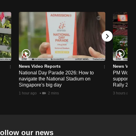
News Video Reports
News Vide
National Day Parade 2026: How to
PM Wong to
navigate the National Stadium on
support fa
Singapore's big day
Rally 202
1 hour ago
2 mins
3 hours ago
ollow our news