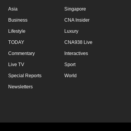
issues?
Contact
Asia
Singapore
us
Business
CNA Insider
Lifestyle
Luxury
TODAY
CNA938 Live
Commentary
Interactives
Live TV
Sport
Special Reports
World
Newsletters