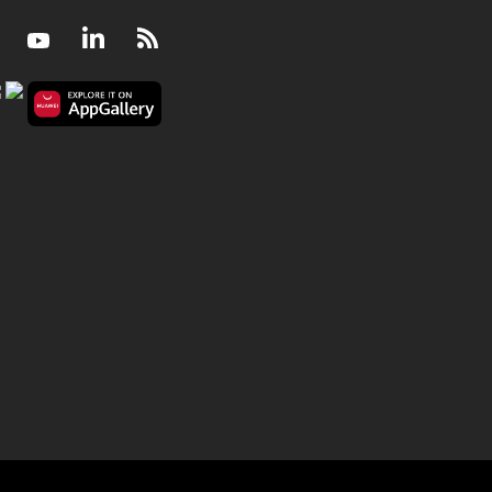
Facebook
Youtube
LinkedIn
RSS