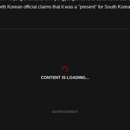
th Korean official claims that it was a "present" for South Kore
CONTENT IS LOADING...
ADVERTISEMENT