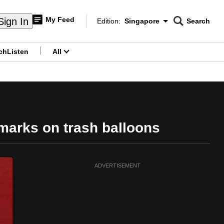
My Feed
Sign In
Edition:
Singapore
Search
CNAR
Edition Menu
Search
ch
Listen
All
menu
marks on trash balloons
ADVERTISEMENT