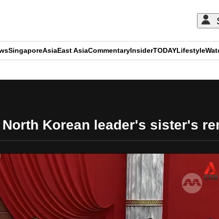
ews
Singapore
Asia
East Asia
Commentary
Insider
TODAY
Lifestyle
Wat
ADVERTISEMENT
orth Korean leader's sister's re