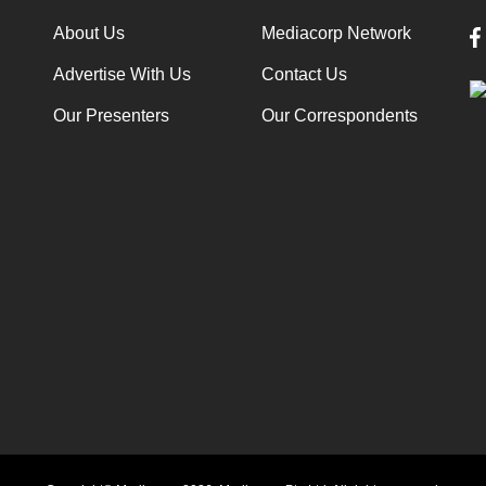
About Us
Mediacorp Network
Advertise With Us
Contact Us
Our Presenters
Our Correspondents