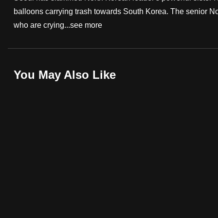
balloons carrying trash towards South Korea. The senior Nor
fast,
who are crying...
see more
secure
and
the
best
You May Also Like
it
can
possibly
be.
To
continue,
upgrade
to
a
supported