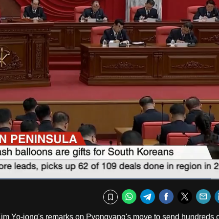
Loaded
:
95.44%
Fullscr
WhatsApp
Telegram
Facebook
Twitte
E
Bookmark
Kim Yo-jong's remarks on Pyongyang's move to send hundreds o