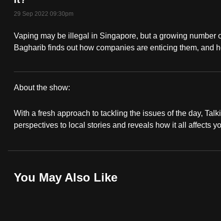
fast,
29 Sep 2022 09:30pm
secure
Vaping may be illegal in Singapore, but a growing number o
and
Bagharib finds out how companies are enticing them, and h
the
best
it
About the show:
can
Talking
possibly
With a fresh approach to tackling the issues of the day, Talki
Point
be.
perspectives to local stories and reveals how it all affects y
2022/2023
To
continue,
upgrade
You May Also Like
to
a
supported