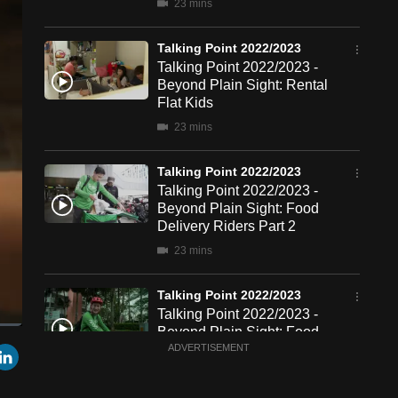
23 mins
Talking Point 2022/2023
Talking Point 2022/2023 -
Beyond Plain Sight: Rental
Flat Kids
23 mins
Talking Point 2022/2023
Talking Point 2022/2023 -
Beyond Plain Sight: Food
Delivery Riders Part 2
23 mins
Talking Point 2022/2023
Talking Point 2022/2023 -
Beyond Plain Sight: Food
een
Cast
r
mail
LinkedIn
Delivery Riders Part 1
ADVERTISEMENT
to
Chromecast
22 mins