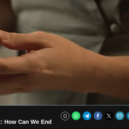
Fullscr
WhatsApp
Telegram
Facebook
Twitte
E
Bookmark
 2: How Can We End