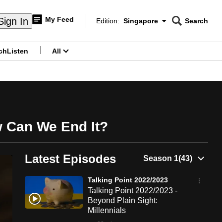
My Feed
Sign In
Edition:
Singapore
Search
CNAR
Edition Menu
Search
ch
Listen
All
menu
w Can We End It?
Latest Episodes
Talking Point 2022/2023
Talking Point 2022/2023 -
Beyond Plain Sight:
Millennials