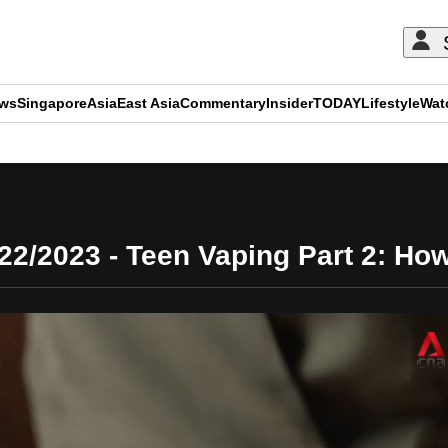
ews
Singapore
Asia
East Asia
Commentary
Insider
TODAY
Lifestyle
Wat
ADVERTISEMENT
022/2023 - Teen Vaping Part 2: Ho