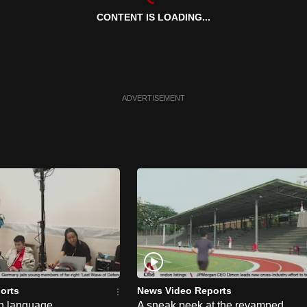
CONTENT IS LOADING...
ADVERTISEMENT
orts
News Video Reports
n language
A sneak peek at the revamped