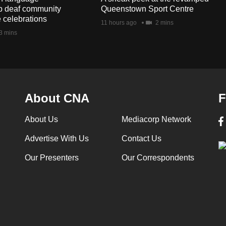
lp deaf community
Queenstown Sport Centre
e celebrations
11 hours ago
2 mins
3 mins
About CNA
F
About Us
Mediacorp Network
Advertise With Us
Contact Us
Our Presenters
Our Correspondents