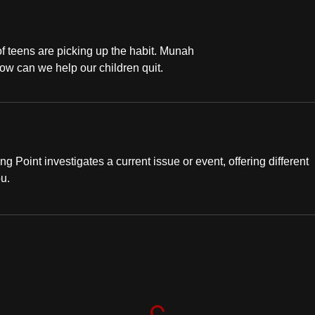
f teens are picking up the habit. Munah
ow can we help our children quit.
ng Point investigates a current issue or event, offering different
ou.