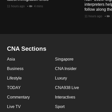
issues?
interpreters he
11 hours ago
4 mins
Contact
follow along th
us
11 hours ago
CNA Sections
Asia
Singapore
Business
CNA Insider
Lifestyle
Luxury
TODAY
CNA938 Live
Commentary
Interactives
Live TV
Sport