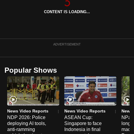
can
CONTENT IS LOADING...
possibly
be.
To
continue,
ADVERTISEMENT
upgrade
to
a
Popular Shows
supported
browser
or,
for
the
finest
News Video Reports
News Video Reports
News 
experience,
NDP 2026: Police
ASEAN Cup:
NParks
deploying AI tools,
Singapore to face
long-t
download
anti-ramming
Indonesia in final
macaq
the