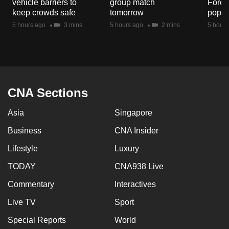
vehicle barriers to
group match
Fores
mobile
keep crowds safe
tomorrow
popul
app.
5 hours ago
3 mins
5 hours ago
2 mins
5 hours
Upgraded
but
still
having
CNA Sections
issues?
Asia
Singapore
Contact
us
Business
CNA Insider
Lifestyle
Luxury
TODAY
CNA938 Live
Commentary
Interactives
Live TV
Sport
Special Reports
World