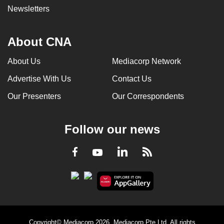
Newsletters
About CNA
About Us
Mediacorp Network
Advertise With Us
Contact Us
Our Presenters
Our Correspondents
Follow our news
LinkedIn
Facebook
RSS
Youtube
Copyright© Mediacorp 2026. Mediacorp Pte Ltd. All rights