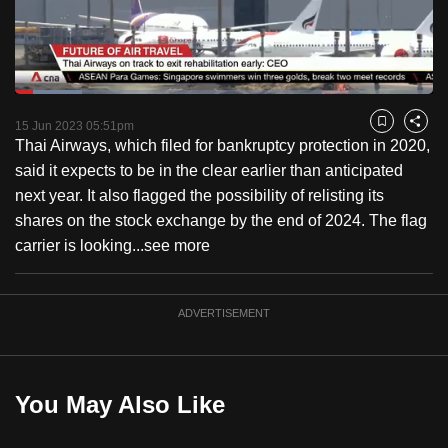
to
switch
browsers
but
Loaded
:
16.00%
Current
0:18
/
Duration
7:16
we
Pause
Unmute
Fulls
15 Jun 2023 05:51pm
Bookmark
Share
want
Thai Airways, which filed for bankruptcy protection in 2020,
Time
your
said it expects to be in the clear earlier than anticipated
experience
next year. It also flagged the possibility of relisting its
with
shares on the stock exchange by the end of 2024. The flag
CNA
carrier is looking...
see more
to
be
ADVERTISEMENT
fast,
secure
and
the
You May Also Like
best
it