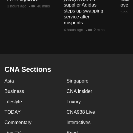
mobile
supplier Adidas
over 
3 hours ago
48 mins
steps up swapping
app.
5 hours
service after
misprints
Upgraded
4 hours ago
2 mins
but
still
having
issues?
Contact
CNA Sections
us
Asia
Singapore
Business
CNA Insider
Lifestyle
Luxury
TODAY
CNA938 Live
Commentary
Interactives
Live TV
Sport