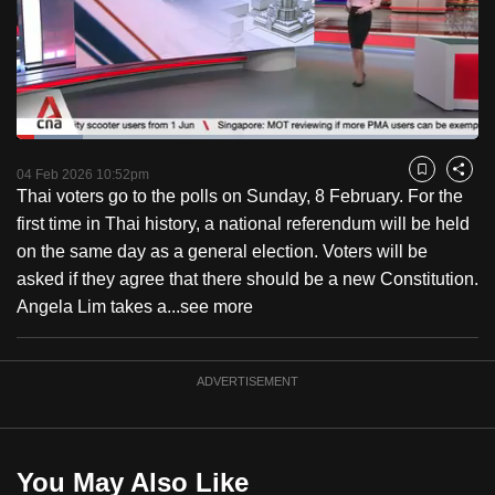
to
switch
browsers
but
we
Loaded
:
want
14.33%
Current
0:18
/
Duration
8:04
Pause
Unmute
Captions
Fulls
04 Feb 2026 10:52pm
Bookmark
Share
your
Thai voters go to the polls on Sunday, 8 February. For the
Time
experience
first time in Thai history, a national referendum will be held
with
on the same day as a general election. Voters will be
CNA
asked if they agree that there should be a new Constitution.
to
Angela Lim takes a...
see more
be
fast,
secure
ADVERTISEMENT
and
the
best
You May Also Like
it