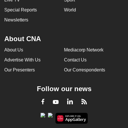
Special Reports
World
Newsletters
About CNA
About Us
Mediacorp Network
Advertise With Us
Contact Us
Our Presenters
Our Correspondents
Follow our news
LinkedIn
Facebook
RSS
Youtube