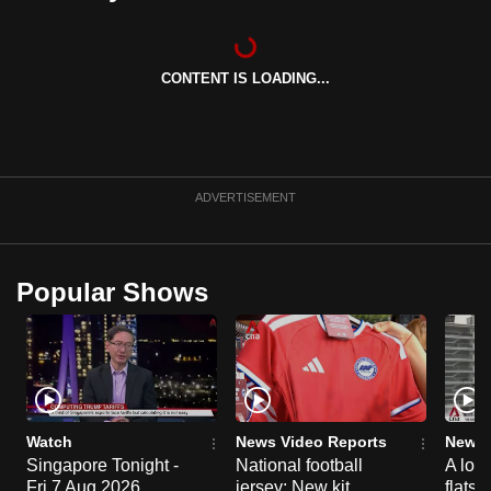
can
possibly
be.
CONTENT IS LOADING...
To
continue,
upgrade
ADVERTISEMENT
to
a
supported
Popular Shows
browser
or,
for
the
finest
experience,
Watch
News Video Reports
News 
download
Singapore Tonight -
National football
A loo
the
Fri 7 Aug 2026
jersey: New kit
flats