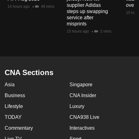
mobile
supplier Adidas
over 
14 hours ago
48 mins
steps up swapping
app.
15 hour
service after
misprints
Upgraded
15 hours ago
2 mins
but
still
having
issues?
Contact
CNA Sections
us
Asia
Singapore
Business
CNA Insider
Lifestyle
Luxury
TODAY
CNA938 Live
Commentary
Interactives
Live TV
Sport