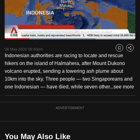
to
switch
browsers
but
we
Loaded
:
want
69.61%
Current
0:18
/
Duration
1:39
Pause
Unmute
Captions
Fulls
08 May 2026 08:40pm
Bookmark
Share
your
Indonesian authorities are racing to locate and rescue
Time
experience
hikers on the island of Halmahera, after Mount Dukono
with
volcano erupted, sending a towering ash plume about
CNA
10km into the sky. Three people — two Singaporeans and
to
one Indonesian — have died, while seven other...
see more
be
fast,
secure
ADVERTISEMENT
and
the
best
You May Also Like
it