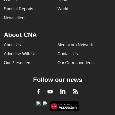
Special Reports
World
Newsletters
About CNA
About Us
Mediacorp Network
Advertise With Us
Contact Us
Our Presenters
Our Correspondents
Follow our news
LinkedIn
Facebook
RSS
Youtube