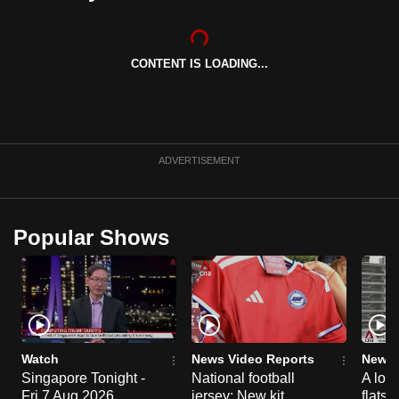
can
possibly
be.
CONTENT IS LOADING...
To
continue,
upgrade
ADVERTISEMENT
to
a
supported
Popular Shows
browser
or,
for
the
finest
experience,
Watch
News Video Reports
News 
download
Singapore Tonight -
National football
A loo
the
Fri 7 Aug 2026
jersey: New kit
flats