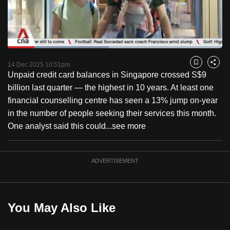
to
switch
browsers
but
Loaded
:
47.06%
Current
0:18
/
Duration
2:27
we
Pause
Unmute
Fulls
14 Dec 2025 10:51pm
Bookmark
Share
want
Unpaid credit card balances in Singapore crossed S$9
Time
your
billion last quarter — the highest in 10 years. At least one
experience
financial counselling centre has seen a 13% jump on-year
with
in the number of people seeking their services this month.
CNA
One analyst said this could...
see more
to
be
ADVERTISEMENT
fast,
secure
and
the
You May Also Like
best
it