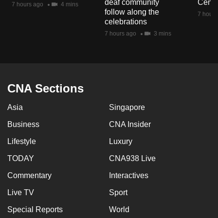
deaf community
Centr
7 hours ago
4 mins
mobile
follow along the
7 hours
app.
celebrations
7 hours ago
3 mins
Upgraded
but
still
having
CNA Sections
issues?
Asia
Singapore
Contact
us
Business
CNA Insider
Lifestyle
Luxury
TODAY
CNA938 Live
Commentary
Interactives
Live TV
Sport
Special Reports
World