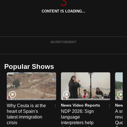
can
CONTENT IS LOADING...
possibly
be.
To
continue,
ADVERTISEMENT
upgrade
to
a
Popular Shows
supported
browser
or,
for
the
finest
News Video Reports
News 
Why Ceuta is at the
experience,
heart of Spain's
NDP 2026: Sign
A sne
latest immigration
language
reva
download
crisis
interpreters help
Queen
the