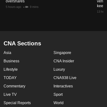
overshares
vehicl
mobile
keep 
5 hours ago
9 mins
app.
13 hour
Upgraded
but
still
having
CNA Sections
issues?
Asia
Singapore
Contact
us
Business
CNA Insider
Lifestyle
Luxury
TODAY
CNA938 Live
Commentary
Interactives
Live TV
Sport
Special Reports
World