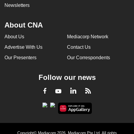
Newsletters
About CNA
About Us
Mediacorp Network
Advertise With Us
Contact Us
Our Presenters
Our Correspondents
Follow our news
LinkedIn
Facebook
RSS
Youtube
Copyright© Mediacorp 2026. Mediacorp Pte Ltd. All rights