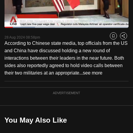
to
switch
browsers
but
Loaded
:
24.72%
Current
0:18
/
Duration
4:40
we
Pause
Unmute
Fulls
28 Aug 2024 08:58pm
Bookmark
Share
want
According to Chinese state media, top officials from the US
Time
your
and China have discussed holding a new round of
experience
interactions between their leaders in the near future. Both
with
sides also reportedly agreed to hold video calls between
CNA
their two militaries at an appropriate...
see more
to
be
ADVERTISEMENT
fast,
secure
and
the
You May Also Like
best
it