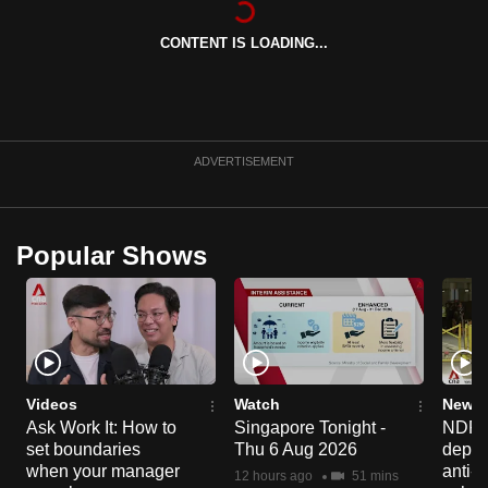
can
CONTENT IS LOADING...
possibly
be.
To
continue,
ADVERTISEMENT
upgrade
to
a
Popular Shows
supported
browser
or,
for
the
finest
Videos
Watch
News 
experience,
Ask Work It: How to
Singapore Tonight -
NDP 2
set boundaries
Thu 6 Aug 2026
deploy
download
when your manager
anti-
the
12 hours ago
51 mins