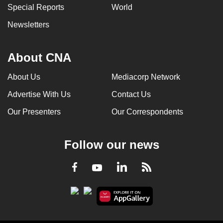
Special Reports
World
Newsletters
About CNA
About Us
Mediacorp Network
Advertise With Us
Contact Us
Our Presenters
Our Correspondents
Follow our news
LinkedIn
Facebook
RSS
Youtube