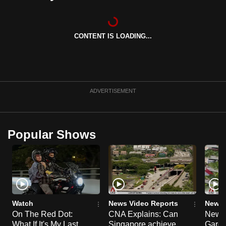
can
possibly
be.
CONTENT IS LOADING...
To
continue,
upgrade
ADVERTISEMENT
to
a
supported
Popular Shows
browser
or,
for
the
finest
experience,
Watch
News Video Reports
News 
download
On The Red Dot:
CNA Explains: Can
New E
the
What If It's My Last
Singapore achieve
Garde