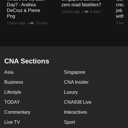
mobile
Day? - Andrea
zero road fatalities?
creat
DeCruz & Pierre
job ro
app.
3 hours ago
8 mins
Png
with d
2 hours ago
23 mins
3 hours
Upgraded
but
still
having
issues?
CNA Sections
Contact
us
Asia
Singapore
Business
CNA Insider
Lifestyle
Luxury
TODAY
CNA938 Live
Commentary
Interactives
Live TV
Sport