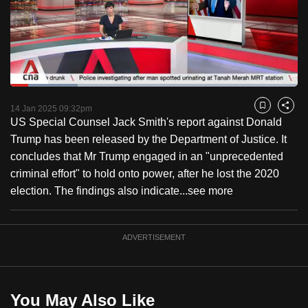
to
switch
browsers
but
we
Loaded
:
want
23.41%
Current
0:18
/
Duration
4:56
Pause
Unmute
Captions
Fulls
14 Jan 2025 09:32pm
Bookmark
Share
your
US Special Counsel Jack Smith's report against Donald
Time
experience
Trump has been released by the Department of Justice. It
with
concludes that Mr Trump engaged in an "unprecedented
CNA
criminal effort" to hold onto power, after he lost the 2020
to
election. The findings also indicate...
see more
be
fast,
secure
ADVERTISEMENT
and
the
best
You May Also Like
it