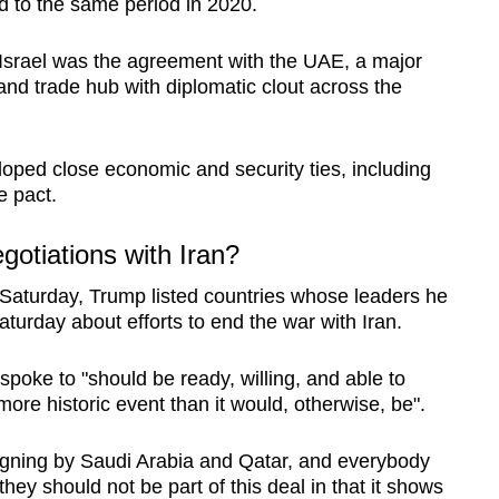
 to the same period in 2020.
r Israel was the agreement with the UAE, a major
nd trade hub with diplomatic clout across the
oped close economic and security ties, including
e pact.
gotiations with Iran?
n Saturday, Trump listed countries whose leaders he
aturday about efforts to end the war with Iran.
spoke to "should be ready, willing, and able to
more historic event than it would, otherwise, be".
 signing by Saudi Arabia and Qatar, and everybody
 they should not be part of this deal in that it shows