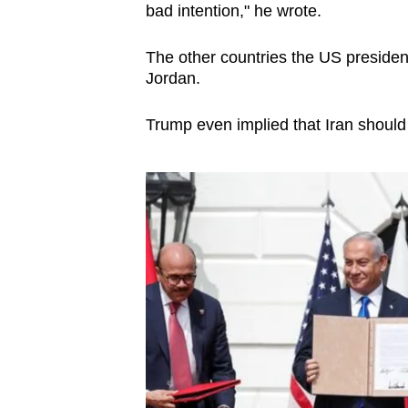
bad intention," he wrote.
The o
ther countries the US presiden
Jordan.
Trump even implied that Iran should 