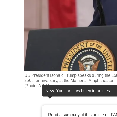
fast,
secure
and
the
best
it
can
possibly
be.
US President Donald Trump speaks during the 158
To
250th anniversary, at the Memorial Amphitheater in
continue,
(Photo: AP/Alex
…
see more
New: You can now listen to articles.
upgrade
to
a
supported
Read a summary of this article on FA