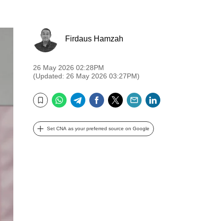
Firdaus Hamzah
26 May 2026 02:28PM
(Updated: 26 May 2026 03:27PM)
WhatsApp
Telegram
Facebook
Twitter
Email
LinkedIn
Bookmark
Set CNA as your preferred source on Google