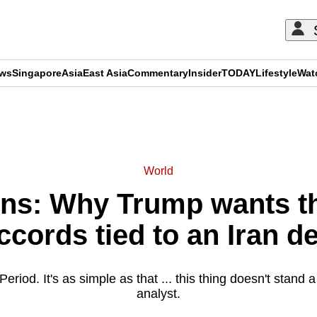
ews
Singapore
Asia
East Asia
Commentary
Insider
TODAY
Lifestyle
Wat
ADVERTISEMENT
World
ns: Why Trump wants 
ccords tied to an Iran de
Period. It's as simple as that ... this thing doesn't stand
analyst.