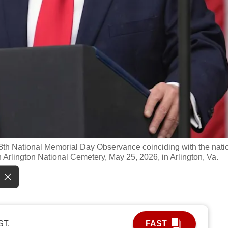
th National Memorial Day Observance coinciding with the nati
 Arlington National Cemetery, May 25, 2026, in Arlington, Va.
ST.
FAST