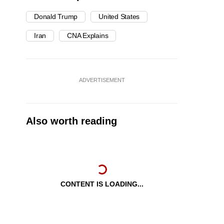
Donald Trump
United States
Iran
CNA Explains
ADVERTISEMENT
Also worth reading
CONTENT IS LOADING...