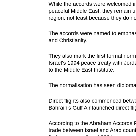
While the accords were welcomed in 
peaceful Middle East, they remain u
region, not least because they do not
The accords were named to emphasi
and Christianity.
They also mark the first formal norma
Israel’s 1994 peace treaty with Jor
to the Middle East Institute.
The normalisation has seen diploma
Direct flights also commenced betw
Bahrain's Gulf Air launched direct fl
According to the Abraham Accords Pe
trade between Israel and Arab countr