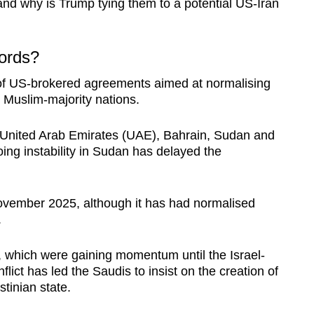
nd why is Trump tying them to a potential US-Iran
ords?
of US-brokered agreements aimed at normalising
 Muslim-majority nations.
 United Arab Emirates (UAE), Bahrain, Sudan and
ng instability in Sudan has delayed the
ovember 2025, although it has had normalised
.
d, which were gaining momentum until the Israel-
ict has led the Saudis to insist on the creation of
tinian state.