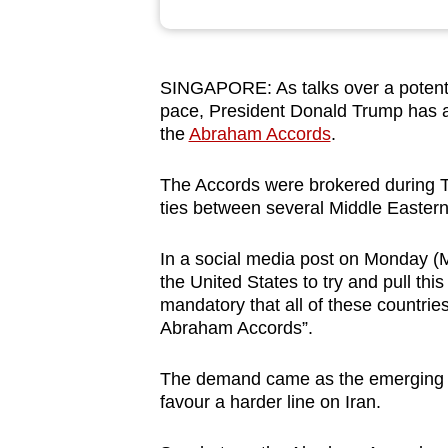
browser
or,
for
SINGAPORE: As talks over a potenti
the
pace, President Donald Trump has a
finest
the
Abraham Accords
.
experience,
The Accords were
brokered during T
download
ties between several Middle Eastern 
the
mobile
In a social media post on Monday (M
app.
the United States to try and pull thi
mandatory that all of these countrie
Abraham Accords”.
Upgraded
but
The demand came as the emerging de
still
favour a harder line on Iran.
having