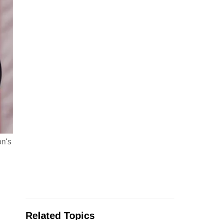
on's
Related Topics