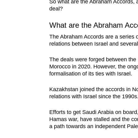
issues?
So what are the Abraham Accords, a
deal?
Contact
us
What are the Abraham Acc
The Abraham Accords are a series 
relations between Israel and several
The deals were forged between the
Morocco in 2020. However, the ongoi
formalisation of its ties with Israel.
Kazakhstan joined the accords in N
relations with Israel since the 1990s
Efforts to get Saudi Arabia on boar
Hamas war, have stalled and the confl
a path towards an independent Pales