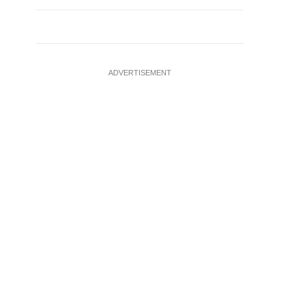
ADVERTISEMENT