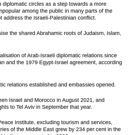
diplomatic circles as a step towards a more
npopular among the public in many parts of the
 address the Israeli-Palestinian conflict.
se the shared Abrahamic roots of Judaism, Islam,
lisation of Arab-Israeli diplomatic relations since
dan and the 1979 Egypt-Israel agreement, according
tic relations established and embassies opened.
een Israel and Morocco in August 2021, and
ights to Tel Aviv in September that year.
ace Institute, excluding tourism and services,
ies of the Middle East grew by 234 per cent in the