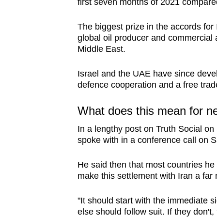
first seven months of 2021 compared
The biggest prize in the accords fo
global oil producer and commercial a
Middle East.
Israel and the UAE have since devel
defence cooperation and a free trad
What does this mean for ne
In a lengthy post on Truth Social o
spoke with in a conference call on S
He said then that most countries he 
make this settlement with Iran a far 
"It should start with the immediate
else should follow suit. If they don't,