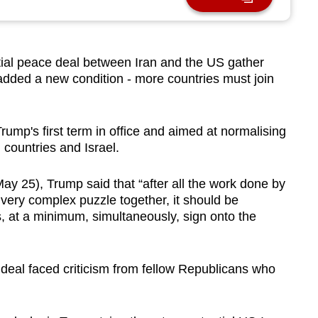
al peace deal between Iran and the US gather
dded a new condition - more countries must join
rump's first term in office and aimed at normalising
countries and Israel.
ay 25), Trump said that “after all the work done by
s very complex puzzle together, it should be
s, at a minimum, simultaneously, sign onto the
al faced criticism from fellow Republicans who