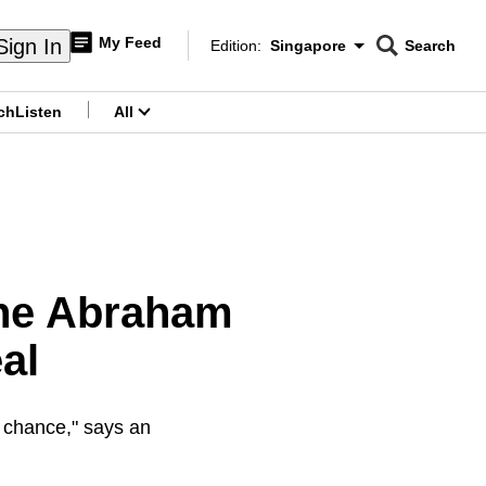
My Feed
Sign In
Edition:
Singapore
Search
CNAR
Edition Menu
Search
ch
Listen
All
menu
the Abraham
al
 a chance," says an