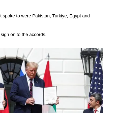
t spoke to were Pakistan, Turkiye, Egypt and
sign on to the accords.