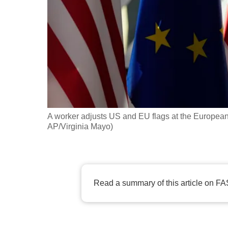
fast,
secure
and
the
best
it
can
possibly
A worker adjusts US and EU flags at the European 
be.
AP/Virginia Mayo)
To
continue,
upgrade
Read a summary of this article on FA
to
a
supported