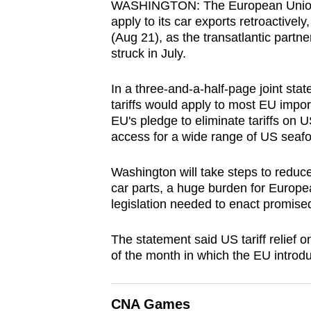
WASHINGTON: The European Union wil
browser
apply to its car exports retroactive
or,
(Aug 21), as the transatlantic partne
for
struck in July.
the
In a three-and-a-half-page joint sta
finest
tariffs would apply to most EU impo
experience,
EU's pledge to eliminate tariffs on U
download
access for a wide range of US seafo
the
mobile
Washington will take steps to reduce
app.
car parts, a huge burden for Europ
legislation needed to enact promised 
Upgraded
The statement said US tariff relief o
but
of the month in which the EU introdu
still
having
CNA Games