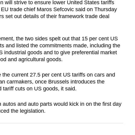
l strive to ensure lower United States tariffs
ly, EU trade chief Maros Sefcovic said on Thursday
rs set out details of their framework trade deal
tement, the two sides spelt out that 15 per cent US
rts and listed the commitments made, including the
S industrial goods and to give preferential market
od and agricultural goods.
 the current 27.5 per cent US tariffs on cars and
ean carmakers, once Brussels introduces the
tariff cuts on US goods, it said.
n autos and auto parts would kick in on the first day
ced the legislation.