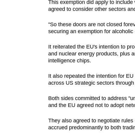
This exemption did apply to include 
agreed to consider other sectors and
"So these doors are not closed forev
securing an exemption for alcoholic
It reiterated the EU's intention to pr
and nuclear energy products, plus an
intelligence chips.
It also repeated the intention for E
across US strategic sectors through
Both sides committed to address "unju
and the EU agreed not to adopt net
They also agreed to negotiate rules 
accrued predominantly to both tradi