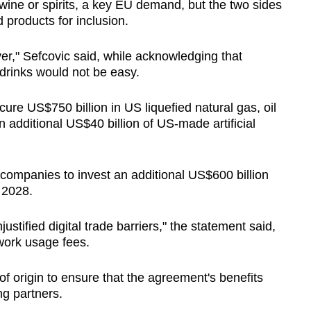
wine or spirits, a key EU demand, but the two sides
 products for inclusion.
er," Sefcovic said, while acknowledging that
 drinks would not be easy.
ocure US$750 billion in US liquefied natural gas, oil
 additional US$40 billion of US-made artificial
U companies to invest an additional US$600 billion
 2028.
stified digital trade barriers," the statement said,
work usage fees.
of origin to ensure that the agreement's benefits
ng partners.