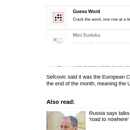
issues?
Contact
Guess Word
us
Crack the word, one row at a t
Mini Sudoku
Tiny puzzle, mighty brain tease
Word Search
Spot as many words as you ca
Sefcovic said it was the European C
the end of the month, meaning the U
Also read:
Russia says talks
'road to nowhere'