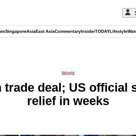
ews
Singapore
Asia
East Asia
Commentary
Insider
TODAY
Lifestyle
Wat
ADVERTISEMENT
World
 trade deal; US official s
relief in weeks