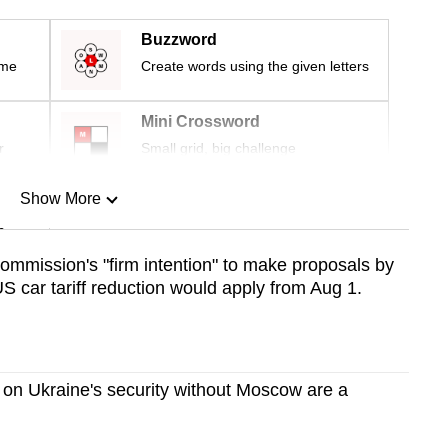
Buzzword
ime
Create words using the given letters
Mini Crossword
r
Small grid, big challenge
Show More
n
ommission's "firm intention" to make proposals by
S car tariff reduction would apply from Aug 1.
Show Less
 on Ukraine's security without Moscow are a