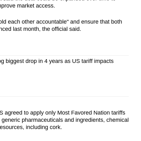
improve market access.
hold each other accountable" and ensure that both
ced last month, the official said.
og biggest drop in 4 years as US tariff impacts
S agreed to apply only Most Favored Nation tariffs
, generic pharmaceuticals and ingredients, chemical
esources, including cork.