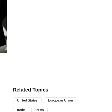
Related Topics
United States
European Union
trade
tariffs