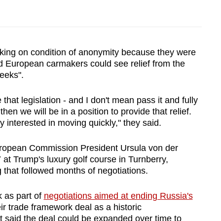
eaking on condition of anonymity because they were
id European carmakers could see relief from the
weeks".
that legislation - and I don't mean pass it and fully
 then we will be in a position to provide that relief.
ry interested in moving quickly," they said.
ropean Commission President Ursula von der
 at Trump's luxury golf course in Turnberry,
 that followed months of negotiations.
 as part of
negotiations aimed at ending Russia's
eir trade framework deal as a historic
 said the deal could be expanded over time to