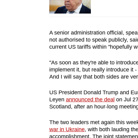
A senior administration official, sp
not authorised to speak publicly, sa
current US tariffs within "hopefully 
"As soon as they're able to introduce 
implement it, but really introduce it -
And I will say that both sides are ve
US President Donald Trump and Eu
Leyen
announced the deal
on Jul 27
Scotland, after an hour-long meeting
The two leaders met again this week
war in Ukraine
, with both lauding th
accomplishment. The joint statement