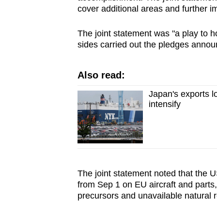
cover additional areas and further 
The joint statement was "a play to 
sides carried out the pledges announ
Also read:
Japan's exports l
intensify
The joint statement noted that the U
from Sep 1 on EU aircraft and parts
precursors and unavailable natural r