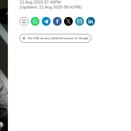
21 Aug 2025 07:46PM
(Updated: 21 Aug 2025 08:41PM)
WhatsApp
Telegram
Facebook
Twitter
Email
LinkedIn
Bookmark
Set CNA as your preferred source on Google