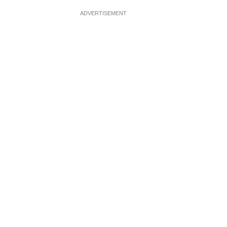
ADVERTISEMENT