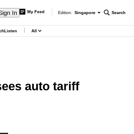
My Feed
Sign In
Edition:
Singapore
Search
CNAR
Edition Menu
Search
ch
Listen
All
menu
ees auto tariff