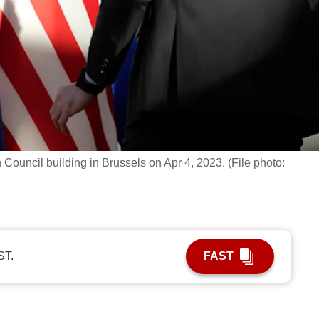
Council building in Brussels on Apr 4, 2023. (File photo:
ST.
FAST