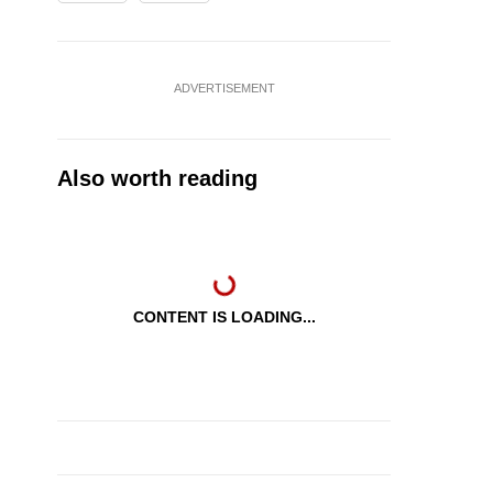
ADVERTISEMENT
Also worth reading
CONTENT IS LOADING...