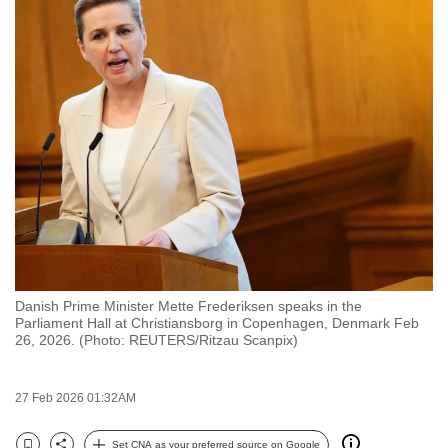
to
switch
browsers
but
we
want
your
experience
with
CNA
to
be
Danish Prime Minister Mette Frederiksen speaks in the
fast,
Parliament Hall at Christiansborg in Copenhagen, Denmark Feb
26, 2026. (Photo: REUTERS/Ritzau Scanpix)
secure
and
the
27 Feb 2026 01:32AM
best
it
Set CNA as your preferred source on Google