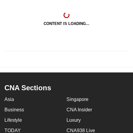
CONTENT IS LOADING...
CNA Sections
Asia
Singapore
Business
CNA Insider
Lifestyle
Luxury
TODAY
CNA938 Live