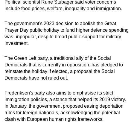
Political scientist Rune Stubager said voter concerns
include food prices, welfare, inequality and immigration.
The government's 2023 decision to abolish the Great
Prayer Day public holiday to fund higher defence spending
was unpopular, despite broad public support for military
investment.
The Green Left party, a traditional ally of the Social
Democrats that is currently in opposition, has pledged to
reinstate the holiday if elected, a proposal the Social
Democrats have not ruled out.
Frederiksen's party also aims to emphasise its strict
immigration policies, a stance that helped its 2019 victory.
In January, the government proposed
easing deportation
rules for foreign nationals
, acknowledging the potential
clash with European human rights frameworks.