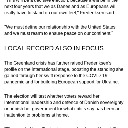
"This will be a decisive election, because it will be in the
mobile
next four years that we as Danes and as Europeans will
app.
really have to stand on our own feet," Frederiksen said.
"We must define our relationship with the United States,
Upgraded
and we must rearm to ensure peace on our continent."
but
still
LOCAL RECORD ALSO IN FOCUS
having
issues?
The
Greenland crisis
has further raised Frederiksen's
Contact
profile on the international stage,
boosting the standing she
us
gained through
her swift response
to
the COVID-19
pandemic and for building European support for Ukraine.
The election will test whether voters reward her
international leadership and defence of Danish sovereignty
or punish her government for what critics say has been an
inattention to problems at home.