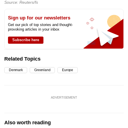
Source: Reuters/fs
Sign up for our newsletters
Get our pick of top stories and thought-
provoking articles in your inbox
Subscribe here
Related Topics
Denmark
Greenland
Europe
ADVERTISEMENT
Also worth reading