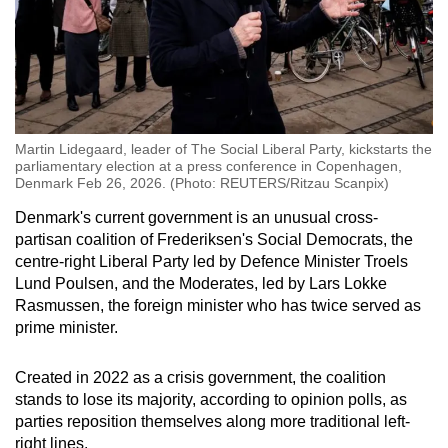
Martin Lidegaard, leader of The Social Liberal Party, kickstarts the
parliamentary election at a press conference in Copenhagen,
Denmark Feb 26, 2026. (Photo: REUTERS/Ritzau Scanpix)
Denmark
's current government is an unusual cross-
partisan coalition of Frederiksen's Social Democrats, the
centre-right Liberal Party led by Defence Minister Troels
Lund Poulsen, and the Moderates, led by Lars Lokke
Rasmussen, the foreign minister who has twice served as
prime minister.
Created in 2022 as a
crisis
government, the coalition
stands to lose its majority, according to opinion polls, as
parties reposition themselves along more traditional left-
right lines.