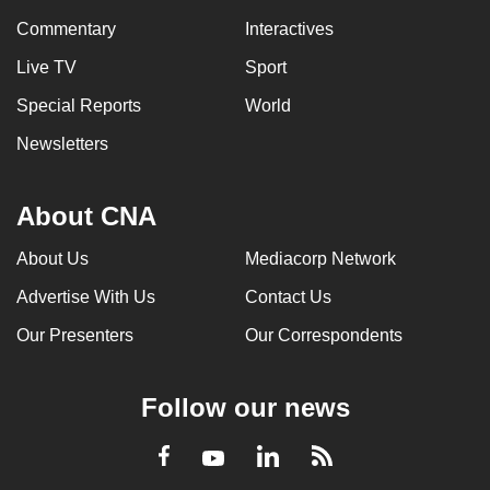
Commentary
Interactives
Live TV
Sport
Special Reports
World
Newsletters
About CNA
About Us
Mediacorp Network
Advertise With Us
Contact Us
Our Presenters
Our Correspondents
Follow our news
LinkedIn
Facebook
RSS
Youtube