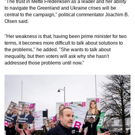
"The trust in Mette Frederiksen as a leader and her ability
to navigate the Greenland and Ukraine crises will be
central to the campaign," political commentator Joachim B.
Olsen said.
"Her weakness is that, having been prime minister for two
terms, it becomes more difficult to talk about solutions to
the problems," he added. "She wants to talk about
inequality, but then voters will ask why she hasn't
addressed those problems until now."