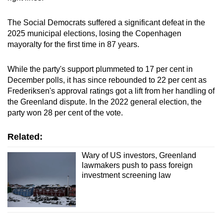
The Social Democrats suffered a significant defeat in the
2025 municipal
elections
, losing the Copenhagen
mayoralty for the first time in 87 years.
While the party's support plummeted to 17 per cent in
December polls, it has since rebounded to 22 per cent as
Frederiksen's approval ratings got a lift from her handling of
the
Greenland
dispute. In the 2022 general election, the
party won 28 per cent of the vote.
Related:
Wary of US investors, Greenland
lawmakers push to pass foreign
investment screening law