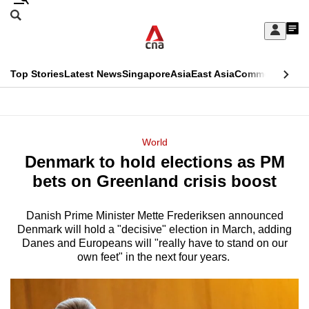
Skip
Search
to
Edition Menu
CNAR
My
main
Feed
Sign
Search
In
content
This
Top Stories
Latest News
Singapore
Asia
East Asia
Commentary
Ins
menu
CNAR
browser
Primary
CNAR
ADVERTISEMENT
is
Menu
Secondary
World
no
Denmark to hold elections as PM
Menu
longer
bets on Greenland crisis boost
supported
Danish Prime Minister Mette Frederiksen announced
Denmark will hold a "decisive" election in March, adding
We
Danes and Europeans will "really have to stand on our
know
own feet" in the next four years.
it's
a
hassle