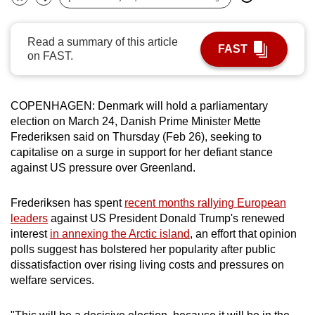
Bookmark
Share
can
possibly
Read a summary of this article
FAST
be.
on FAST.
To
continue,
COPENHAGEN: Denmark
will
hold
a parliamentary
upgrade
election on March 24, Danish Prime Minister Mette
to
Frederiksen
said
on Thursday (Feb 26), seeking to
a
capitalise on a surge in support for her defiant stance
against US pressure over
Greenland
.
supported
browser
Frederiksen has spent
recent months rallying European
or,
leaders
against US President Donald Trump's renewed
for
interest
in annexing the Arctic island
, an effort that opinion
the
polls suggest has bolstered her popularity after public
finest
dissatisfaction over rising living costs and pressures on
experience,
welfare services.
download
the