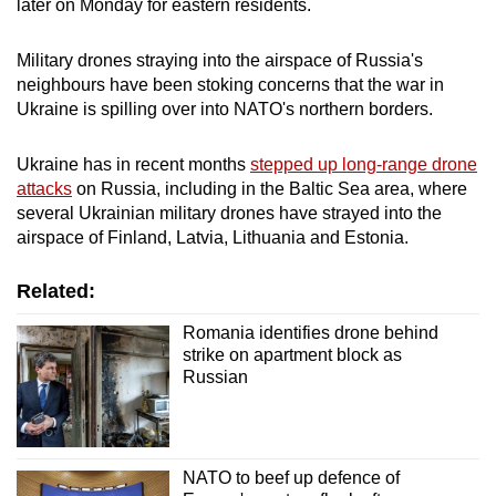
later on Monday for eastern residents.
mobile
app.
Military drones straying into the airspace of Russia's
neighbours have been stoking concerns that the war in
Ukraine is spilling over into NATO's northern borders.
Upgraded
but
Ukraine has in recent months
stepped up long-range drone
still
attacks
on Russia, including in the Baltic Sea area, where
having
several Ukrainian military drones have strayed into the
issues?
airspace of Finland, Latvia, Lithuania and Estonia.
Contact
us
Related:
Romania identifies drone behind
strike on apartment block as
Russian
NATO to beef up defence of