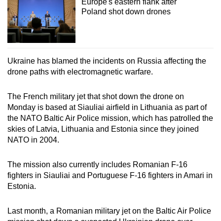
Europe's eastern flank after
Poland shot down drones
Ukraine has blamed the incidents on Russia affecting the
drone paths with electromagnetic warfare.
The French military jet that shot down the drone on
Monday is based at Siauliai airfield in Lithuania as part of
the NATO Baltic Air Police mission, which has patrolled the
skies of Latvia, Lithuania and Estonia since they joined
NATO in 2004.
The mission also currently includes Romanian F-16
fighters in Siauliai and Portuguese F-16 fighters in Amari in
Estonia.
Last month, a Romanian military jet on the Baltic Air Police