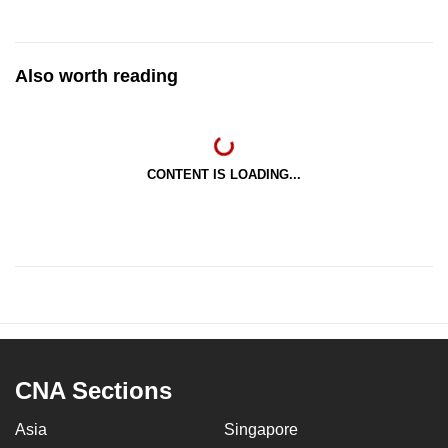
Also worth reading
CONTENT IS LOADING...
CNA Sections
Asia
Singapore