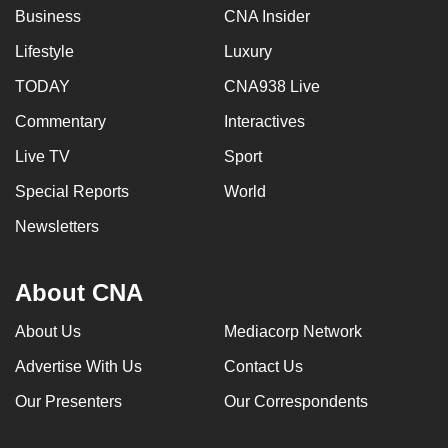
Business
CNA Insider
Lifestyle
Luxury
TODAY
CNA938 Live
Commentary
Interactives
Live TV
Sport
Special Reports
World
Newsletters
About CNA
About Us
Mediacorp Network
Advertise With Us
Contact Us
Our Presenters
Our Correspondents