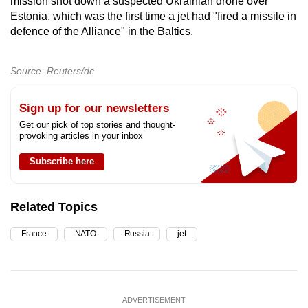
mission shot down a suspected Ukrainian drone over
Estonia, which was the first time a jet had "fired a missile in
defence of the Alliance" in the Baltics.
Source: Reuters/dc
Sign up for our newsletters
Get our pick of top stories and thought-
provoking articles in your inbox
Subscribe here
Related Topics
France
NATO
Russia
jet
ADVERTISEMENT