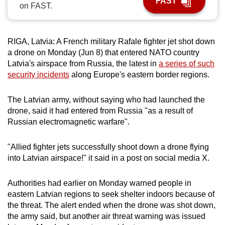
FAST
on FAST.
can
possibly
be.
RIGA, Latvia: A French military Rafale fighter jet shot down
a drone on Monday (Jun 8) that entered NATO country
To
Latvia's airspace from Russia, the latest in
a series of such
continue,
security incidents
along Europe's eastern border regions.
upgrade
to
The Latvian army, without saying who had launched the
a
drone, said it had entered from Russia "as a result of
supported
Russian electromagnetic warfare".
browser
or,
"Allied fighter jets successfully shoot down a drone flying
for
into Latvian airspace!" it said in a post on social media X.
the
finest
Authorities had earlier on Monday warned people in
eastern Latvian regions to seek shelter indoors because of
experience,
the threat. The alert ended when the drone was shot down,
download
the army said, but another air threat warning was issued
the