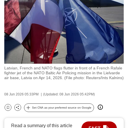
to
switch
browsers
but
we
want
your
experience
with
Latvian, French and NATO flags flutter in front of a French Rafale
CNA
fighter jet of the NATO Baltic Air Policing mission in the Lielvarde
to
air base, Latvia on Apr 14, 2026. (File photo: Reuters/Ints Kalnins)
be
fast,
08 Jun 2026 05:33PM
(Updated: 08 Jun 2026 05:42PM)
secure
and
Set CNA as your preferred source on Google
Bookmark
Share
the
best
Read a summary of this article
it