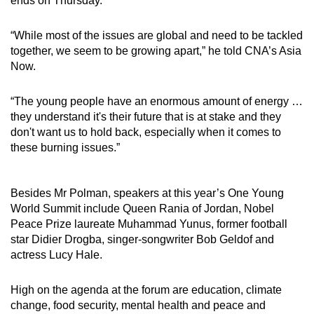
ends on Thursday.
Small grid, big challenge
“While most of the issues are global and need to be tackled
Word Search
together, we seem to be growing apart,” he told CNA’s Asia
Spot as many words as you can
Now.
“The young people have an enormous amount of energy …
Show Less
they understand it's their future that is at stake and they
don't want us to hold back, especially when it comes to
these burning issues.”
Besides Mr Polman, speakers at this year’s One Young
World Summit include Queen Rania of Jordan, Nobel
Peace Prize laureate Muhammad Yunus, former football
star Didier Drogba, singer-songwriter Bob Geldof and
actress Lucy Hale.
High on the agenda at the forum are education, climate
change, food security, mental health and peace and