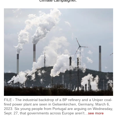
climate campaigner.
to
switch
browsers
but
we
want
your
experience
with
CNA
to
be
fast,
secure
and
FILE - The industrial backdrop of a BP refinery and a Uniper coal-
the
fired power plant are seen in Gelsenkirchen, Germany, March 6,
2023. Six young people from Portugal are arguing on Wednesday,
best
Sept. 27, that governments across Europe aren't
…
see more
it