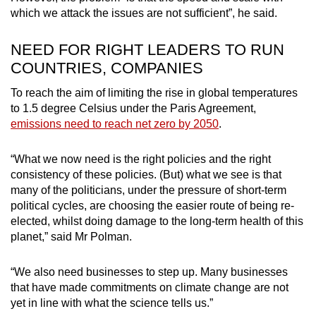
which we attack the issues are not sufficient”, he said.
NEED FOR RIGHT LEADERS TO RUN
COUNTRIES, COMPANIES
To reach the aim of limiting the rise in global temperatures
to 1.5 degree Celsius under the Paris Agreement,
emissions need to reach net zero by 2050
.
“What we now need is the right policies and the right
consistency of these policies. (But) what we see is that
many of the politicians, under the pressure of short-term
political cycles, are choosing the easier route of being re-
elected, whilst doing damage to the long-term health of this
planet,” said Mr Polman.
“We also need businesses to step up. Many businesses
that have made commitments on climate change are not
yet in line with what the science tells us.”