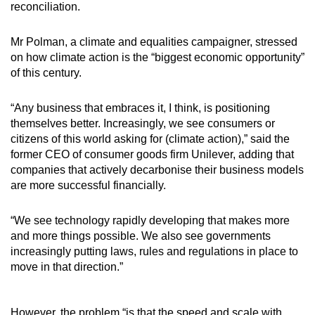
reconciliation.
Mr Polman, a climate and equalities campaigner, stressed
on how climate action is the “biggest economic opportunity”
of this century.
“Any business that embraces it, I think, is positioning
themselves better. Increasingly, we see consumers or
citizens of this world asking for (climate action),” said the
former CEO of consumer goods firm Unilever, adding that
companies that actively decarbonise their business models
are more successful financially.
“We see technology rapidly developing that makes more
and more things possible. We also see governments
increasingly putting laws, rules and regulations in place to
move in that direction.”
However, the problem “is that the speed and scale with