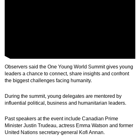
Observers said the One Young World Summit gives young
leaders a chance to connect, share insights and confront
the biggest challenges facing humanity.
During the summit, young delegates are mentored by
influential political, business and humanitarian leaders.
Past speakers at the event include Canadian Prime
Minister Justin Trudeau, actress Emma Watson and former
United Nations secretary-general Kofi Annan.