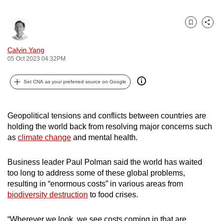
can
possibly
Bookmark
Share
be.
Calvin Yang
To
05 Oct 2023 04:32PM
continue,
upgrade
Set CNA as your preferred source on Google
to
a
Geopolitical tensions and conflicts between countries are
supported
holding the world back from resolving major concerns such
browser
as
climate change
and mental health.
or,
for
Business leader Paul Polman said the world has waited
the
too long to address some of these global problems,
finest
resulting in “enormous costs” in various areas from
experience,
biodiversity destruction
to food crises.
download
the
“Wherever we look, we see costs coming in that are