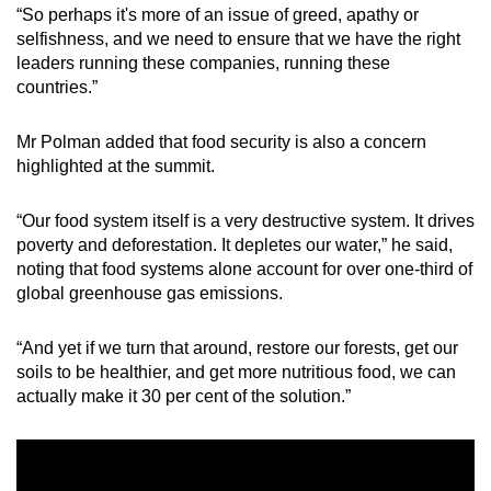
“So perhaps it's more of an issue of greed, apathy or
selfishness, and we need to ensure that we have the right
leaders running these companies, running these
countries.”
Mr Polman added that food security is also a concern
highlighted at the summit.
“Our food system itself is a very destructive system. It drives
poverty and deforestation. It depletes our water,” he said,
noting that food systems alone account for over one-third of
global greenhouse gas emissions.
“And yet if we turn that around, restore our forests, get our
soils to be healthier, and get more nutritious food, we can
actually make it 30 per cent of the solution.”