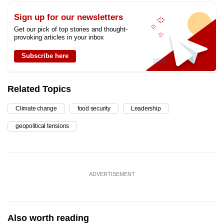
Sign up for our newsletters
Get our pick of top stories and thought-
provoking articles in your inbox
Subscribe here
Related Topics
Climate change
food security
Leadership
geopolitical tensions
ADVERTISEMENT
Also worth reading