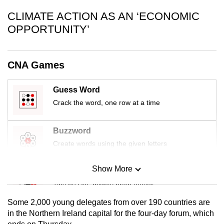
CLIMATE ACTION AS AN ‘ECONOMIC
OPPORTUNITY’
CNA Games
Guess Word
Crack the word, one row at a time
Buzzword
Create words using the given letters
Show More
Mini Sudoku
Tiny puzzle, mighty brain teaser
Some 2,000 young delegates from over 190 countries are
Mini Crossword
in the Northern Ireland capital for the four-day forum, which