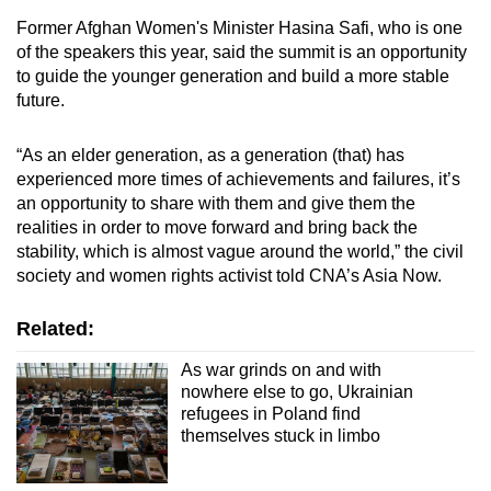
Former Afghan Women's Minister Hasina Safi, who is one
of the speakers this year, said the summit is an opportunity
to guide the younger generation and build a more stable
future.
“As an elder generation, as a generation (that) has
experienced more times of achievements and failures, it’s
an opportunity to share with them and give them the
realities in order to move forward and bring back the
stability, which is almost vague around the world,” the civil
society and women rights activist told CNA’s Asia Now.
Related:
As war grinds on and with
nowhere else to go, Ukrainian
refugees in Poland find
themselves stuck in limbo