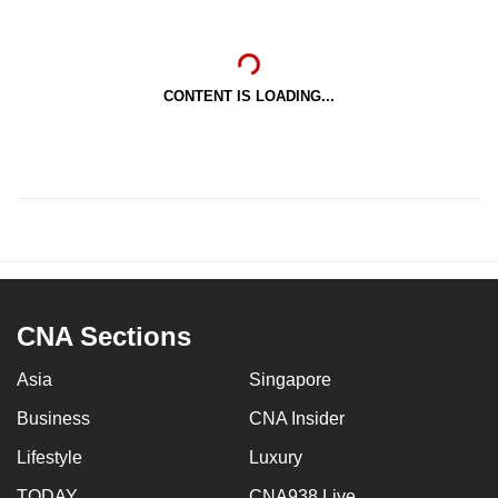
CONTENT IS LOADING...
CNA Sections
Asia
Singapore
Business
CNA Insider
Lifestyle
Luxury
TODAY
CNA938 Live