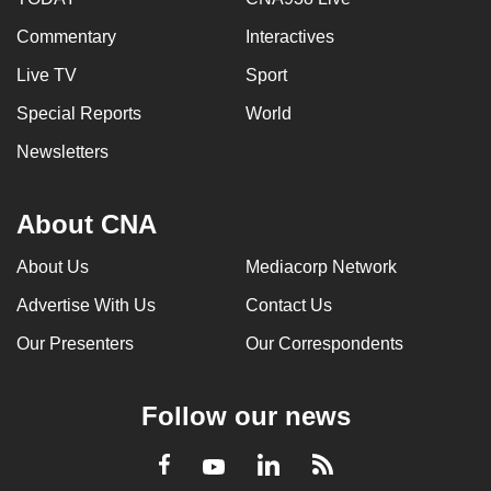
Commentary
Interactives
Live TV
Sport
Special Reports
World
Newsletters
About CNA
About Us
Mediacorp Network
Advertise With Us
Contact Us
Our Presenters
Our Correspondents
Follow our news
LinkedIn
Facebook
RSS
Youtube