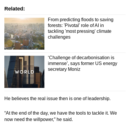
Related:
From predicting floods to saving
forests: 'Pivotal' role of AI in
tackling 'most pressing' climate
challenges
‘Challenge of decarbonisation is
immense’, says former US energy
secretary Moniz
He believes the real issue then is one of leadership.
“At the end of the day, we have the tools to tackle it. We
now need the willpower,” he said.