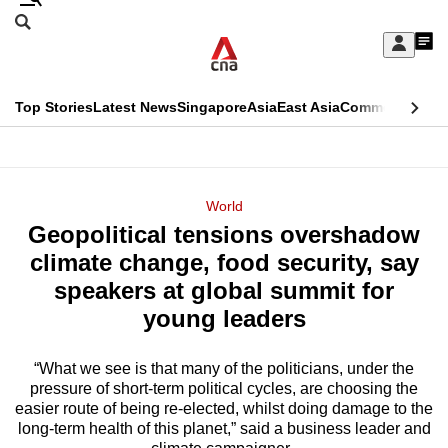
Skip
Search
to
Edition Menu
CNAR
My
main
Feed
Sign
Search
In
content
This
Top Stories
Latest News
Singapore
Asia
East Asia
Commentary
Ins
menu
CNAR
browser
Primary
CNAR
ADVERTISEMENT
is
Menu
Secondary
World
no
Geopolitical tensions overshadow
Menu
longer
climate change, food security, say
supported
speakers at global summit for
young leaders
We
know
“What we see is that many of the politicians, under the
pressure of short-term political cycles, are choosing the
it's
easier route of being re-elected, whilst doing damage to the
a
long-term health of this planet,” said a business leader and
hassle