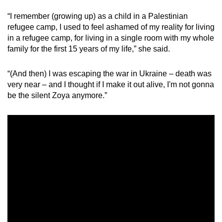
“I remember (growing up) as a child in a Palestinian
refugee camp, I used to feel ashamed of my reality for living
in a refugee camp, for living in a single room with my whole
family for the first 15 years of my life,” she said.
“(And then) I was escaping the war in Ukraine – death was
very near – and I thought if I make it out alive, I'm not gonna
be the silent Zoya anymore.”