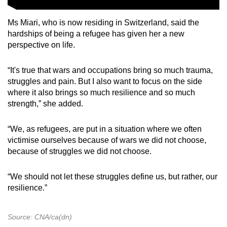
Ms Miari, who is now residing in Switzerland, said the
hardships of being a refugee has given her a new
perspective on life.
“It's true that wars and occupations bring so much trauma,
struggles and pain. But I also want to focus on the side
where it also brings so much resilience and so much
strength,” she added.
“We, as refugees, are put in a situation where we often
victimise ourselves because of wars we did not choose,
because of struggles we did not choose.
“We should not let these struggles define us, but rather, our
resilience.”
Source: CNA/ca(dn)