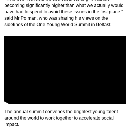
mobile
becoming significantly higher than what we actually would
have had to spend to avoid these issues in the first place,”
app.
said Mr Polman, who was sharing his views on the
sidelines of the One Young World Summit in Belfast.
Upgraded
but
still
having
issues?
Contact
us
The annual summit convenes the brightest young talent
around the world to work together to accelerate social
impact.