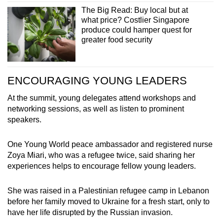
The Big Read: Buy local but at
what price? Costlier Singapore
produce could hamper quest for
greater food security
ENCOURAGING YOUNG LEADERS
At the summit, young delegates attend workshops and
networking sessions, as well as listen to prominent
speakers.
One Young World peace ambassador and registered nurse
Zoya Miari, who was a refugee twice, said sharing her
experiences helps to encourage fellow young leaders.
She was raised in a Palestinian refugee camp in Lebanon
before her family moved to Ukraine for a fresh start, only to
have her life disrupted by the Russian invasion.