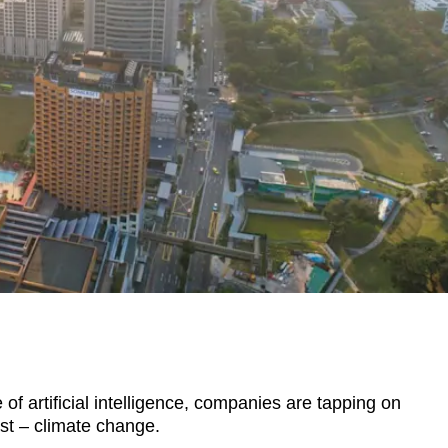
 artificial intelligence, companies are tapping on
st – climate change.