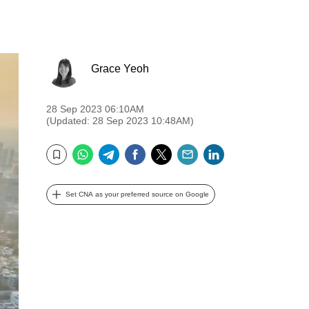
Grace Yeoh
28 Sep 2023 06:10AM
(Updated: 28 Sep 2023 10:48AM)
WhatsApp
Telegram
Facebook
Twitter
Email
LinkedIn
Bookmark
Set CNA as your preferred source on Google