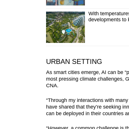
With temperatures
developments to 
URBAN SETTING
As smart cities emerge, AI can be “p
most pressing climate challenges, Goo
CNA.
“Through my interactions with man
have shared that they’re seeking inn
can be deployed in their countries a
“However, a common challenge is the