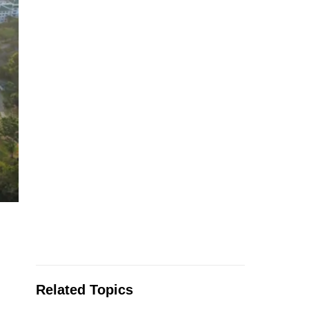
Related Topics