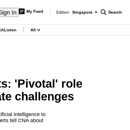
My Feed
Sign In
Edition:
Singapore
Search
CNAR
Edition Menu
Search
ch
Listen
All
menu
: 'Pivotal' role
ate challenges
icial intelligence to
erts tell CNA about