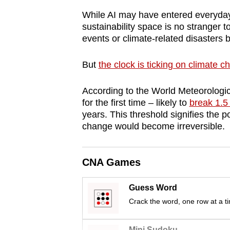
browser
While AI may have entered everyday
or,
sustainability space is no stranger t
for
events or climate-related disasters 
the
But
the clock is ticking on climate 
finest
experience,
According to the World Meteorologic
download
for the first time – likely to
break 1.5
the
years. This threshold signifies the p
mobile
change would become irreversible.
app.
CNA Games
Upgraded
but
Guess Word
still
Crack the word, one row at a t
having
Mini Sudoku