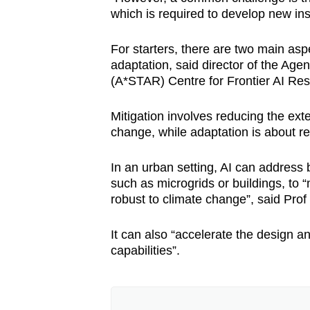
which is required to develop new ins
For starters, there are two main asp
adaptation, said director of the Ag
(A*STAR) Centre for Frontier AI Res
Mitigation involves reducing the ext
change, while adaptation is about re
In an urban setting, AI can addres
such as microgrids or buildings, to
robust to climate change”, said Pro
It can also “accelerate the design 
capabilities”.