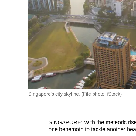
fast,
secure
and
the
best
it
can
possibly
be.
To
Singapore's city skyline. (File photo: iStock)
continue,
upgrade
to
SINGAPORE: With the meteoric rise of
a
one behemoth to tackle another bea
supported