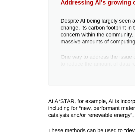
Addressing AI's growing c
Despite AI being largely seen a
change, its carbon footprint i
concern within the community.
massive amounts of computing
One way to address the issue du
to reduce the amount of data re
reduce energy cost or “efficien
In the deployment phase, rese
still perform well by consuming 
At A*STAR, for example, AI is incorp
including for “new, performant materi
Meanwhile, Google’s data centr
catalysis and/or renewable energy”,
relies on recycled water. It is
energy efficient as a “typical”
These methods can be used to “devel