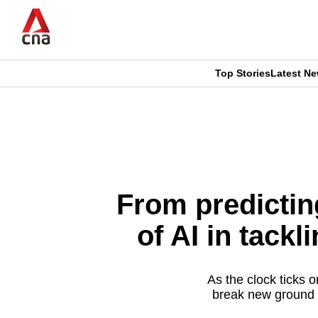
Skip
to
main
content
Top Stories
Latest N
CNAR
CNAR
Primary
This
Secondary
Menu
browser
Menu
is
From predicting
no
of AI in tack
longer
supported
As the clock ticks o
break new ground f
We