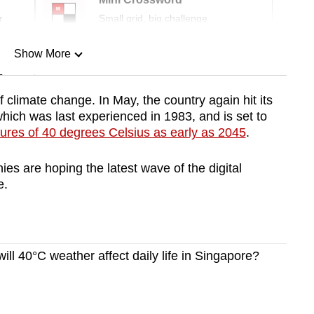
r
Small grid, big challenge
Show More
n
f climate change. In May, the country again hit its
which was last experienced in 1983, and is set to
Show Less
ures of 40 degrees Celsius as early as 2045
.
s are hoping the latest wave of the digital
e.
l 40°C weather affect daily life in Singapore?