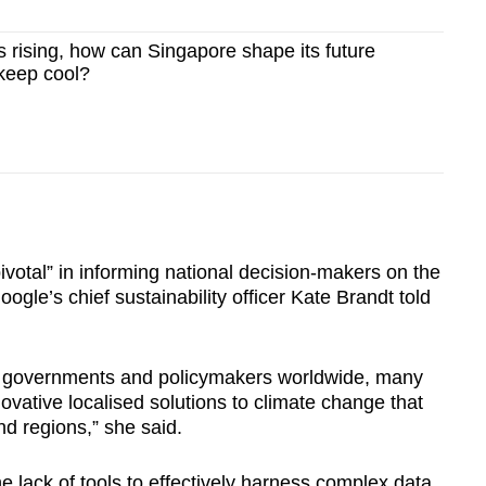
 rising, how can Singapore shape its future
keep cool?
ivotal” in informing national decision-makers on the
gle’s chief sustainability officer Kate Brandt told
y governments and policymakers worldwide, many
ovative localised solutions to climate change that
nd regions,” she said.
 lack of tools to effectively harness complex data,