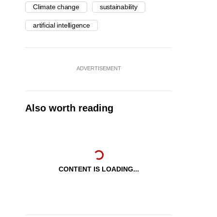
Climate change
sustainability
artificial intelligence
ADVERTISEMENT
Also worth reading
CONTENT IS LOADING...