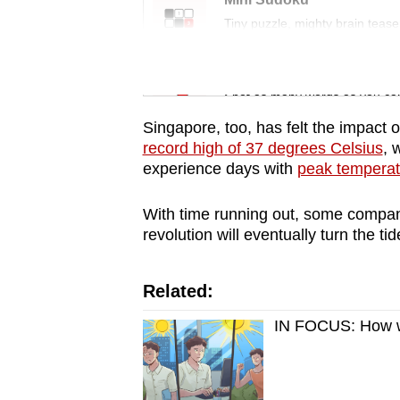
issues?
Tiny puzzle, mighty brain tease
Contact
us
Word Search
Spot as many words as you ca
Singapore, too, has felt the impact o
record high of 37 degrees Celsius
, 
experience days with
peak temperat
With time running out, some companie
revolution will eventually turn the tid
Related:
IN FOCUS: How wil