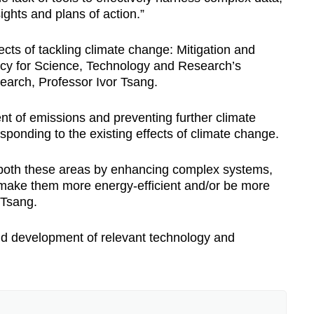
ights and plans of action.”
ects of tackling climate change: Mitigation and
ency for Science, Technology and Research’s
earch, Professor Ivor Tsang.
ent of emissions and preventing further climate
sponding to the existing effects of climate change.
s both these areas by enhancing complex systems,
 “make them more energy-efficient and/or be more
f Tsang.
and development of relevant technology and