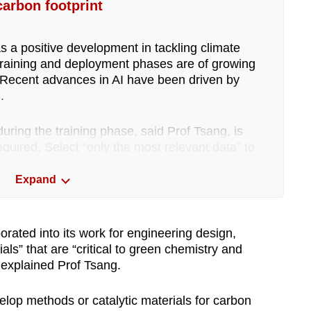
arbon footprint
s a positive development in tackling climate
n training and deployment phases are of growing
 Recent advances in AI have been driven by
.
ring the training phase, said Prof Tsang, is
quired. Select “only the most relevant data” to
tly adapt” existing models, for instance.
Expand
archers can develop models or hardware that
“very little power”.
orated into its work for engineering design,
als” that are “critical to green chemistry and
e cooling system, including in Singapore,
 explained Prof Tsang.
, on average, more than one-and-a-half times as
 enterprise data centre, according to Ms Brandt.
op methods or catalytic materials for carbon