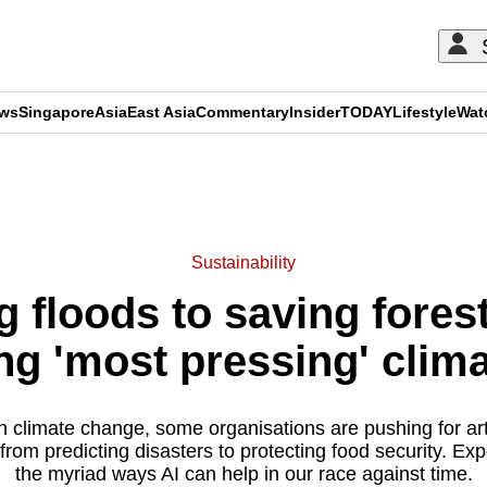
ews
Singapore
Asia
East Asia
Commentary
Insider
TODAY
Lifestyle
Wat
ADVERTISEMENT
Sustainability
 floods to saving forests
ling 'most pressing' clim
n climate change, some organisations are pushing for artif
rom predicting disasters to protecting food security. Exp
the myriad ways AI can help in our race against time.