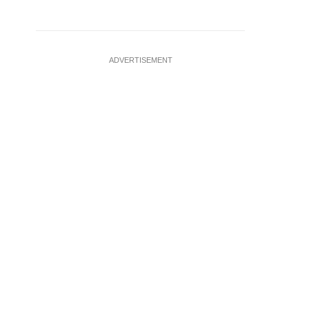
ADVERTISEMENT