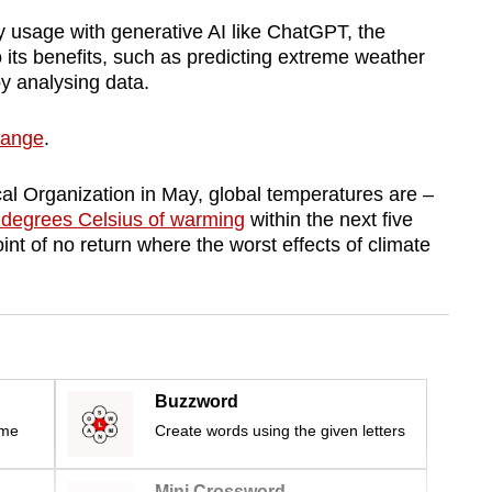
 usage with generative AI like ChatGPT, the
o its benefits, such as predicting extreme weather
by analysing data.
change
.
al Organization in May, global temperatures are –
 degrees Celsius of warming
within the next five
oint of no return where the worst effects of climate
Buzzword
ime
Create words using the given letters
Mini Crossword